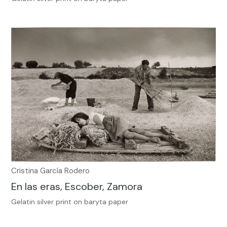
Cristina García Rodero
En las eras, Escober, Zamora
Gelatin silver print on baryta paper