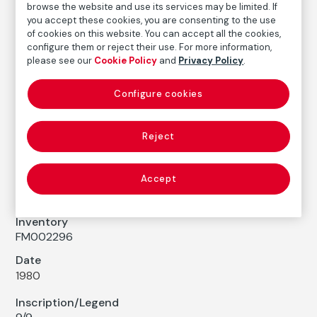
browse the website and use its services may be limited. If
COLLECTION CATALOG
you accept these cookies, you are consenting to the use
El danzante azul. El hito, Cuenca
of cookies on this website. You can accept all the cookies,
configure them or reject their use. For more information,
The Blue Dancer. El Hito, Cuenca
please see our
Cookie Policy
and
Privacy Policy
.
Cristina García Rodero
Configure cookies
Medium
Reject
Gelatin silver print on baryta paper
Dimensions
Printed area size: 79,5 × 52,5 cm
Accept
Paper size: 98,9 × 70,5 cm
Inventory
FM002296
Date
1980
Inscription/Legend