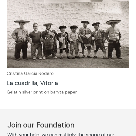
Cristina García Rodero
La cuadrilla, Vitoria
Gelatin silver print on baryta paper
Join our Foundation
With your help, we can multiply the scope of our