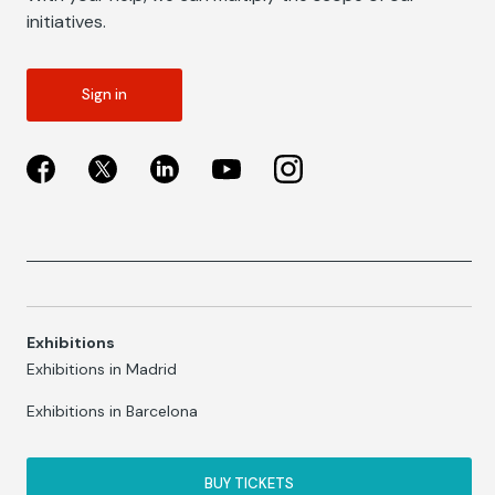
initiatives.
Sign in
Exhibitions
Exhibitions in Madrid
Exhibitions in Barcelona
BUY TICKETS