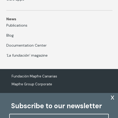
News
Publications
Blog
Documentation Center
‘La fundación’
magazine
Fundación Mapfre Canarias
Mapfre Group Corporate
x
Subscribe to our newsletter
The processing of personal data
Cookies Policy