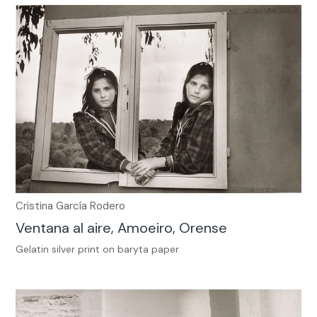
Cristina García Rodero
Ventana al aire, Amoeiro, Orense
Gelatin silver print on baryta paper