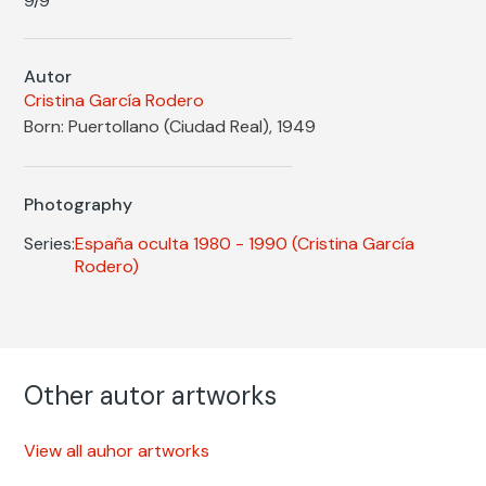
9/9
Autor
Cristina García Rodero
Born: Puertollano (Ciudad Real), 1949
Photography
Series:
España oculta 1980 - 1990
(Cristina García
Rodero)
Other autor artworks
View all auhor artworks