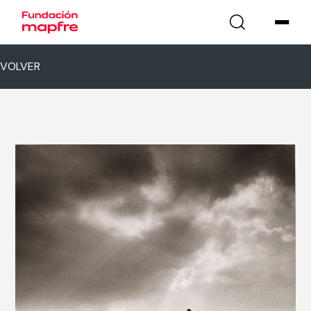
VOLVER