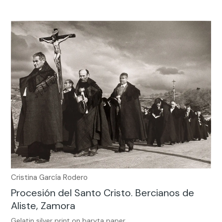
Cristina García Rodero
Procesión del Santo Cristo. Bercianos de
Aliste, Zamora
Gelatin silver print on baryta paper