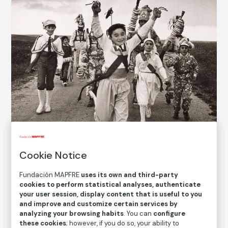
Cookie Notice
Fundación MAPFRE
uses its own and third-party
cookies to perform statistical analyses, authenticate
your user session, display content that is useful to you
© Cristina García Rodero. VEGAP, Madrid,
2022
and improve and customize certain services by
analyzing your browsing habits
. You can
configure
these cookies
; however, if you do so, your ability to