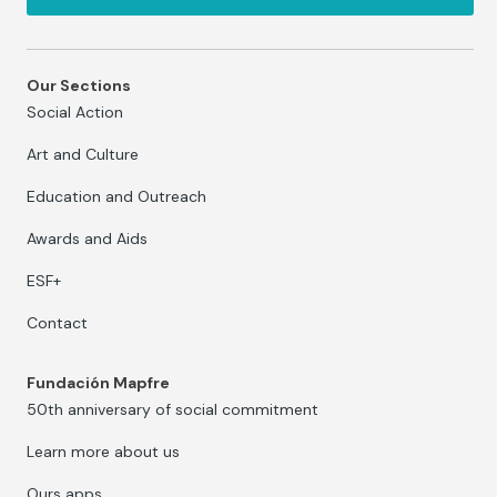
Our Sections
Social Action
Art and Culture
Education and Outreach
Awards and Aids
ESF+
Contact
Fundación Mapfre
50th anniversary of social commitment
Learn more about us
Ours apps