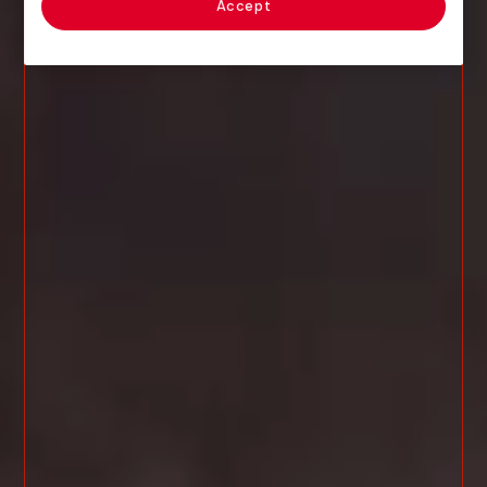
Accept