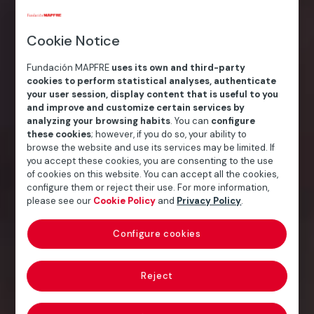
Cookie Notice
Fundación MAPFRE
uses its own and third-party
cookies to perform statistical analyses, authenticate
your user session, display content that is useful to you
and improve and customize certain services by
analyzing your browsing habits
. You can
configure
these cookies
; however, if you do so, your ability to
browse the website and use its services may be limited. If
you accept these cookies, you are consenting to the use
of cookies on this website. You can accept all the cookies,
configure them or reject their use. For more information,
please see our
Cookie Policy
and
Privacy Policy
.
Configure cookies
Reject