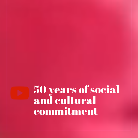
50 years of social

and cultural
commitment