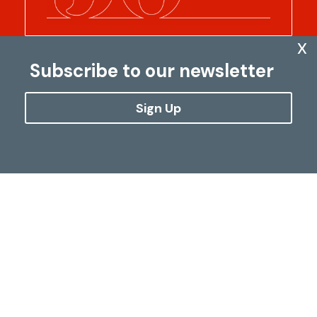
x
Subscribe to our newsletter
Sign Up
Five decades of
transforming lives
In 1975, we set out on a journey to achieve
our dream: to make the world a better
place. Along the way, more than 1.14 billion
euros have been converted into health
care, education, well-being and hope for
179 million people.