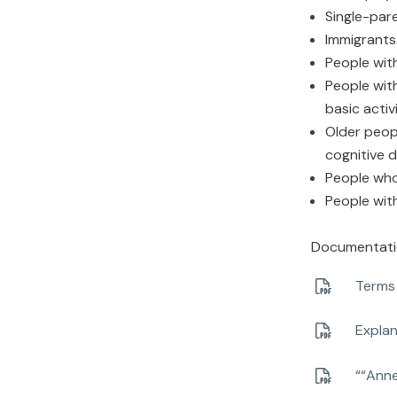
Single-pare
Immigrants
People with
People wit
basic activi
Older peopl
cognitive d
People who
People wit
Documentation
Terms 
Explan
““Anne