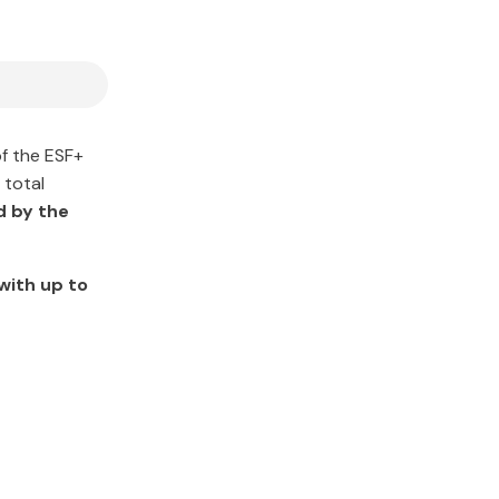
of the ESF+
 total
d by the
with up to