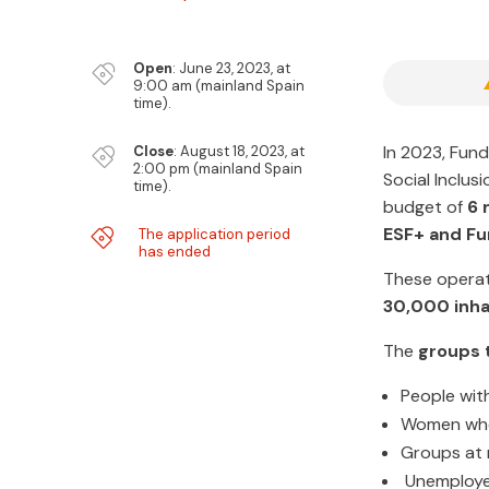

Open
​: June 23, 2023, at
9:00 am (mainland Spain
time).
~
In 2023, Fund
Close
​: August 18, 2023, at
2:00 pm (mainland Spain
Social Inclus
time).
budget of
6 
~
ESF+ and F
The application period
has ended
These operat
30,000 inha
The
groups t
People with 
Women who 
Groups at r
Unemployed 