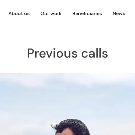
About us
Our work
Beneficiaries
News
Previous calls