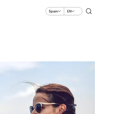
Spain
EN