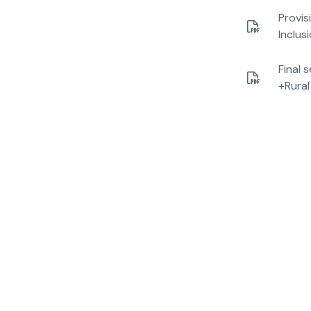
Provis
Inclus
Final 
+Rural