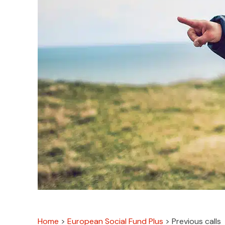
Home
>
European Social Fund Plus
>
Previous calls