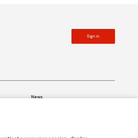
Sign in
News
ommitment
Publications
Blog
Documentation Center