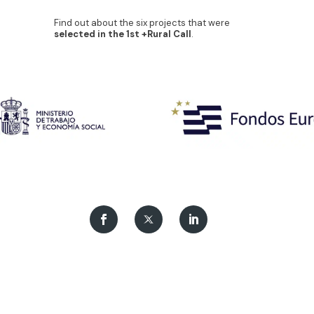
Find out about the six projects that were
selected in the 1st +Rural Call
.