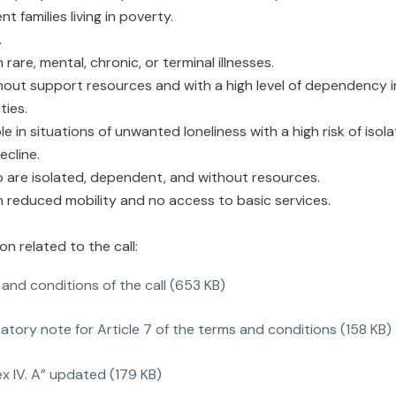
nt families living in poverty.
.
 rare, mental, chronic, or terminal illnesses.
hout support resources and with a high level of dependency i
ties.
e in situations of unwanted loneliness with a high risk of isol
ecline.
 are isolated, dependent, and without resources.
h reduced mobility and no access to basic services.
 related to the call:
and conditions of the call (653 KB)
atory note for Article 7 of the terms and conditions (158 KB)
x IV. A” updated (179 KB)