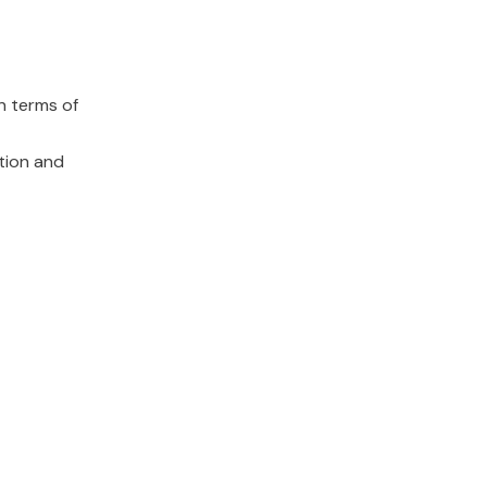
n terms of
ation and