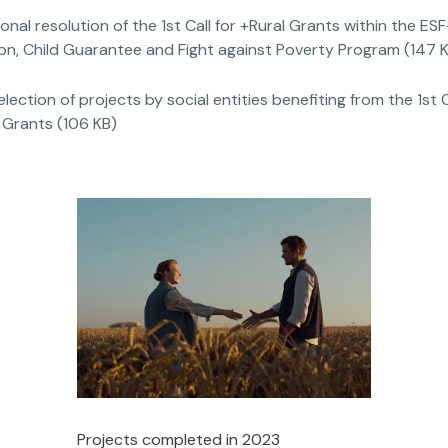
ional resolution of the 1st Call for +Rural Grants within the ESF
ion, Child Guarantee and Fight against Poverty Program (147 
selection of projects by social entities benefiting from the 1st C
 Grants (106 KB)
Projects completed in 2023