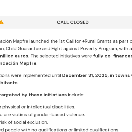
CALL CLOSED
ación Mapfre launched the 1st Call for +Rural Grants as part 
ion, Child Guarantee and Fight against Poverty Program, with a
million euros
. The selected initiatives were
fully co-finance
undación Mapfre
.
ions were implemented until
December 31, 2025, in towns 
bitants
.
argeted by these initiatives
include:
physical or intellectual disabilities.
are victims of gender-based violence.
isk of social exclusion.
people with no qualifications or limited qualifications.