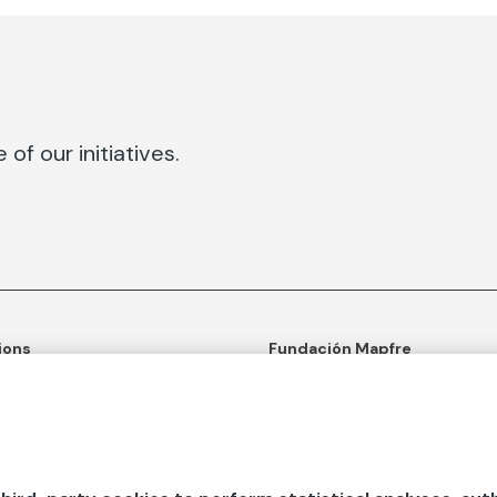
of our initiatives.
ions
Fundación Mapfre
tion
50th anniversary of social c
ulture
Learn more about us
n and Outreach
Ours apps