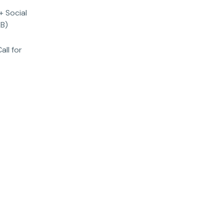
+ Social
KB)
all for