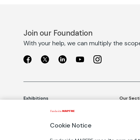
Join our Foundation
With your help, we can multiply the scope 
Exhibitions
Our Sect
Exhibitions in Madrid
Social Ac
Exhibitions in Barcelona
Art and C
Cookie Notice
Educatio
BUY TICKETS