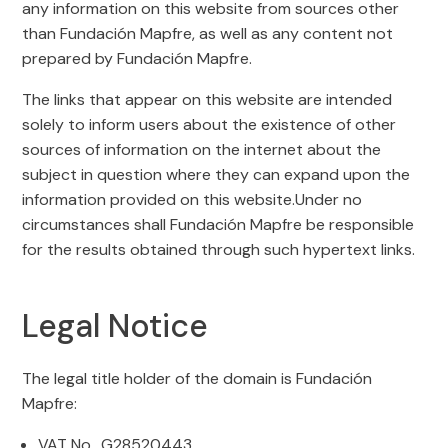
any information on this website from sources other
than Fundación Mapfre, as well as any content not
prepared by Fundación Mapfre.
The links that appear on this website are intended
solely to inform users about the existence of other
sources of information on the internet about the
subject in question where they can expand upon the
information provided on this website.Under no
circumstances shall Fundación Mapfre be responsible
for the results obtained through such hypertext links.
Legal Notice
The legal title holder of the domain is Fundación
Mapfre:
VAT No.. G28520443