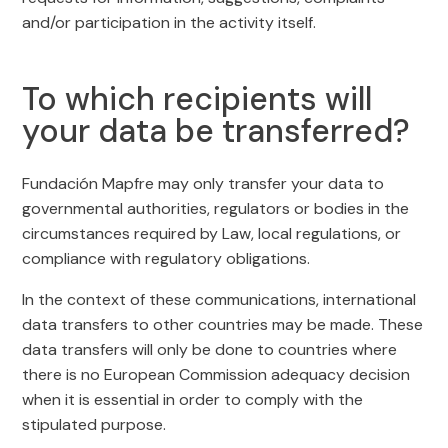
and/or participation in the activity itself.
To which recipients will
your data be transferred?
Fundación Mapfre may only transfer your data to
governmental authorities, regulators or bodies in the
circumstances required by Law, local regulations, or
compliance with regulatory obligations.
In the context of these communications, international
data transfers to other countries may be made. These
data transfers will only be done to countries where
there is no European Commission adequacy decision
when it is essential in order to comply with the
stipulated purpose.