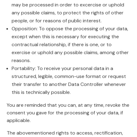
may be processed in order to excercise or uphold
any possible claims, to protect the rights of other
people, or for reasons of public interest.
Opposition: To oppose the processing of your data,
except when this is necessary for executing the
contractual relationship, if there is one, or to
exercise or uphold any possible claims, among other
reasons.
Portability: To receive your personal data in a
structured, legible, common-use format or request
their transfer to another Data Controller whenever
this is technically possible.
You are reminded that you can, at any time, revoke the
consent you gave for the processing of your data, if
applicable.
The abovementioned rights to access, rectification,