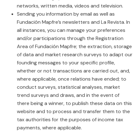
networks, written media, videos and television.
Sending you information by email as well as
Fundación Mapfre’s newsletters and La Revista. In
all instances, you can manage your preferences
and/or participations through the Registration
Area of Fundación Mapfre; the extraction, storage
of data and market research surveys to adapt our
founding messages to your specific profile,
whether or not transactions are carried out, and,
where applicable, once relations have ended; to
conduct surveys, statistical analyses, market
trend surveys and draws, and in the event of
there being a winner, to publish these data on this
website and to process and transfer them to the
tax authorities for the purposes of income tax
payments, where applicable.