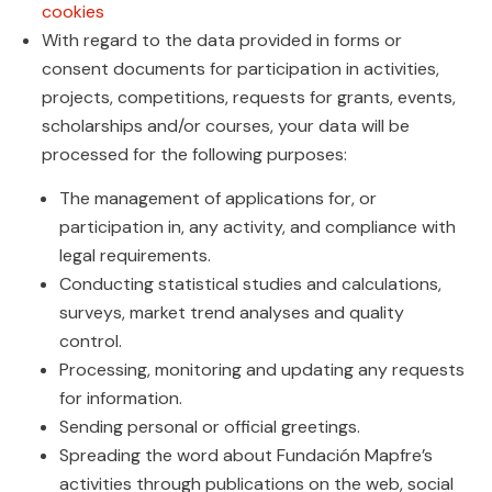
cookies
With regard to the data provided in forms or
consent documents for participation in activities,
projects, competitions, requests for grants, events,
scholarships and/or courses, your data will be
processed for the following purposes:
The management of applications for, or
participation in, any activity, and compliance with
legal requirements.
Conducting statistical studies and calculations,
surveys, market trend analyses and quality
control.
Processing, monitoring and updating any requests
for information.
Sending personal or official greetings.
Spreading the word about Fundación Mapfre’s
activities through publications on the web, social