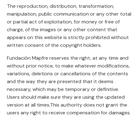
The reproduction, distribution, transformation,
manipulation, public communication or any other total
or partial act of exploitation, for money or free of
charge, of the images or any other content that
appears on this website is strictly prohibited without
written consent of the copyright holders.
Fundación Mapfre reserves the right, at any time and
without prior notice, to make whatever modifications,
variations, deletions or cancellations of the contents
and the way they are presented that it deems
necessary, which may be temporary or definitive.
Users should make sure they are using the updated
version at all times.This authority does not grant the
users any right to receive compensation for damages.