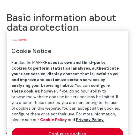
Basic information about
data protection
Fundación Mapfre is concerned about protecting your
Cookie Notice
personal data and processing them with the utmost
transparency.For this reason, to keep you informed
Fundación MAPFRE
uses its own and third-party
about your rights and how we process the data you
cookies to perform statistical analyses, authenticate
provide through this website, please read the
your user session, display content that is useful to you
and improve and customize certain services by
information provided below.
analyzing your browsing habits
. You can
configure
these cookies
; however, if you do so, your ability to
Who is responsible for processing your personal data?
browse the website and use its services may be limited. If
you accept these cookies, you are consenting to the use
The personal information and/or data you provide,
of cookies on this website. You can accept all the cookies,
including, where applicable, data on health, are the
configure them or reject their use. For more information,
please see our
Cookie Policy
and
Privacy Policy
.
responsibility of:
Identity
: Fundación Mapfre, G28520443
Configure cookies