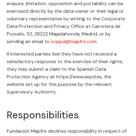
erasure, limitation, opposition and portability can be
exercised directly by the data owner or their legal or
voluntary representative by writing to the Corporate
Data Protection and Privacy Office at Carretera de
Pozuelo, 52, 28222 Majadahonda, Madrid, or by
sending an email to
ocppd@mapfre.com
.
If interested parties feel they have not received a
satisfactory response to the exercise of their rights,
they may submit a claim to the Spanish Data
Protection Agency at https://www.aepd.es, the
website set up for this purpose by the relevant
Supervisory Authority.
Responsibilities
Fundación Mapfre declines responsibility in respect of