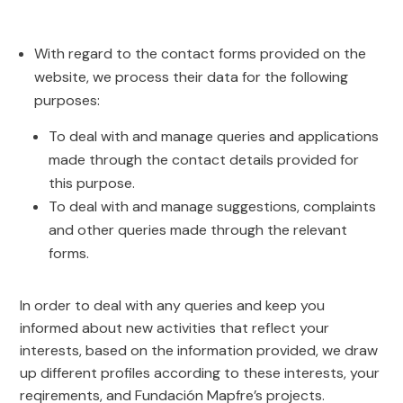
With regard to the contact forms provided on the
website, we process their data for the following
purposes:
To deal with and manage queries and applications
made through the contact details provided for
this purpose.
To deal with and manage suggestions, complaints
and other queries made through the relevant
forms.
In order to deal with any queries and keep you
informed about new activities that reflect your
interests, based on the information provided, we draw
up different profiles according to these interests, your
reqirements, and Fundación Mapfre’s projects.