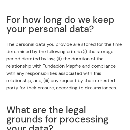
For how long do we keep
your personal data?
The personal data you provide are stored for the time
determined by the following criteria:(i) the storage
period dictated by law; (ii) the duration of the
relationship with Fundación Mapfre and compliance
with any responsibilities associated with this
relationship; and, (iii) any request by the interested
party for their erasure, according to circumstances.
What are the legal
grounds for processing
your data?