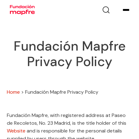
Fundación Mapfre
Privacy Policy
Home
>
Fundación Mapfre Privacy Policy
Fundación Mapfre, with registered address at Paseo
de Recoletos, No. 23 Madrid, is the title holder of this
Website
and is responsible for the personal details
supplied by users through the website.