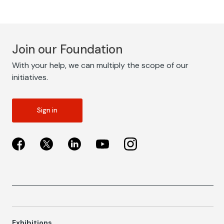
Join our Foundation
With your help, we can multiply the scope of our
initiatives.
Sign in
Exhibitions