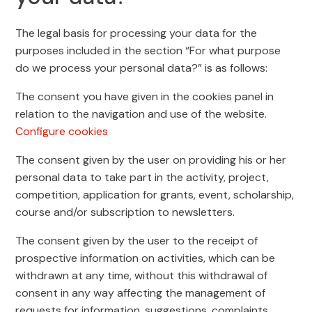
The legal basis for processing your data for the
purposes included in the section “For what purpose
do we process your personal data?” is as follows:
The consent you have given in the cookies panel in
relation to the navigation and use of the website.
Configure cookies
The consent given by the user on providing his or her
personal data to take part in the activity, project,
competition, application for grants, event, scholarship,
course and/or subscription to newsletters.
The consent given by the user to the receipt of
prospective information on activities, which can be
withdrawn at any time, without this withdrawal of
consent in any way affecting the management of
requests for information, suggestions, complaints