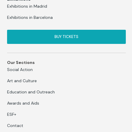
Exhibitions in Madrid
Exhibitions in Barcelona
BUY TICKETS
Our Sections
Social Action
Art and Culture
Education and Outreach
Awards and Aids
ESF+
Contact