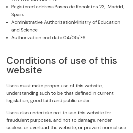
Registered address:Paseo de Recoletos 23, Madrid,
Spain.
Administrative AuthorizationMinistry of Education
and Science
Authorization end date:04/05/76
Conditions of use of this
website
Users must make proper use of this website,
understanding such to be that defined in current
legislation, good faith and public order.
Users also undertake not to use this website for
fraudulent purposes, and not to damage, render
useless or overload the website, or prevent normal use