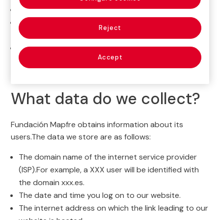
Address
:Paseo de Recoletos 23, 28004, Madrid
Email:
privacidadyprotecciondatos@fundacionmapf
Reject
re.org
Data Protection
Accept
Officer:
DPO@fundacionmapfre.org
What data do we collect?
Fundación Mapfre obtains information about its
users.The data we store are as follows:
The domain name of the internet service provider
(ISP).For example, a XXX user will be identified with
the domain xxx.es.
The date and time you log on to our website.
The internet address on which the link leading to our