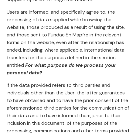
Users are informed, and specifically agree to, the
processing of data supplied while browsing the
website, those produced as a result of using the site,
and those sent to Fundación Mapfre in the relevant
forms on the website, even after the relationship has
ended, including, where applicable, international data
transfers for the purposes defined in the section
entitled
For what purpose do we process your
personal data?
If the data provided refers to third parties and
individuals other than the User, the latter guarantees
to have obtained and to have the prior consent of the
aforementioned third parties for the communication of
their data and to have informed them, prior to their
inclusion in this document, of the purposes of the
processing, communications and other terms provided