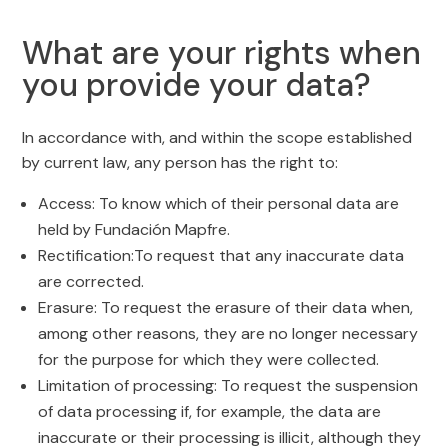
What are your rights when
you provide your data?
In accordance with, and within the scope established
by current law, any person has the right to:
Access: To know which of their personal data are
held by Fundación Mapfre.
Rectification:To request that any inaccurate data
are corrected.
Erasure: To request the erasure of their data when,
among other reasons, they are no longer necessary
for the purpose for which they were collected.
Limitation of processing: To request the suspension
of data processing if, for example, the data are
inaccurate or their processing is illicit, although they