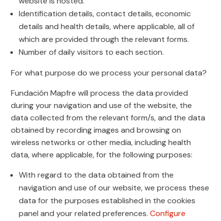
website is hosted.
Identification details, contact details, economic
details and health details, where applicable, all of
which are provided through the relevant forms.
Number of daily visitors to each section.
For what purpose do we process your personal data?
Fundación Mapfre will process the data provided
during your navigation and use of the website, the
data collected from the relevant form/s, and the data
obtained by recording images and browsing on
wireless networks or other media, including health
data, where applicable, for the following purposes:
With regard to the data obtained from the
navigation and use of our website, we process these
data for the purposes established in the cookies
panel and your related preferences.
Configure