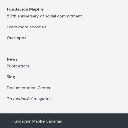
Fundación Mapfre
50th anniversary of social commitment
Learn more about us
Ours apps
News
Publications
Blog
Documentation Center
‘La fundación’
magazine
Fundación Mapfre Canarias