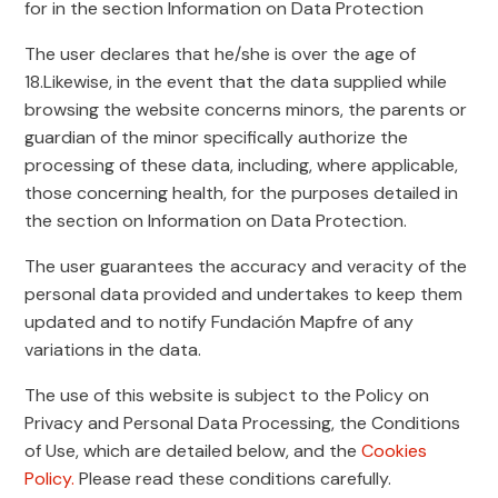
for in the section Information on Data Protection
The user declares that he/she is over the age of
18.Likewise, in the event that the data supplied while
browsing the website concerns minors, the parents or
guardian of the minor specifically authorize the
processing of these data, including, where applicable,
those concerning health, for the purposes detailed in
the section on Information on Data Protection.
The user guarantees the accuracy and veracity of the
personal data provided and undertakes to keep them
updated and to notify Fundación Mapfre of any
variations in the data.
The use of this website is subject to the Policy on
Privacy and Personal Data Processing, the Conditions
of Use, which are detailed below, and the
Cookies
Policy.
Please read these conditions carefully.