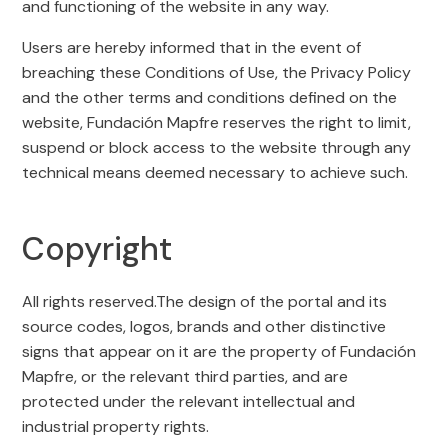
and functioning of the website in any way.
Users are hereby informed that in the event of
breaching these Conditions of Use, the Privacy Policy
and the other terms and conditions defined on the
website, Fundación Mapfre reserves the right to limit,
suspend or block access to the website through any
technical means deemed necessary to achieve such.
Copyright
All rights reserved.The design of the portal and its
source codes, logos, brands and other distinctive
signs that appear on it are the property of Fundación
Mapfre, or the relevant third parties, and are
protected under the relevant intellectual and
industrial property rights.