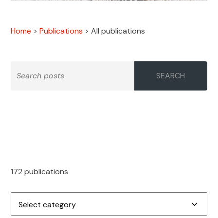
Home
>
Publications
>
All publications
SEARCH
172 publications
Select category