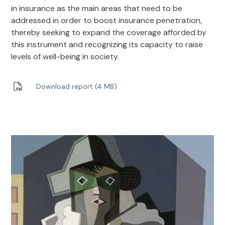
in insurance as the main areas that need to be
addressed in order to boost insurance penetration,
thereby seeking to expand the coverage afforded by
this instrument and recognizing its capacity to raise
levels of well-being in society.
Download report (4 MB)