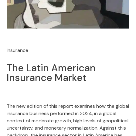
Insurance
The Latin American
Insurance Market
The new edition of this report examines how the global
insurance business performed in 2024, in a global
context of moderate growth, high levels of geopolitical
uncertainty, and monetary normalization. Against this
backdrop, the insurance sector in Latin America has