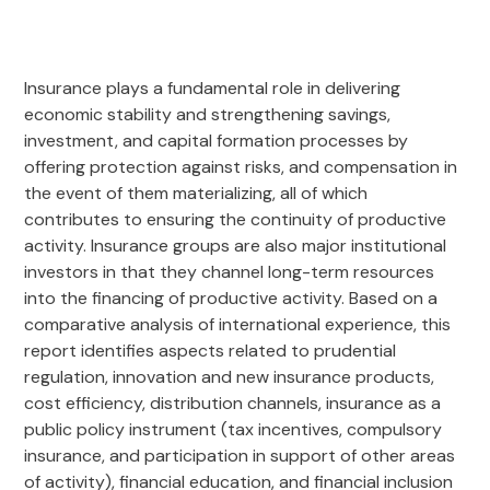
Insurance plays a fundamental role in delivering
economic stability and strengthening savings,
investment, and capital formation processes by
offering protection against risks, and compensation in
the event of them materializing, all of which
contributes to ensuring the continuity of productive
activity. Insurance groups are also major institutional
investors in that they channel long-term resources
into the financing of productive activity. Based on a
comparative analysis of international experience, this
report identifies aspects related to prudential
regulation, innovation and new insurance products,
cost efficiency, distribution channels, insurance as a
public policy instrument (tax incentives, compulsory
insurance, and participation in support of other areas
of activity), financial education, and financial inclusion