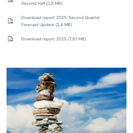
Second Half (2,8 MB)
Download report 2025: Second Quarter
Forecast Update (2,4 MB)
Download report 2025 (7,30 MB)