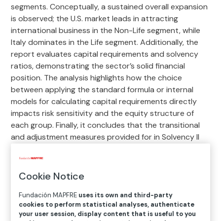
segments. Conceptually, a sustained overall expansion
is observed; the U.S. market leads in attracting
international business in the Non-Life segment, while
Italy dominates in the Life segment. Additionally, the
report evaluates capital requirements and solvency
ratios, demonstrating the sector’s solid financial
position. The analysis highlights how the choice
between applying the standard formula or internal
models for calculating capital requirements directly
impacts risk sensitivity and the equity structure of
each group. Finally, it concludes that the transitional
and adjustment measures provided for in Solvency II
have acted as a buffer to protect the stability of
insurance companies against adverse fluctuations in
the macroeconomic environment.
Cookie Notice
Fundación MAPFRE
uses its own and third-party
Download report 2025 (3,7 MB)
cookies to perform statistical analyses, authenticate
your user session, display content that is useful to you