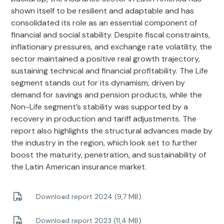
shown itself to be resilient and adaptable and has
consolidated its role as an essential component of
financial and social stability. Despite fiscal constraints,
inflationary pressures, and exchange rate volatility, the
sector maintained a positive real growth trajectory,
sustaining technical and financial profitability. The Life
segment stands out for its dynamism, driven by
demand for savings and pension products, while the
Non-Life segment’s stability was supported by a
recovery in production and tariff adjustments. The
report also highlights the structural advances made by
the industry in the region, which look set to further
boost the maturity, penetration, and sustainability of
the Latin American insurance market.
Download report 2024 (9,7 MB)
Download report 2023 (11,4 MB)