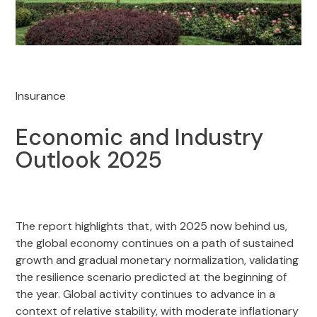
Insurance
Economic and Industry
Outlook 2025
The report highlights that, with 2025 now behind us,
the global economy continues on a path of sustained
growth and gradual monetary normalization, validating
the resilience scenario predicted at the beginning of
the year. Global activity continues to advance in a
context of relative stability, with moderate inflationary