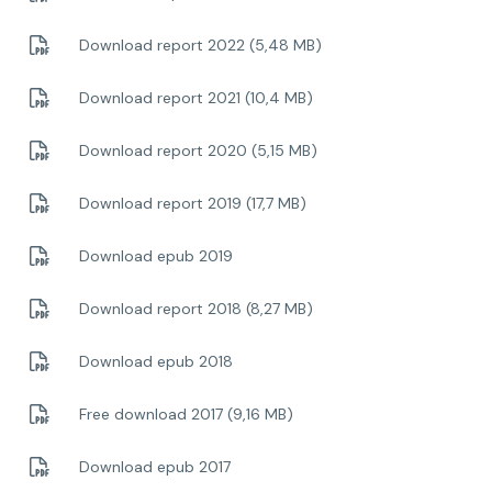
Download report 2022 (5,48 MB)
Download report 2021 (10,4 MB)
Download report 2020 (5,15 MB)
Download report 2019 (17,7 MB)
Download epub 2019
Download report 2018 (8,27 MB)
Download epub 2018
Free download 2017 (9,16 MB)
Download epub 2017