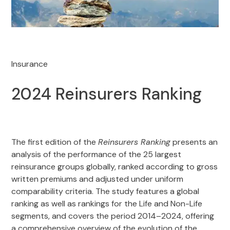
Insurance
2024 Reinsurers Ranking
The first edition of the
Reinsurers Ranking
presents an
analysis of the performance of the 25 largest
reinsurance groups globally, ranked according to gross
written premiums and adjusted under uniform
comparability criteria. The study features a global
ranking as well as rankings for the Life and Non-Life
segments, and covers the period 2014–2024, offering
a comprehensive overview of the evolution of the