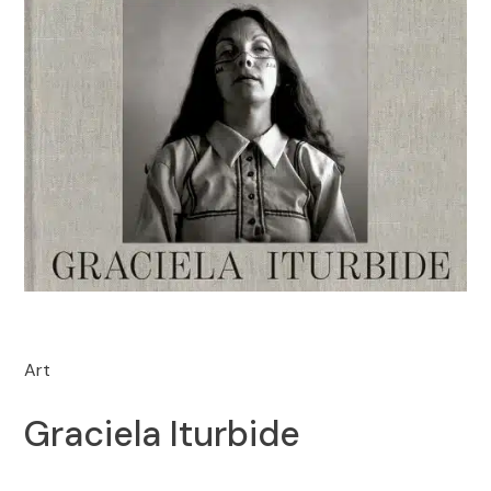
Art
Graciela Iturbide