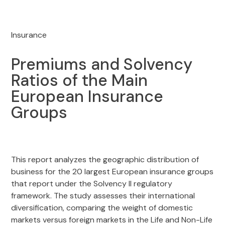
Insurance
Premiums and Solvency
Ratios of the Main
European Insurance
Groups
This report analyzes the geographic distribution of
business for the 20 largest European insurance groups
that report under the Solvency II regulatory
framework. The study assesses their international
diversification, comparing the weight of domestic
markets versus foreign markets in the Life and Non-Life