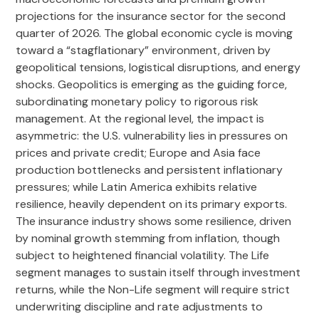
projections for the insurance sector for the second
quarter of 2026. The global economic cycle is moving
toward a “stagflationary” environment, driven by
geopolitical tensions, logistical disruptions, and energy
shocks. Geopolitics is emerging as the guiding force,
subordinating monetary policy to rigorous risk
management. At the regional level, the impact is
asymmetric: the U.S. vulnerability lies in pressures on
prices and private credit; Europe and Asia face
production bottlenecks and persistent inflationary
pressures; while Latin America exhibits relative
resilience, heavily dependent on its primary exports.
The insurance industry shows some resilience, driven
by nominal growth stemming from inflation, though
subject to heightened financial volatility. The Life
segment manages to sustain itself through investment
returns, while the Non-Life segment will require strict
underwriting discipline and rate adjustments to