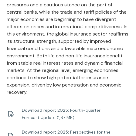
pressures and a cautious stance on the part of
central banks, while the trade and tariff policies of the
major economies are beginning to have divergent
effects on prices and international competitiveness. In
this environment, the global insurance sector reaffirms
its structural strength, supported by improved
financial conditions and a favorable macroeconomic
environment. Both life and non-life insurance benefit
from stable real interest rates and dynamic financial
markets. At the regional level, emerging economies
continue to show high potential for insurance
expansion, driven by low penetration and economic
recovery.
Download report 2025: Fourth-quarter
Forecast Update (1,87 MB)
Download report 2025: Perspectives for the