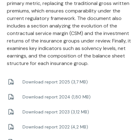
primary metric, replacing the traditional gross written
premiums, which ensures comparability under the
current regulatory framework. The document also
includes a section analyzing the evolution of the
contractual service margin (CSM) and the investment
returns of the insurance groups under review. Finally, it
examines key indicators such as solvency levels, net
earnings, and the composition of the balance sheet
structure for each insurance group.
Download report 2025 (3,7 MB)
Download report 2024 (1,80 MB)
Download report 2023 (3,12 MB)
Download report 2022 (4,2 MB)