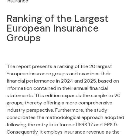
Insurance
Ranking of the Largest
European Insurance
Groups
The report presents a ranking of the 20 largest
European insurance groups and examines their
financial performance in 2024 and 2025, based on
information contained in their annual financial
statements. This edition expands the sample to 20
groups, thereby offering a more comprehensive
industry perspective. Furthermore, the study
consolidates the methodological approach adopted
following the entry into force of IFRS 17 and IFRS 9.
Consequently, it employs insurance revenue as the