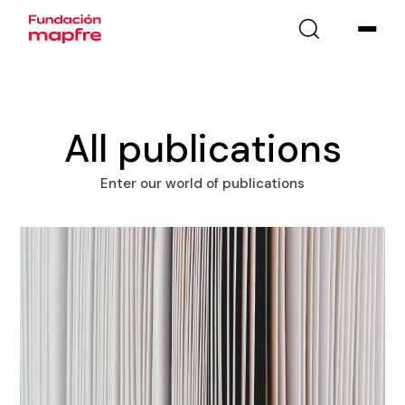
All publications
Enter our world of publications