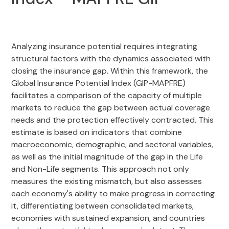
Analyzing insurance potential requires integrating
structural factors with the dynamics associated with
closing the insurance gap. Within this framework, the
Global Insurance Potential Index (GIP-MAPFRE)
facilitates a comparison of the capacity of multiple
markets to reduce the gap between actual coverage
needs and the protection effectively contracted. This
estimate is based on indicators that combine
macroeconomic, demographic, and sectoral variables,
as well as the initial magnitude of the gap in the Life
and Non-Life segments. This approach not only
measures the existing mismatch, but also assesses
each economy's ability to make progress in correcting
it, differentiating between consolidated markets,
economies with sustained expansion, and countries