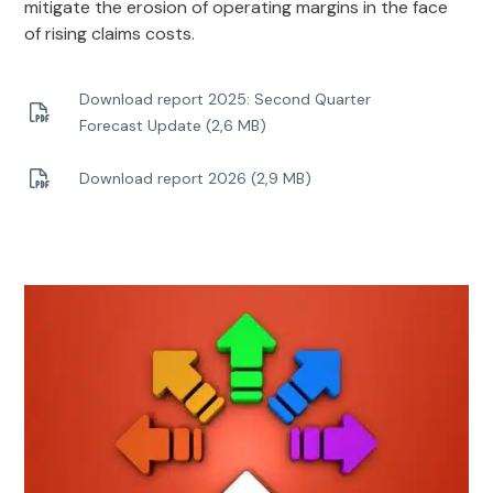
mitigate the erosion of operating margins in the face
of rising claims costs.
Download report 2025: Second Quarter
Forecast Update (2,6 MB)
Download report 2026 (2,9 MB)