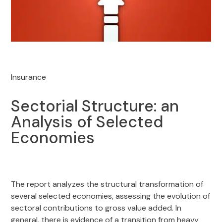
Insurance
Sectorial Structure: an
Analysis of Selected
Economies
The report analyzes the structural transformation of
several selected economies, assessing the evolution of
sectoral contributions to gross value added. In
general, there is evidence of a transition from heavy