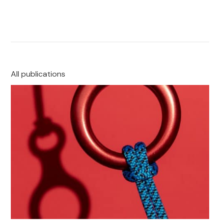
All publications