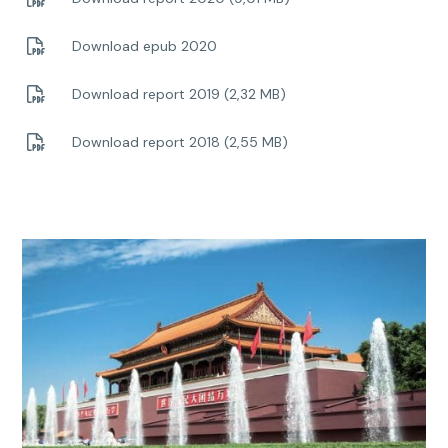
Download epub 2020
Download report 2019 (2,32 MB)
Download report 2018 (2,55 MB)