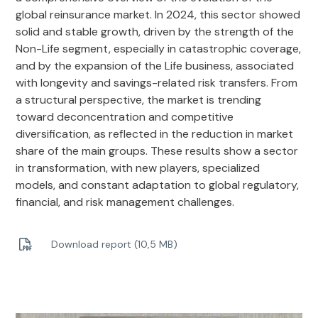
global reinsurance market. In 2024, this sector showed
solid and stable growth, driven by the strength of the
Non-Life segment, especially in catastrophic coverage,
and by the expansion of the Life business, associated
with longevity and savings-related risk transfers. From
a structural perspective, the market is trending
toward deconcentration and competitive
diversification, as reflected in the reduction in market
share of the main groups. These results show a sector
in transformation, with new players, specialized
models, and constant adaptation to global regulatory,
financial, and risk management challenges.
Download report (10,5 MB)