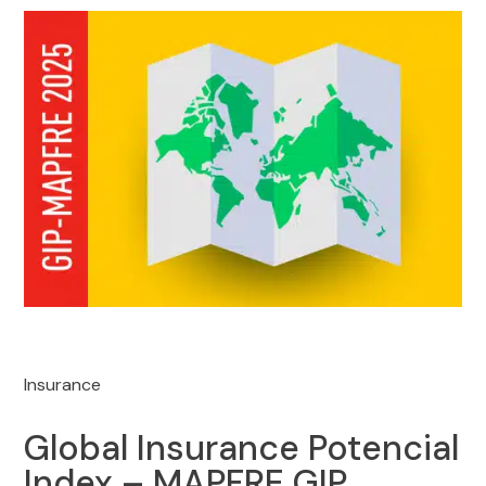
Insurance
Global Insurance Potencial
Index – MAPFRE GIP