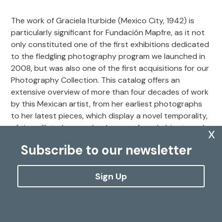
The work of Graciela Iturbide (Mexico City, 1942) is
particularly significant for Fundación Mapfre, as it not
only constituted one of the first exhibitions dedicated
to the fledgling photography program we launched in
2008, but was also one of the first acquisitions for our
Photography Collection. This catalog offers an
extensive overview of more than four decades of work
by this Mexican artist, from her earliest photographs
to her latest pieces, which display a novel temporality,
of time dilated across landscapes, found objects and
x
the details that appear before her camera. The
Subscribe to our newsletter
publication features nearly 200 photographs from the
Fundación Mapfre Collections and includes essays by
photography specialist Marta Dahó, Mexican writer
Sign Up
and journalist Juan Villoro, and an extensive biography
penned by historian and independent curator Carlos
Martín.