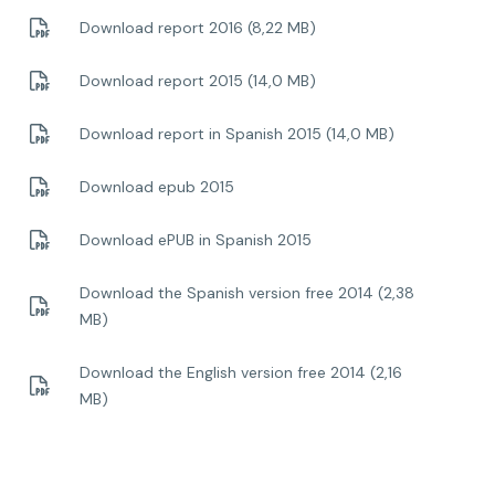
Download report 2016 (8,22 MB)
Download report 2015 (14,0 MB)
Download report in Spanish 2015 (14,0 MB)
Download epub 2015
Download ePUB in Spanish 2015
Download the Spanish version free 2014 (2,38
MB)
Download the English version free 2014 (2,16
MB)