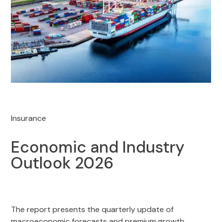
Insurance
Economic and Industry
Outlook 2026
The report presents the quarterly update of
macroeconomic forecasts and premium growth