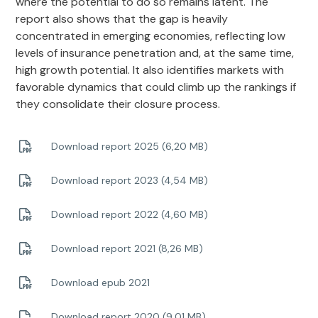
where the potential to do so remains latent. The
report also shows that the gap is heavily
concentrated in emerging economies, reflecting low
levels of insurance penetration and, at the same time,
high growth potential. It also identifies markets with
favorable dynamics that could climb up the rankings if
they consolidate their closure process.
Download report 2025 (6,20 MB)
Download report 2023 (4,54 MB)
Download report 2022 (4,60 MB)
Download report 2021 (8,26 MB)
Download epub 2021
Download report 2020 (9,01 MB)