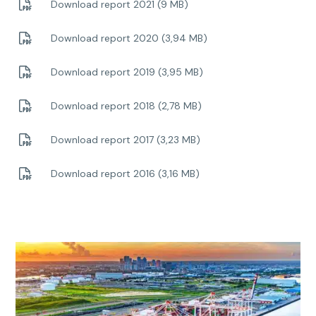
Download report 2021 (9 MB)
Download report 2020 (3,94 MB)
Download report 2019 (3,95 MB)
Download report 2018 (2,78 MB)
Download report 2017 (3,23 MB)
Download report 2016 (3,16 MB)