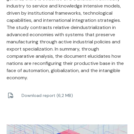
industry to service and knowledge intensive models,
driven by institutional frameworks, technological
capabilities, and international integration strategies.
The study contrasts relative deindustrialization in
advanced economies with systems that preserve
manufacturing through active industrial policies and
export specialization. In summary, through
comparative analysis, the document elucidates how
nations are reconfiguring their productive base in the
face of automation, globalization, and the intangible
economy.
Download report (6,2 MB)