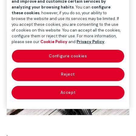
and improve and customize certain services by
Download report (1,27 MB)
analyzing your browsing habits
. You can
configure
these cookies
; however, if you do so, your ability to
browse the website and use its services may be limited. If
you accept these cookies, you are consenting to the use
of cookies on this website. You can accept all the cookies,
configure them or reject their use. For more information,
please see our
Cookie Policy
and
Privacy Policy
.
Configure cookies
Reject
Accept