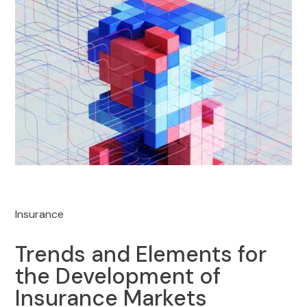
Insurance
Trends and Elements for
the Development of
Insurance Markets