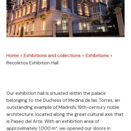
Home
>
Exhibitions and collections
>
Exhibitions
>
Recoletos Exhibition Hall
Our exhibition hall is situated within the palace
belonging to the Duchess of Medina de las Torres, an
outstanding example of Madrid’s 19th-century noble
architecture, located along the great cultural axis that
is Paseo del Arte. With an exhibition area of
approximately 1,000 m², we opened our doors in