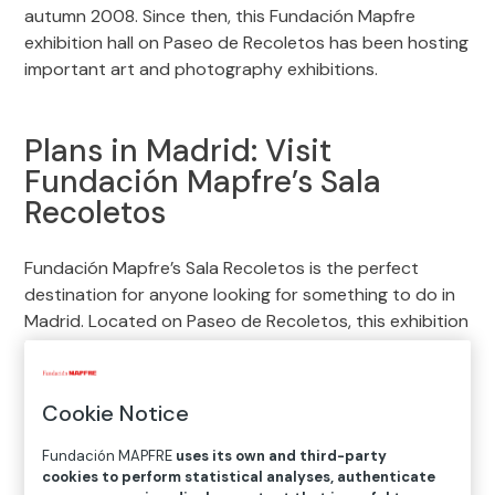
autumn 2008. Since then, this Fundación Mapfre
exhibition hall on Paseo de Recoletos has been hosting
important art and photography exhibitions.
Plans in Madrid: Visit
Fundación Mapfre’s Sala
Recoletos
Fundación Mapfre’s Sala Recoletos is the perfect
destination for anyone looking for something to do in
Madrid. Located on Paseo de Recoletos, this exhibition
hall offers a variety of art and photography shows
ranging from great masters of the 19th century to
contemporary photographers. In addition to
Cookie Notice
exhibitions, lectures, special events and educational
programs are also organized. Enjoy an enriching
Fundación MAPFRE
uses its own and third-party
cookies to perform statistical analyses, authenticate
cultural experience in the heart of the city.