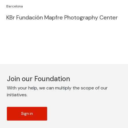
Barcelona
KBr Fundación Mapfre Photography Center
Join our Foundation
With your help, we can multiply the scope of our
initiatives.
Sign in