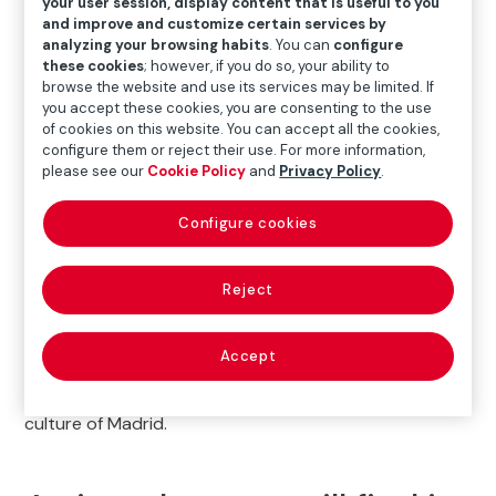
your user session, display content that is useful to you
and improve and customize certain services by
analyzing your browsing habits
. You can
configure
What to do in Madrid: Explore
these cookies
; however, if you do so, your ability to
Fundación Mapfre’s
browse the website and use its services may be limited. If
you accept these cookies, you are consenting to the use
Exhibitions
of cookies on this website. You can accept all the cookies,
configure them or reject their use. For more information,
please see our
Cookie Policy
and
Privacy Policy
.
If you are wondering
what to do in Madrid
, a visit to
the
Fundación Mapfre exhibitions on Paseo de
Configure cookies
Recoletos
is an excellent option. This cultural space
features a varied program that includes diverse
content (painting, sculpture, and photography), from
Reject
the great masters of contemporary painting to
internationally renowned current photographers. With
Accept
its central location and easy access, Sala Recoletos is
the ideal place to immerse yourself in the art and
culture of Madrid.