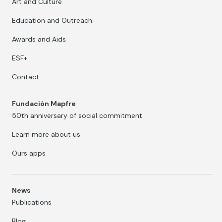
Art and Culture
Education and Outreach
Awards and Aids
ESF+
Contact
Fundación Mapfre
50th anniversary of social commitment
Learn more about us
Ours apps
News
Publications
Blog