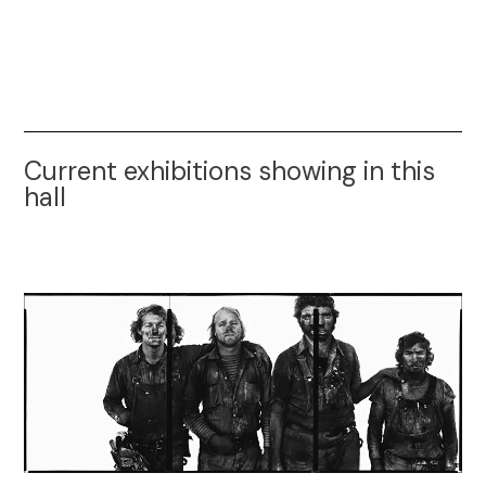
Current exhibitions showing in this
hall