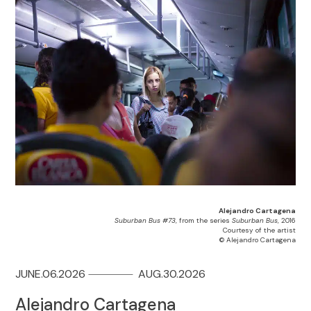
Alejandro Cartagena
Suburban Bus #73
, from the series
Suburban Bus
, 2016
Courtesy of the artist
© Alejandro Cartagena
JUNE.06.2026
AUG.30.2026
Alejandro Cartagena