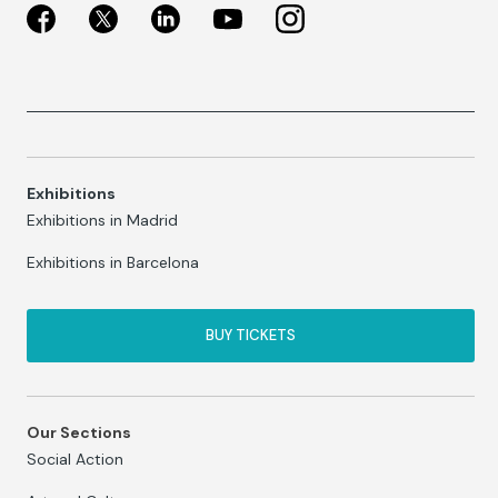
Exhibitions
Exhibitions in Madrid
Exhibitions in Barcelona
BUY TICKETS
Our Sections
Social Action