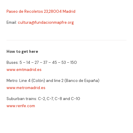
Paseo de Recoletos 23,28004 Madrid
Email:
cultura@fundacionmapfre.org
How to get here
Buses: 5 – 14 – 27 – 37 – 45 – 53 – 150
www.emtmadrid.es
Metro: Line 4 (Colón) and line 2 (Banco de España)
www.metromadrid.es
Suburban trains: C-2, C-7, C-8 and C-10
www.renfe.com