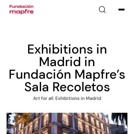
Exhibitions in
Madrid in
Fundación Mapfre’s
Sala Recoletos
Art for all: Exhibitions in Madrid