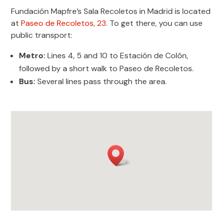
Fundación Mapfre’s Sala Recoletos in Madrid is located
at
Paseo de Recoletos, 23
. To get there, you can use
public transport:
Metro:
Lines 4, 5 and 10 to Estación de Colón,
followed by a short walk to Paseo de Recoletos.
Bus:
Several lines pass through the area.