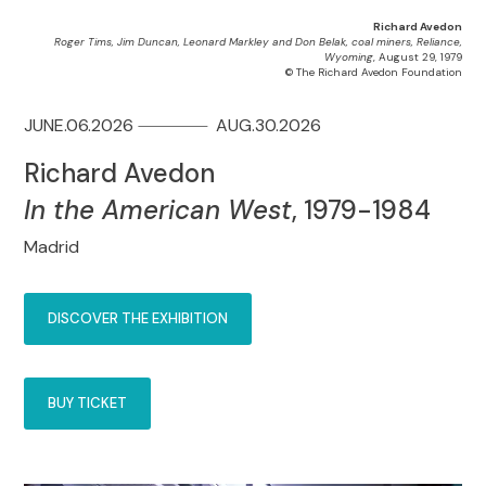
Richard Avedon
Roger Tims, Jim Duncan, Leonard Markley and Don Belak, coal miners, Reliance,
Wyoming
, August 29, 1979
© The Richard Avedon Foundation
JUNE.06.2026
AUG.30.2026
Richard Avedon
In the American West
, 1979-1984
Madrid
DISCOVER THE EXHIBITION
BUY TICKET