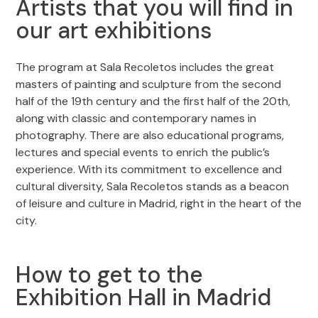
Artists that you will find in
our art exhibitions
The program at Sala Recoletos includes the great
masters of painting and sculpture from the second
half of the 19th century and the first half of the 20th,
along with classic and contemporary names in
photography. There are also educational programs,
lectures and special events to enrich the public’s
experience. With its commitment to excellence and
cultural diversity, Sala Recoletos stands as a beacon
of leisure and culture in Madrid, right in the heart of the
city.
How to get to the
Exhibition Hall in Madrid