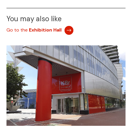
You may also like
Go to the
Exhibition Hall