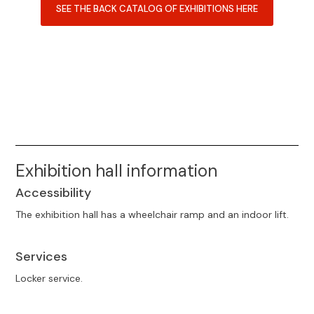
SEE THE BACK CATALOG OF EXHIBITIONS HERE
Exhibition hall information
Accessibility
The exhibition hall has a wheelchair ramp and an indoor lift.
Services
Locker service.