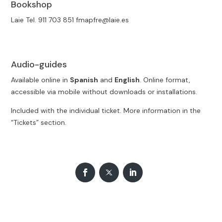
Bookshop
Laie Tel. 911 703 851 fmapfre@laie.es
Audio-guides
Available online in
Spanish
and
English
. Online format,
accessible via mobile without downloads or installations.
Included with the individual ticket. More information in the
“Tickets” section.