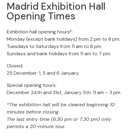
Madrid Exhibition Hall
Opening Times
Exhibition hall opening hours*:
Monday (except bank holidays) from 2 pm to 8 pm.
Tuesdays to Saturdays from 11 am to 8 pm.
Sundays and bank holidays from 11 am to 7 pm.
Closed:
25 December; 1, 5 and 6 January.
Special opening hours:
December 24th and 31st; January 5th: 11 am – 3 pm.
*The exhibition hall will be cleared beginning 10
minutes before closing.
The last entry time (6.30 pm or 7.30 pm) only
permits a 20-minute tour.