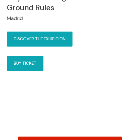
Ground Rules
Madrid
DISCOVER THE EXHIBITION
BUY TICKET