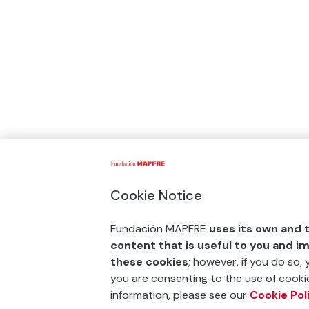
Cookie Notice
Fundación MAPFRE
uses its own and t
content that is useful to you and i
these cookies
; however, if you do so,
you are consenting to the use of cookie
information, please see our
Cookie Pol