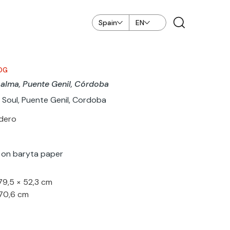
Spain
EN
OG
 alma, Puente Genil, Córdoba
 Soul, Puente Genil, Cordoba
odero
nt on baryta paper
 79,5 × 52,3 cm
 70,6 cm