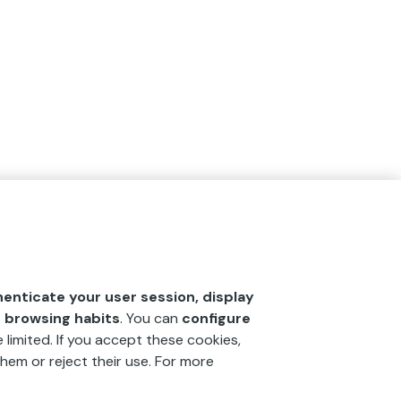
henticate your user session, display
r browsing habits
. You can
configure
 limited. If you accept these cookies,
hem or reject their use. For more