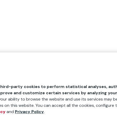
hird-party cookies to perform statistical analyses, aut
mprove and customize certain services by analyzing you
 your ability to browse the website and use its services may be
s on this website. You can accept all the cookies, configure t
icy
and
Privacy Policy
.