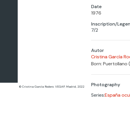
Date
1976
Inscription/Lege
7/2
Autor
Cristina García R
Born: Puertollano 
Photography
© Cristina García Rodero. VEGAP, Madrid, 2022
Series:
España ocul