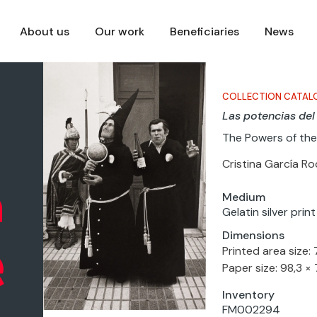
About us
Our work
Beneficiaries
News
COLLECTION CATAL
Las potencias del
The Powers of the
Cristina García R
Medium
Gelatin silver pri
Dimensions
Printed area size:
Paper size: 98,3 ×
Inventory
FM002294