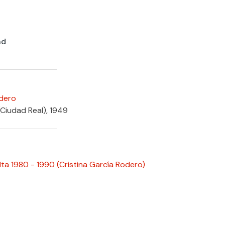
nd
odero
(Ciudad Real), 1949
ta 1980 - 1990
(Cristina García Rodero)