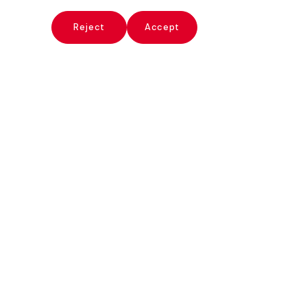
x
Reject
Accept