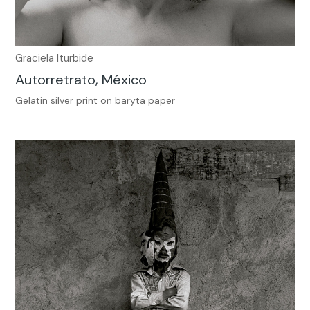
Graciela Iturbide
Autorretrato, México
Gelatin silver print on baryta paper