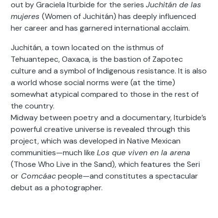
out by Graciela Iturbide for the series
Juchitán de las
mujeres
(Women of Juchitán) has deeply influenced
her career and has garnered international acclaim.
Juchitán, a town located on the isthmus of
Tehuantepec, Oaxaca, is the bastion of Zapotec
culture and a symbol of Indigenous resistance. It is also
a world whose social norms were (at the time)
somewhat atypical compared to those in the rest of
the country.
Midway between poetry and a documentary, Iturbide’s
powerful creative universe is revealed through this
project, which was developed in Native Mexican
communities—much like
Los que viven en la arena
(Those Who Live in the Sand), which features the Seri
or
Comcáac
people—and constitutes a spectacular
debut as a photographer.