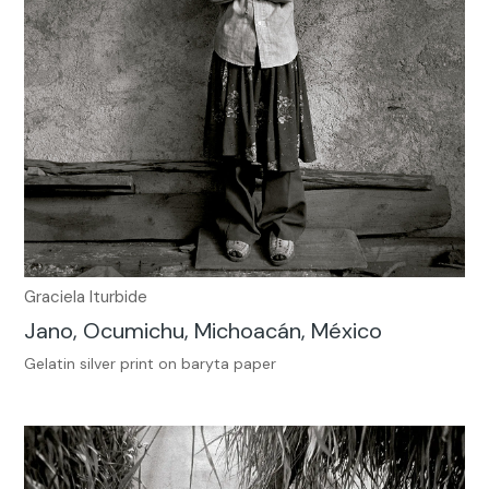
Graciela Iturbide
Jano, Ocumichu, Michoacán, México
Gelatin silver print on baryta paper