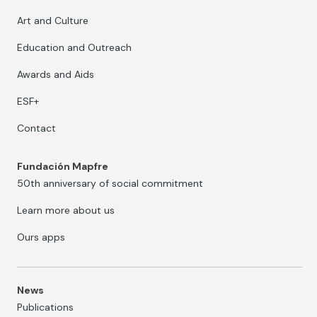
Art and Culture
Education and Outreach
Awards and Aids
ESF+
Contact
Fundación Mapfre
50th anniversary of social commitment
Learn more about us
Ours apps
News
Publications