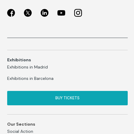
Exhibitions
Exhibitions in Madrid
Exhibitions in Barcelona
BUY TICKETS
Our Sections
Social Action