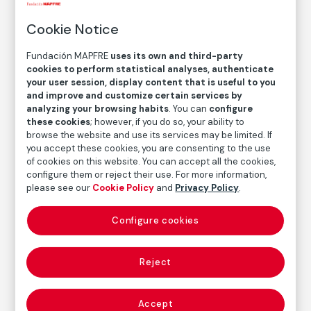
El gallo, Juchitán, México
Cookie Notice
The Rooster, Juchitán, Mexico
Fundación MAPFRE
uses its own and third-party
cookies to perform statistical analyses, authenticate
Graciela Iturbide
your user session, display content that is useful to you
and improve and customize certain services by
Medium
analyzing your browsing habits
. You can
configure
Gelatin silver print on baryta paper
these cookies
; however, if you do so, your ability to
browse the website and use its services may be limited. If
Dimensions
you accept these cookies, you are consenting to the use
Printed area size: 47,8 × 32 cm
of cookies on this website. You can accept all the cookies,
Paper size: 50,6 × 40,6 cm
configure them or reject their use. For more information,
please see our
Cookie Policy
and
Privacy Policy
.
Inventory
FM000634
Configure cookies
Date
1986
Reject
Autor
Accept