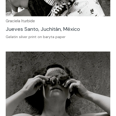
Graciela Iturbide
Jueves Santo, Juchitán, México
Gelatin silver print on baryta paper