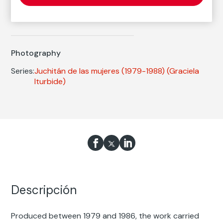
Graciela Iturbide
Born: Ciudad de México, 1942
Photography
Series:
Juchitán de las mujeres (1979-1988)
(Graciela
Iturbide)
Descripción
Produced between 1979 and 1986, the work carried