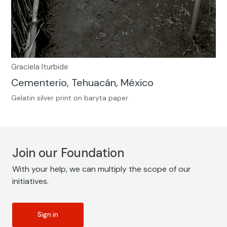
Graciela Iturbide
Cementerio, Tehuacán, México
Gelatin silver print on baryta paper
Join our Foundation
With your help, we can multiply the scope of our
initiatives.
Sign in