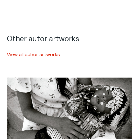
Other autor artworks
View all auhor artworks