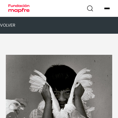
VOLVER