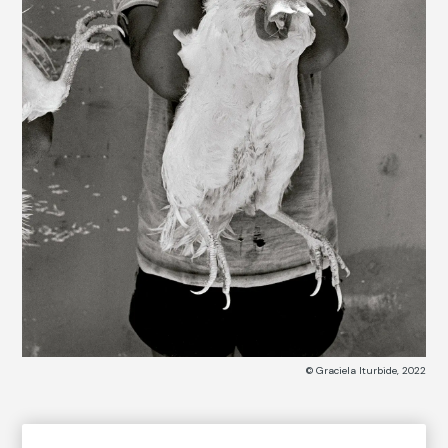
© Graciela Iturbide, 2022
COLLECTION CATALOG