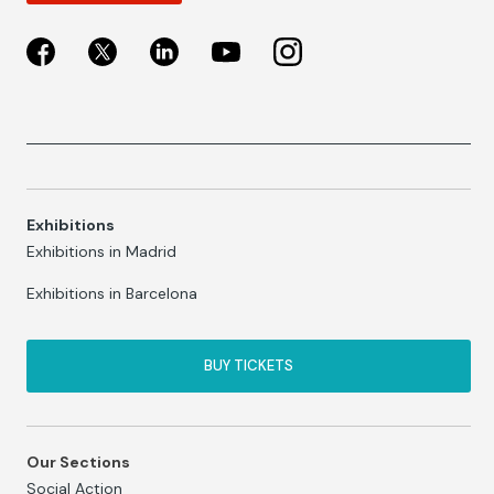
Exhibitions
Exhibitions in Madrid
Exhibitions in Barcelona
BUY TICKETS
Our Sections
Social Action