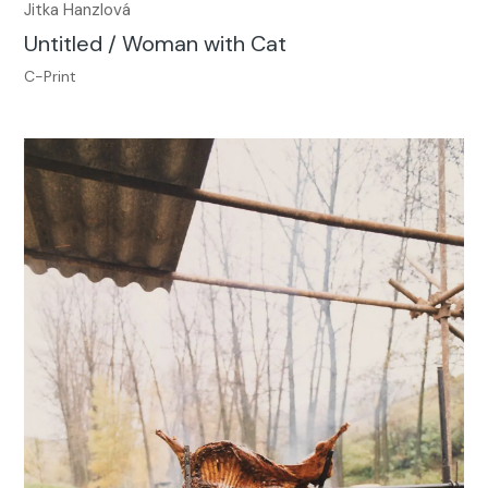
Jitka Hanzlová
Untitled / Woman with Cat
C-Print