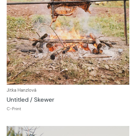
Jitka Hanzlová
Untitled / Skewer
C-Print