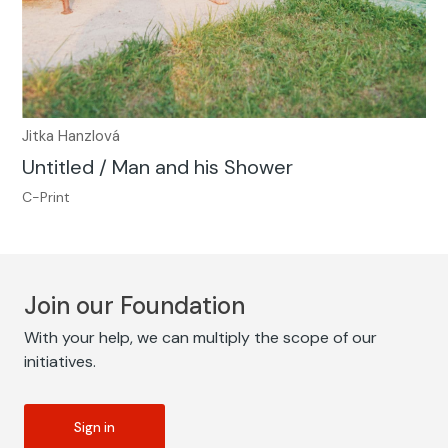
Jitka Hanzlová
Untitled / Man and his Shower
C-Print
Join our Foundation
With your help, we can multiply the scope of our
initiatives.
Sign in