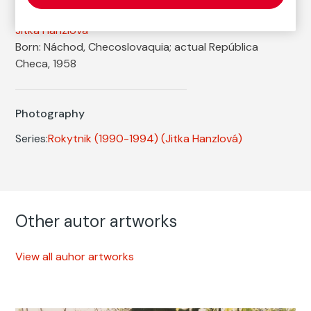
Autor
Jitka Hanzlová
Born: Náchod, Checoslovaquia; actual República
Checa, 1958
Photography
Series:
Rokytnik (1990-1994)
(Jitka Hanzlová)
Other autor artworks
View all auhor artworks