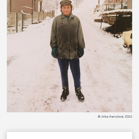
© Jitka Hanzlová, 2022
COLLECTION CATALOG