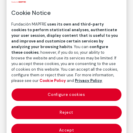
Untitled / Ales in Winter
Cookie Notice
Jitka Hanzlová
Fundación MAPFRE
uses its own and third-party
cookies to perform statistical analyses, authenticate
your user session, display content that is useful to you
Medium
and improve and customize certain services by
C-Print
analyzing your browsing habits
. You can
configure
these cookies
; however, if you do so, your ability to
Dimensions
browse the website and use its services may be limited. If
Printed area size: 18,6 × 27,9
you accept these cookies, you are consenting to the use
Paper size: 30,5 × 40,6 cm
of cookies on this website. You can accept all the cookies,
configure them or reject their use. For more information,
Inventory
please see our
Cookie Policy
and
Privacy Policy
.
FM002131
Date
Configure cookies
1993
/
1994
Inscription/Legend
Reject
6/8
Accept