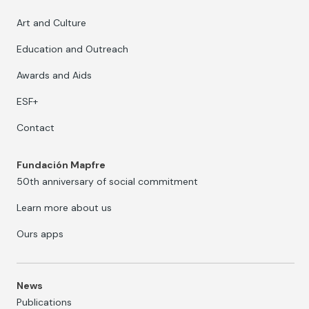
Art and Culture
Education and Outreach
Awards and Aids
ESF+
Contact
Fundación Mapfre
50th anniversary of social commitment
Learn more about us
Ours apps
News
Publications