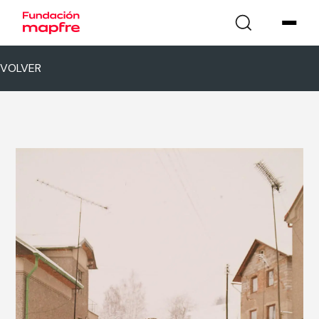
VOLVER