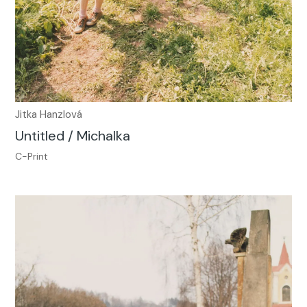
Jitka Hanzlová
Untitled / Michalka
C-Print