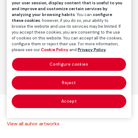
1987
/
Vintage print
your user session, display content that is useful to you
and improve and customize certain services by
analyzing your browsing habits
. You can
configure
these cookies
; however, if you do so, your ability to
Autor
browse the website and use its services may be limited. If
Paz Errázuriz
you accept these cookies, you are consenting to the use
Born: Santiago de Chile, 1944
of cookies on this website. You can accept all the cookies,
configure them or reject their use. For more information,
please see our
Cookie Policy
and
Privacy Policy
.
Photography
Configure cookies
Series:
La manzana de Adán (1982-1988)
(Paz Errázuriz)
Reject
Accept
Other autor artworks
View all auhor artworks