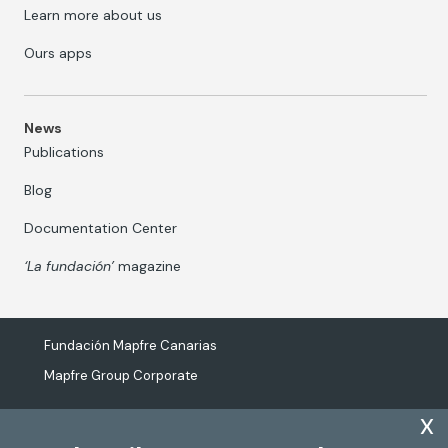
Learn more about us
Ours apps
News
Publications
Blog
Documentation Center
‘La fundación’
magazine
Fundación Mapfre Canarias
Mapfre Group Corporate
x