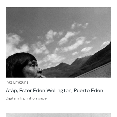
Paz Errázuriz
Atáp, Ester Edén Wellington, Puerto Edén
Digital ink print on paper