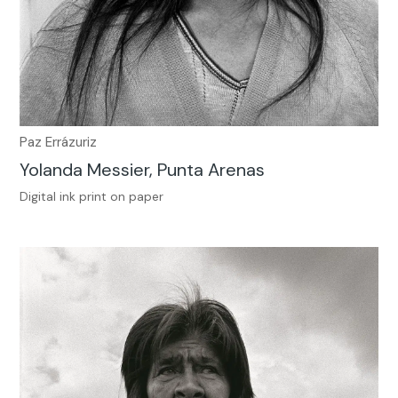
Paz Errázuriz
Yolanda Messier, Punta Arenas
Digital ink print on paper