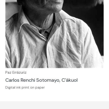
Paz Errázuriz
Carlos Renchi Sotomayo, C’ákuol
Digital ink print on paper