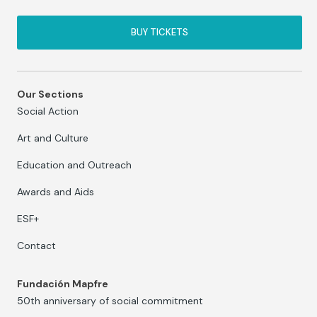
BUY TICKETS
Our Sections
Social Action
Art and Culture
Education and Outreach
Awards and Aids
ESF+
Contact
Fundación Mapfre
50th anniversary of social commitment