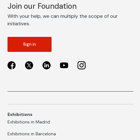
Join our Foundation
With your help, we can multiply the scope of our
initiatives.
Sign in
Exhibitions
Exhibitions in Madrid
Exhibitions in Barcelona