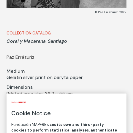
© Paz Errázuriz, 2022
COLLECTION CATALOG
Coral y Macarena, Santiago
Paz Errázuriz
Medium
Gelatin silver print on baryta paper
Dimensions
Printed area size: 36,2 × 55 cm
Paper size: 49,3 × 60,9 cm
Inventory
Cookie Notice
FM002542
Fundación MAPFRE
uses its own and third-party
Date
cookies to perform statistical analyses, authenticate