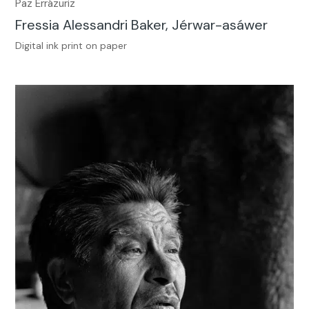
Paz Errázuriz
Fressia Alessandri Baker, Jérwar-asáwer
Digital ink print on paper