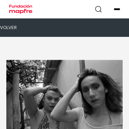
VOLVER