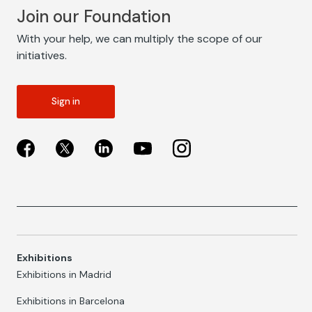
Join our Foundation
With your help, we can multiply the scope of our
initiatives.
Sign in
Exhibitions
Exhibitions in Madrid
Exhibitions in Barcelona