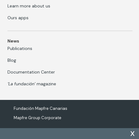
Learn more about us
Ours apps
News
Publications
Blog
Documentation Center
‘La fundación’
magazine
Fundación Mapfre Canarias
Mapfre Group Corporate
x