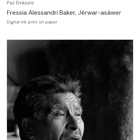
Paz Errázuriz
Fressia Alessandri Baker, Jérwar-asáwer
Digital ink print on paper