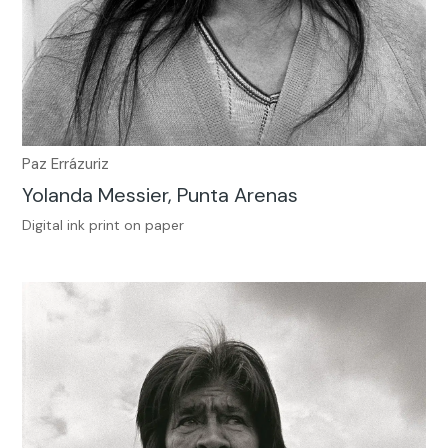
Paz Errázuriz
Yolanda Messier, Punta Arenas
Digital ink print on paper