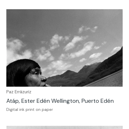
Paz Errázuriz
Atáp, Ester Edén Wellington, Puerto Edén
Digital ink print on paper