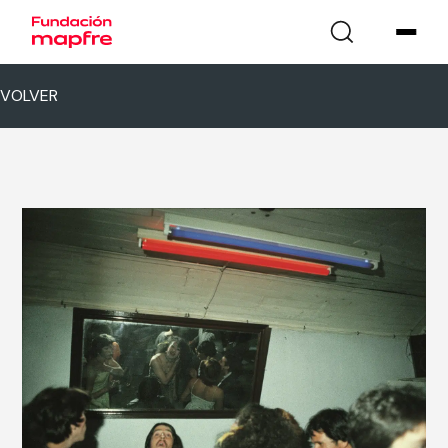
VOLVER