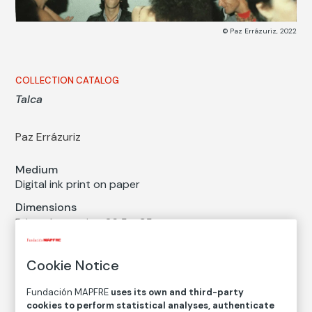
© Paz Errázuriz, 2022
COLLECTION CATALOG
Talca
Paz Errázuriz
Medium
Digital ink print on paper
Dimensions
Printed area size: 26,5 × 35 cm
Paper size: 31,4 × 44 cm
Cookie Notice
Inventory
FM002538
Fundación MAPFRE
uses its own and third-party
Date
cookies to perform statistical analyses, authenticate