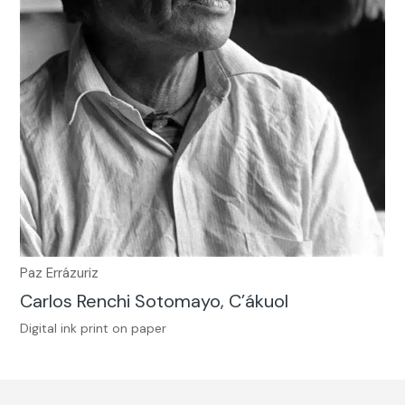
Paz Errázuriz
Carlos Renchi Sotomayo, C’ákuol
Digital ink print on paper