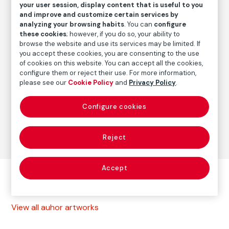
1985
/
Later print
your user session, display content that is useful to you
and improve and customize certain services by
analyzing your browsing habits
. You can
configure
these cookies
; however, if you do so, your ability to
Autor
browse the website and use its services may be limited. If
Paz Errázuriz
you accept these cookies, you are consenting to the use
of cookies on this website. You can accept all the cookies,
Born: Santiago de Chile, 1944
configure them or reject their use. For more information,
please see our
Cookie Policy
and
Privacy Policy
.
Photography
Configure cookies
Series:
La manzana de Adán (1982-1988)
(Paz Errázuriz)
Reject
Accept
Other autor artworks
View all auhor artworks