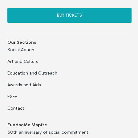
BUY TICKETS
Our Sections
Social Action
Art and Culture
Education and Outreach
Awards and Aids
ESF+
Contact
Fundación Mapfre
50th anniversary of social commitment