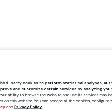
hird-party cookies to perform statistical analyses, aut
mprove and customize certain services by analyzing you
 your ability to browse the website and use its services may be
s on this website. You can accept all the cookies, configure t
icy
and
Privacy Policy
.