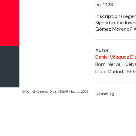
ca. 1923
Inscription/Lege
Signed in the lower
Gómez Moreno? Ar
Autor
Daniel Vázquez Dí
Born: Nerva, Huelv
Died: Madrid, 1969
© Daniel Vázquez Díaz. VEGAP, Madrid, 2022
Drawing