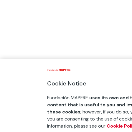
Cookie Notice
Fundación MAPFRE
uses its own and t
content that is useful to you and i
these cookies
; however, if you do so,
you are consenting to the use of cookie
information, please see our
Cookie Pol