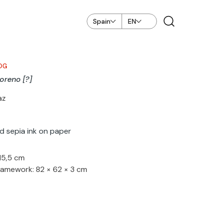
Spain
EN
OG
reno [?]
az
d sepia ink on paper
 15,5 cm
ramework: 82 × 62 × 3 cm