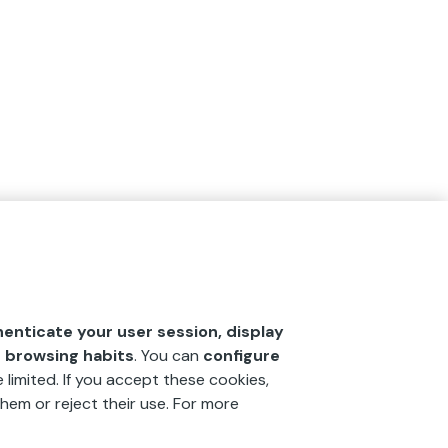
henticate your user session, display
r browsing habits
. You can
configure
 limited. If you accept these cookies,
hem or reject their use. For more