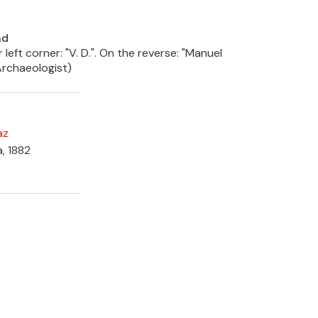
nd
 left corner: "V. D.". On the reverse: "Manuel
chaeologist)
az
a, 1882