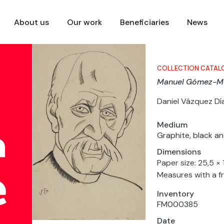
About us
Our work
Beneficiaries
News
COLLECTION CATAL
Manuel Gómez-Mo
Daniel Vázquez Dí
Medium
Graphite, black an
Dimensions
Paper size: 25,5 ×
Measures with a f
Inventory
FM000385
Date