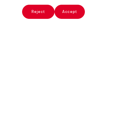
x
Reject
Accept