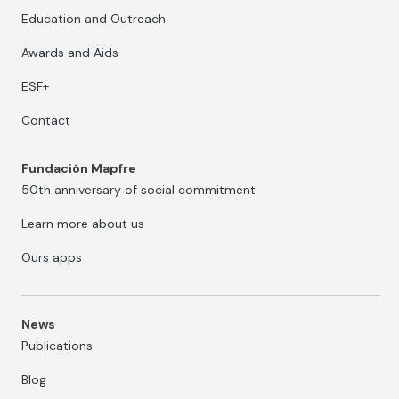
Education and Outreach
Awards and Aids
ESF+
Contact
Fundación Mapfre
50th anniversary of social commitment
Learn more about us
Ours apps
News
Publications
Blog