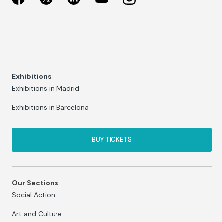
Exhibitions
Exhibitions in Madrid
Exhibitions in Barcelona
BUY TICKETS
Our Sections
Social Action
Art and Culture