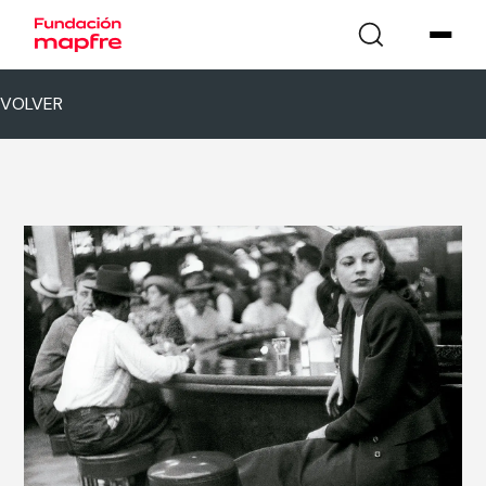
VOLVER