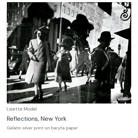
Lisette Model
Reflections, New York
Gelatin silver print on baryta paper