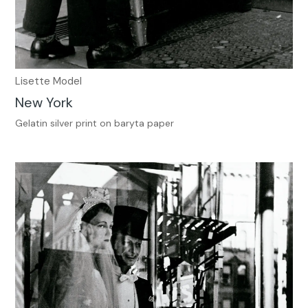
Lisette Model
New York
Gelatin silver print on baryta paper