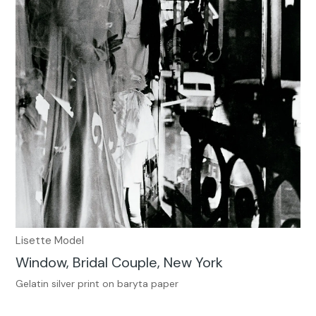
Lisette Model
Window, Bridal Couple, New York
Gelatin silver print on baryta paper