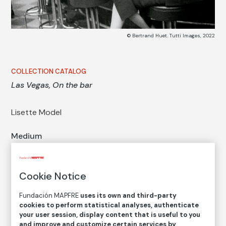
© Bertrand Huet. Tutti Images, 2022
COLLECTION CATALOG
Las Vegas, On the bar
Lisette Model
Medium
Gelatin silver print on baryta paper
Dimensions
Printed area size: 24,6 × 33,4 cm
Cookie Notice
Inventory
Fundación MAPFRE
uses its own and third-party
FM000810
cookies to perform statistical analyses, authenticate
your user session, display content that is useful to you
Date
and improve and customize certain services by