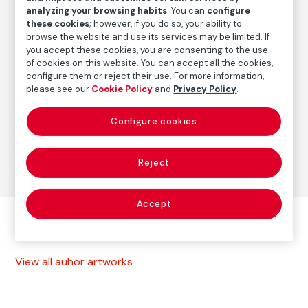
ca. 1949
/
Vintage print
analyzing your browsing habits
. You can
configure
these cookies
; however, if you do so, your ability to
browse the website and use its services may be limited. If
you accept these cookies, you are consenting to the use
Autor
of cookies on this website. You can accept all the cookies,
Lisette Model
configure them or reject their use. For more information,
Born: Viena, 1901
please see our
Cookie Policy
and
Privacy Policy
.
Died: Nueva York, 1983
Configure cookies
Photography
Reject
Accept
Other autor artworks
View all auhor artworks