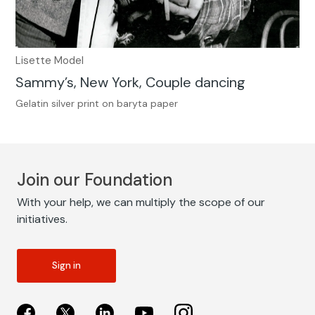
Lisette Model
Sammy’s, New York, Couple dancing
Gelatin silver print on baryta paper
Join our Foundation
With your help, we can multiply the scope of our
initiatives.
Sign in