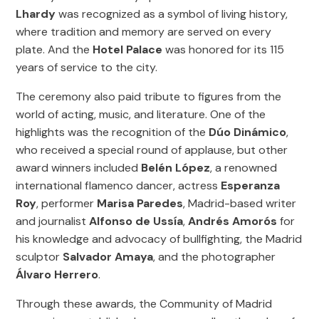
Lhardy
was recognized as a symbol of living history,
where tradition and memory are served on every
plate. And the
Hotel Palace
was honored for its 115
years of service to the city.
The ceremony also paid tribute to figures from the
world of acting, music, and literature. One of the
highlights was the recognition of the
Dúo Dinámico
,
who received a special round of applause, but other
award winners included
Belén López
, a renowned
international flamenco dancer, actress
Esperanza
Roy
, performer
Marisa Paredes
, Madrid-based writer
and journalist
Alfonso de Ussía
,
Andrés Amorós
for
his knowledge and advocacy of bullfighting, the Madrid
sculptor
Salvador Amaya
, and the photographer
Álvaro Herrero
.
Through these awards, the Community of Madrid