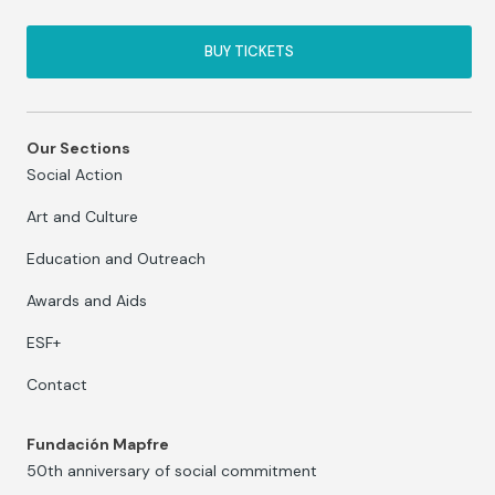
BUY TICKETS
Our Sections
Social Action
Art and Culture
Education and Outreach
Awards and Aids
ESF+
Contact
Fundación Mapfre
50th anniversary of social commitment