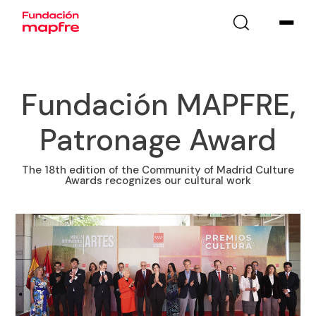
Fundación MAPFRE,
Patronage Award
The 18th edition of the Community of Madrid Culture
Awards recognizes our cultural work