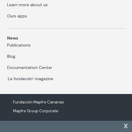
Learn more about us
Ours apps
News
Publications
Blog
Documentation Center
‘La fundación’
magazine
Fundación Mapfre Canarias
Mapfre Group Corporate
x