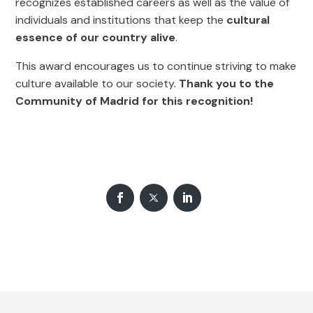
recognizes established careers as well as the value of
individuals and institutions that keep the
cultural
essence of our country alive
.
This award encourages us to continue striving to make
culture available to our society.
Thank you to the
Community of Madrid for this recognition!