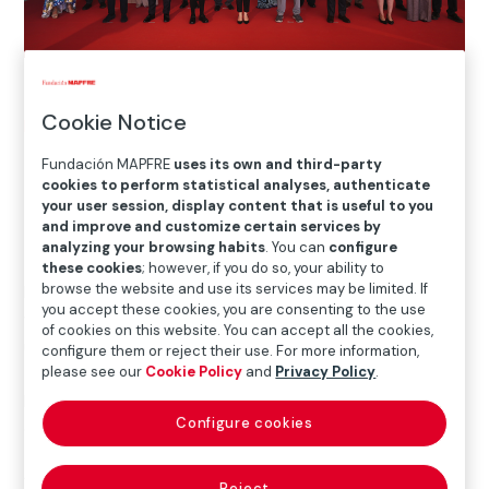
Cookie Notice
Home
>
Blog
>
Fundación MAPFRE, Patronage Award
Fundación MAPFRE
uses its own and third-party
cookies to perform statistical analyses, authenticate

Awards
your user session, display content that is useful to you
and improve and customize certain services by
analyzing your browsing habits
. You can
configure
these cookies
; however, if you do so, your ability to
browse the website and use its services may be limited. If
In a very special year for Fundación MAPFRE, in which
you accept these cookies, you are consenting to the use
we celebrate our 50th anniversary, this award
of cookies on this website. You can accept all the cookies,
underscores our sustained work and
commitment
configure them or reject their use. For more information,
to culture in Spain
, a journey in which our exhibition
please see our
Cookie Policy
and
Privacy Policy
.
halls have become a must-see on the country’s
Configure cookies
cultural calendar.
Antonio Huertas
collected the award for the ongoing
Reject