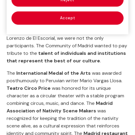
work in support of Spanish society and culture and
the capacity to develop one of the most ambitious
exhibition programs.
Accept
At the event, held in the Teatro Auditorio de San
Lorenzo de El Escorial, we were not the only
participants. The Community of Madrid wanted to pay
tribute to the
talent of individuals and institutions
that represent the best of our culture
.
The
International Medal of the Arts
was awarded
posthumously to Peruvian writer Mario Vargas Llosa.
Teatro Circo Price
was honored for its unique
character as a circular theater with a stable program
combining circus, music, and dance. The
Madrid
Association of Nativity Scene Makers
was
recognized for keeping the tradition of the nativity
scene alive, as a cultural expression that reinforces
identity and community spirit. The
Madrid restaurant