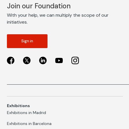
Join our Foundation
With your help, we can multiply the scope of our
initiatives.
Sign in
Exhibitions
Exhibitions in Madrid
Exhibitions in Barcelona