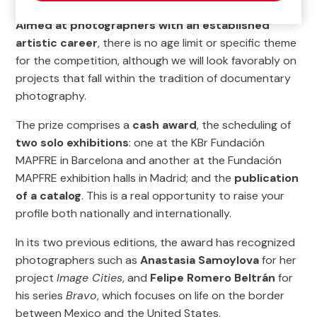
Aimed at photographers with an established
artistic career
, there is no age limit or specific theme
for the competition, although we will look favorably on
projects that fall within the tradition of documentary
photography.
The prize comprises a
cash award
, the scheduling of
two solo exhibitions
: one at the KBr Fundación
MAPFRE in Barcelona and another at the Fundación
MAPFRE exhibition halls in Madrid; and the
publication
of a catalog
. This is a real opportunity to raise your
profile both nationally and internationally.
In its two previous editions, the award has recognized
photographers such as
Anastasia Samoylova
for her
project
Image Cities
, and
Felipe Romero Beltrán
for
his series
Bravo
, which focuses on life on the border
between Mexico and the United States.