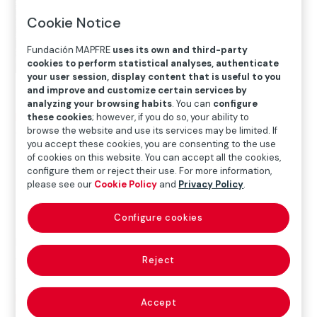
Cookie Notice
Fundación MAPFRE
uses its own and third-party
cookies to perform statistical analyses, authenticate
your user session, display content that is useful to you
and improve and customize certain services by
analyzing your browsing habits
. You can
configure
Home
>
Blog
>
KBr Photo Award: deadline extended to
these cookies
; however, if you do so, your ability to
browse the website and use its services may be limited. If
September 8
you accept these cookies, you are consenting to the use
of cookies on this website. You can accept all the cookies,
configure them or reject their use. For more information,

Art
please see our
Cookie Policy
and
Privacy Policy
.
Configure cookies
If you have an unpublished photography project, we
want to see it. That is why we have extended the
Reject
deadline for entries to the
third edition of our
photography competition, the KBr Photo Award, until
Accept
September 8.