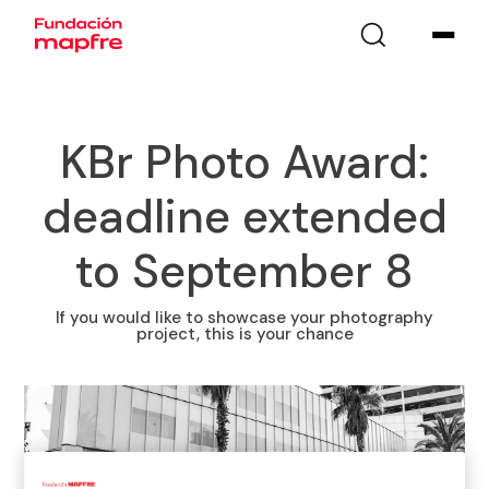
KBr Photo Award:
deadline extended
to September 8
If you would like to showcase your photography
project, this is your chance