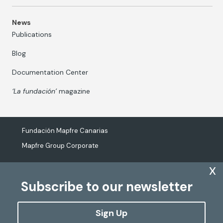
News
Publications
Blog
Documentation Center
‘La fundación’
magazine
Fundación Mapfre Canarias
Mapfre Group Corporate
x
Subscribe to our newsletter
The processing of personal data
Cookies Policy
Sign Up
Configure cookies