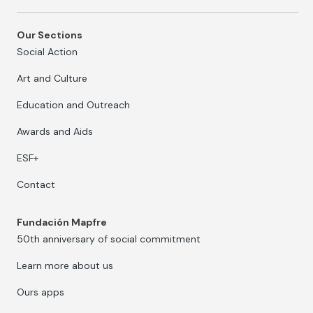
Our Sections
Social Action
Art and Culture
Education and Outreach
Awards and Aids
ESF+
Contact
Fundación Mapfre
50th anniversary of social commitment
Learn more about us
Ours apps