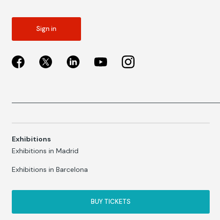
Sign in
Exhibitions
Exhibitions in Madrid
Exhibitions in Barcelona
BUY TICKETS