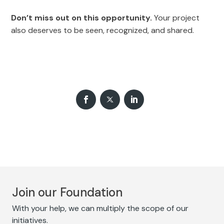
Don’t miss out on this opportunity.
Your project
also deserves to be seen, recognized, and shared.
Join our Foundation
With your help, we can multiply the scope of our
initiatives.