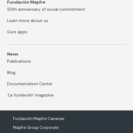
Fundación Mapfre
50th anniversary of social commitment
Learn more about us
Ours apps
News
Publications
Blog
Documentation Center
‘La fundación’
magazine
Fundación Mapfre Canarias
Mapfre Group Corporate