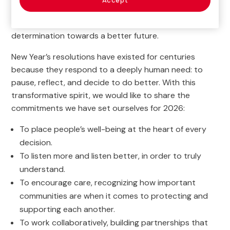
Accept
work is real, and that it matters. Now, in 2026, that
certainty drives us forward with hope and
determination towards a better future.
New Year’s resolutions have existed for centuries
because they respond to a deeply human need: to
pause, reflect, and decide to do better. With this
transformative spirit, we would like to share the
commitments we have set ourselves for 2026:
To place people’s well-being at the heart of every
decision.
To listen more and listen better, in order to truly
understand.
To encourage care, recognizing how important
communities are when it comes to protecting and
supporting each another.
To work collaboratively, building partnerships that