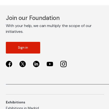
Join our Foundation
With your help, we can multiply the scope of our
initiatives.
Sign in
Exhibitions
Exhibitions in Madrid