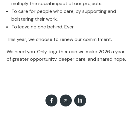
multiply the social impact of our projects.
To care for people who care, by supporting and
bolstering their work.
To leave no one behind. Ever.
This year, we choose to renew our commitment.
We need you. Only together can we make 2026 a year
of greater opportunity, deeper care, and shared hope.