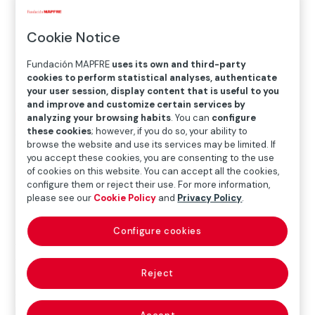
Cookie Notice
Fundación MAPFRE
uses its own and third-party
cookies to perform statistical analyses, authenticate
your user session, display content that is useful to you
and improve and customize certain services by
Home
>
Blog
>
In 2026, we choose to renew our
analyzing your browsing habits
. You can
configure
these cookies
; however, if you do so, your ability to
commitment
browse the website and use its services may be limited. If
you accept these cookies, you are consenting to the use
of cookies on this website. You can accept all the cookies,

Others
configure them or reject their use. For more information,
please see our
Cookie Policy
and
Privacy Policy
.
Configure cookies
A new year has begun and, with it, we renew the
commitment that has always guided us: to transform
Reject
realities. In 2025, the year in which we celebrated five
decades of work, we had the opportunity to look
back, assess what we have achieved, confirm that our