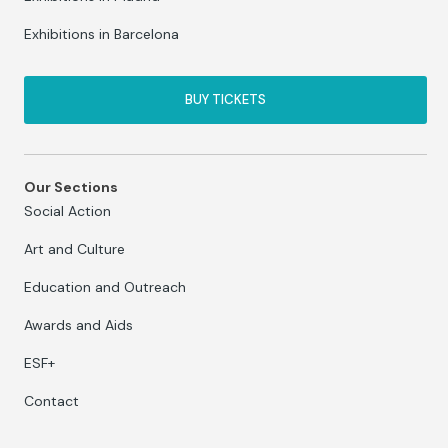
Exhibitions in Barcelona
BUY TICKETS
Our Sections
Social Action
Art and Culture
Education and Outreach
Awards and Aids
ESF+
Contact