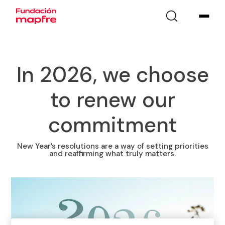
In 2026, we choose
to renew our
commitment
New Year’s resolutions are a way of setting priorities
and reaffirming what truly matters.