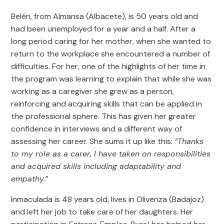
Belén, from Almansa (Albacete), is 50 years old and
had been unemployed for a year and a half. After a
long period caring for her mother, when she wanted to
return to the workplace she encountered a number of
difficulties. For her, one of the highlights of her time in
the program was learning to explain that while she was
working as a caregiver she grew as a person,
reinforcing and acquiring skills that can be applied in
the professional sphere. This has given her greater
confidence in interviews and a different way of
assessing her career. She sums it up like this:
“Thanks
to my role as a carer, I have taken on responsibilities
and acquired skills including adaptability and
empathy.”
Inmaculada is 48 years old, lives in Olivenza (Badajoz)
and left her job to take care of her daughters. Her