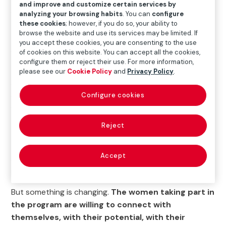
and improve and customize certain services by
do so. Currently,
534 women are enrolled in the
analyzing your browsing habits
. You can
configure
these cookies
; however, if you do so, your ability to
program and have the opportunity to change
browse the website and use its services may be limited. If
their lives.
Of these, 28 are already working and two
you accept these cookies, you are consenting to the use
are in training for skilled jobs.
of cookies on this website. You can accept all the cookies,
configure them or reject their use. For more information,
The majority are women who have had limited
please see our
Cookie Policy
and
Privacy Policy
.
schooling or are long-term unemployed, and almost all
of them have devoted themselves to caring for their
Configure cookies
families. Their personal circumstances, pre-established
gender roles, the lack of public transport connecting
Reject
their homes to larger towns, where most of the job
offers are located, and difficulties in accessing training
Accept
are some of the reasons behind their limited
professional development.
But something is changing.
The women taking part in
the program are willing to connect with
themselves, with their potential, with their