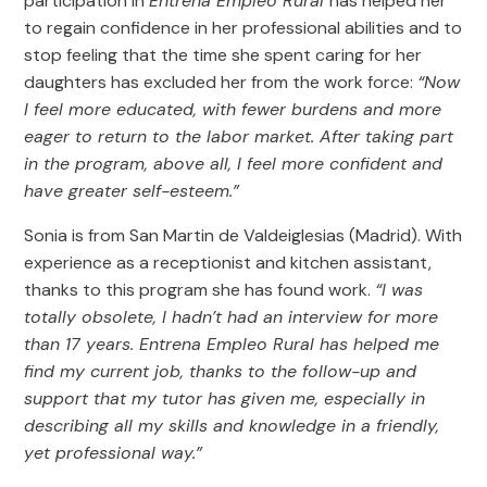
participation in
Entrena Empleo Rural
has helped her
to regain confidence in her professional abilities and to
stop feeling that the time she spent caring for her
daughters has excluded her from the work force:
“Now
I feel more educated, with fewer burdens and more
eager to return to the labor market. After taking part
in the program, above all, I feel more confident and
have greater self-esteem.”
Sonia is from San Martin de Valdeiglesias (Madrid). With
experience as a receptionist and kitchen assistant,
thanks to this program she has found work.
“I was
totally obsolete, I hadn’t had an interview for more
than 17 years. Entrena Empleo Rural has helped me
find my current job, thanks to the follow-up and
support that my tutor has given me, especially in
describing all my skills and knowledge in a friendly,
yet professional way.”