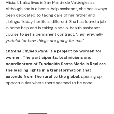
Alicia, 51, also lives in San Martin de Valdeiglesias.
Although she is a home-help assistant, she has always
been dedicated to taking care of her father and
siblings. Today, her life is different. She has found a job
in home help and is taking a socio-health assistant
course to get a permanent contract.
“I am eternally
grateful for how things are going for me.”
Entrena Empleo Rural
is a project by women for
women. The participants, technicians and
coordinators of Fundación Santa María la Real are
the leading lights in a transformation that
extends from the rural to the global
, opening up
opportunities where there seemed to be none.