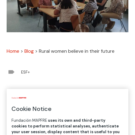
Home
>
Blog
>
Rural women believe in their future

ESF+
The first results of
Entrena Empleo Rural
, the project
promoted by the Santa María la Real Foundation,
Cookie Notice
which is financed by the
European Social Fund Plus
and
Fundación MAPFRE, demonstrate that although rural
Fundación MAPFRE
uses its own and third-party
cookies to perform statistical analyses, authenticate
women in Spain are interested in joining the workforce,
your user session, display content that is useful to you
the problem is that they have no real opportunities to