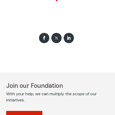
Join our Foundation
With your help, we can multiply the scope of our
initiatives.