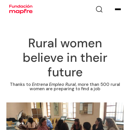
Rural women
believe in their
future
Thanks to
Entrena Empleo Rural
, more than 500 rural
women are preparing to find a job