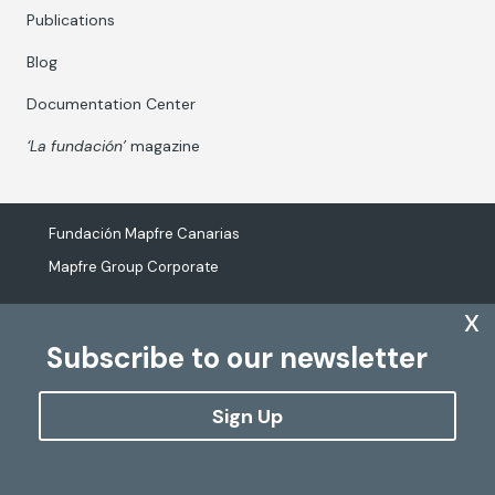
Publications
Blog
Documentation Center
‘La fundación’
magazine
Fundación Mapfre Canarias
Mapfre Group Corporate
x
Subscribe to our newsletter
The processing of personal data
Cookies Policy
Sign Up
Configure cookies
Copyright
Fundación Mapfre