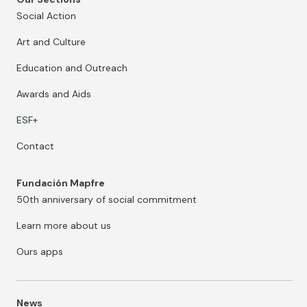
Social Action
Art and Culture
Education and Outreach
Awards and Aids
ESF+
Contact
Fundación Mapfre
50th anniversary of social commitment
Learn more about us
Ours apps
News