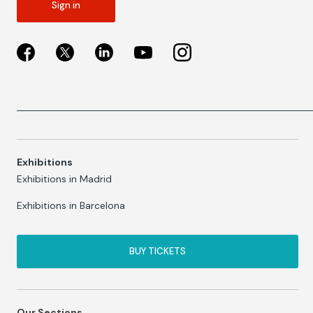
Sign in
Exhibitions
Exhibitions in Madrid
Exhibitions in Barcelona
BUY TICKETS
Our Sections