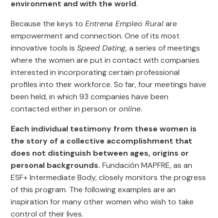
environment and with the world
.
Because the keys to
Entrena Empleo Rural
are
empowerment and connection. One of its most
innovative tools is
Speed Dating
, a series of meetings
where the women are put in contact with companies
interested in incorporating certain professional
profiles into their workforce. So far, four meetings have
been held, in which 93 companies have been
contacted either in person or
online.
Each individual testimony from these women is
the story of a collective accomplishment that
does not distinguish between ages, origins or
personal backgrounds.
Fundación MAPFRE, as an
ESF+ Intermediate Body, closely monitors the progress
of this program. The following examples are an
inspiration for many other women who wish to take
control of their lives.