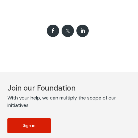
Join our Foundation
With your help, we can multiply the scope of our
initiatives.
Sign in