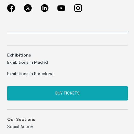
Exhibitions
Exhibitions in Madrid
Exhibitions in Barcelona
BUY TICKETS
Our Sections
Social Action