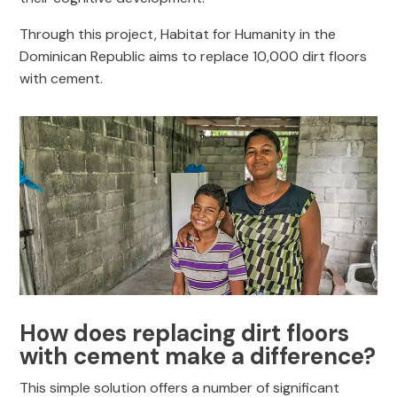
Through this project, Habitat for Humanity in the
Dominican Republic aims to replace 10,000 dirt floors
with cement.
How does replacing dirt floors
with cement make a difference?
This simple solution offers a number of significant