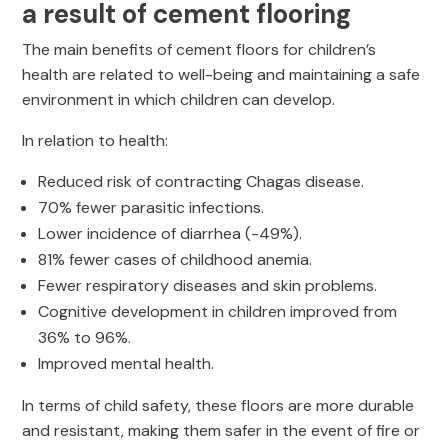
a result of cement flooring
The main benefits of cement floors for children’s
health are related to well-being and maintaining a safe
environment in which children can develop.
In relation to health:
Reduced risk of contracting Chagas disease.
70% fewer parasitic infections.
Lower incidence of diarrhea (-49%).
81% fewer cases of childhood anemia.
Fewer respiratory diseases and skin problems.
Cognitive development in children improved from
36% to 96%.
Improved mental health.
In terms of child safety, these floors are more durable
and resistant, making them safer in the event of fire or