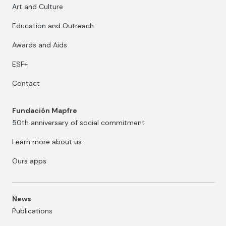
Art and Culture
Education and Outreach
Awards and Aids
ESF+
Contact
Fundación Mapfre
50th anniversary of social commitment
Learn more about us
Ours apps
News
Publications