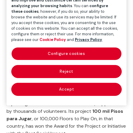
and improve and customize certain services by
deficit is not only measured by the lack of new
analyzing your browsing habits
. You can
configure
these cookies
; however, if you do so, your ability to
construction, but also by the precarious conditions of
browse the website and use its services may be limited. If
many existing homes. According to organizations like
you accept these cookies, you are consenting to the use
UN-Habitat, ECLAC, and the IDB, the absence of basic
of cookies on this website. You can accept all the cookies,
configure them or reject their use. For more information,
services and adequate spaces represents an even
please see our
Cookie Policy
and
Privacy Policy
.
more urgent problem than the shortage of new
housing.
Configure cookies
Habitat for Humanity is an organization that operates
in 70 countries around the world with a single goal: to
Reject
empower society through decent, safe housing.
One such country is the Dominican Republic where,
Accept
since 1986, Habitat for Humanity has been building and
improving homes for low-income families, supported
by thousands of volunteers. Its project
100 mil Pisos
para Jugar
, or 100,000 Floors to Play On, in that
country, has won the Award for the Project or Initiative