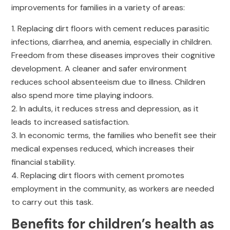
improvements for families in a variety of areas:
Replacing dirt floors with cement reduces parasitic
infections, diarrhea, and anemia, especially in children.
Freedom from these diseases improves their cognitive
development. A cleaner and safer environment
reduces school absenteeism due to illness. Children
also spend more time playing indoors.
In adults, it reduces stress and depression, as it
leads to increased satisfaction.
In economic terms, the families who benefit see their
medical expenses reduced, which increases their
financial stability.
Replacing dirt floors with cement promotes
employment in the community, as workers are needed
to carry out this task.
Benefits for children’s health as