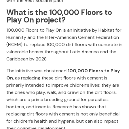
with the Best Social Impact.
What is the 100,000 Floors to
Play On project?
100,000 Floors to Play On is an initiative by Habitat for
Humanity and the Inter-American Cement Federation
(FICEM) to replace 100,000 dirt floors with concrete in
vulnerable homes throughout Latin America and the
Caribbean by 2028.
The initiative was christened
100,000 Floors to Play
On
, as replacing these dirt floors with cement is
primarily intended to improve children’s lives: they are
the ones who play, walk, and crawl on the dirt floors,
which are a prime breeding ground for parasites,
bacteria, and insects. Research has shown that
replacing dirt floors with cement is not only beneficial
for children’s health and hygiene, but can also impact
their cognitive development.