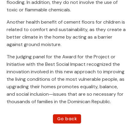
flooding. In addition, they do not involve the use of
toxic or flammable chemicals.
Another health benefit of cement floors for children is
related to comfort and sustainability, as they create a
better climate in the home by acting as a barrier
against ground moisture.
The judging panel for the Award for the Project or
Initiative with the Best Social Impact recognized the
innovation involved in this new approach to improving
the living conditions of the most vulnerable people, as
upgrading their homes promotes equality, balance,
and social inclusion—issues that are so necessary for
thousands of families in the Dominican Republic.
Go back