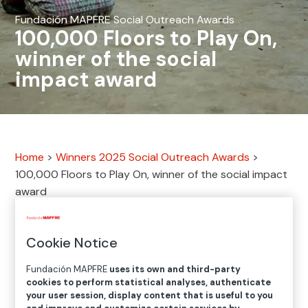
Fundación MAPFRE Social Outreach Awards
100,000 Floors to Play On,
winner of the social
impact award
Home
>
Winners 2025 Social Outreach Awards
>
100,000 Floors to Play On, winner of the social impact
award
What is Habitat for Humanity
Cookie Notice
Dominican Republic?
Fundación MAPFRE
uses its own and third-party
cookies to perform statistical analyses, authenticate
Every family deserves a safe home in which they can
your user session, display content that is useful to you
build a better future. That is why a country’s housing