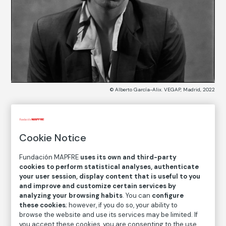
© Alberto García-Alix. VEGAP, Madrid, 2022
COLLECTION CATALOG
Cookie Notice
Johny Thunders
Fundación MAPFRE
uses its own and third-party
Alberto García-Alix
cookies to perform statistical analyses, authenticate
your user session, display content that is useful to you
and improve and customize certain services by
Medium
analyzing your browsing habits
. You can
configure
Gelatin silver print on baryta paper
these cookies
; however, if you do so, your ability to
browse the website and use its services may be limited. If
Dimensions
you accept these cookies, you are consenting to the use