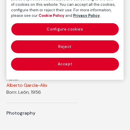
Printed area size: 47,5 × 47,2 cm
of cookies on this website. You can accept all the cookies,
Paper size: 56,8 × 50,1 cm
configure them or reject their use. For more information,
please see our
Cookie Policy
and
Privacy Policy
.
Inventory
FM002202
Configure cookies
Date
1988
Reject
Inscription/Legend
7/7
Accept
Autor
Alberto García-Alix
Born: León, 1956
Photography