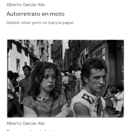
Alberto García-Alix
Autorretrato en moto
Gelatin silver print on baryta paper
Alberto García-Alix