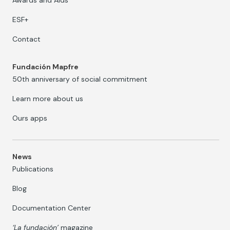
ESF+
Contact
Fundación Mapfre
50th anniversary of social commitment
Learn more about us
Ours apps
News
Publications
Blog
Documentation Center
‘La fundación’
magazine