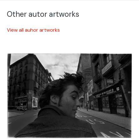
Other autor artworks
View all auhor artworks