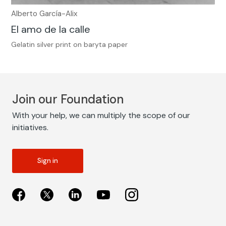
Alberto García-Alix
El amo de la calle
Gelatin silver print on baryta paper
Join our Foundation
With your help, we can multiply the scope of our
initiatives.
Sign in