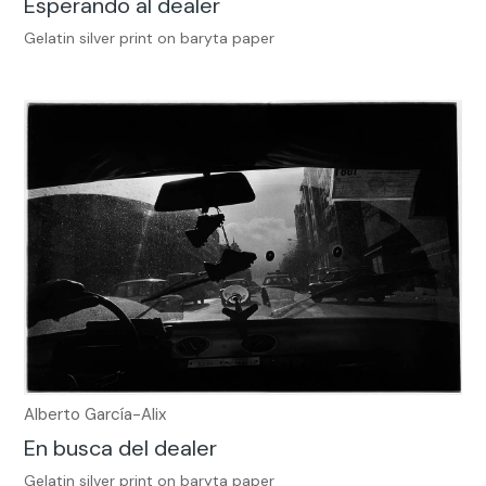
Esperando al dealer
Gelatin silver print on baryta paper
Alberto García-Alix
En busca del dealer
Gelatin silver print on baryta paper