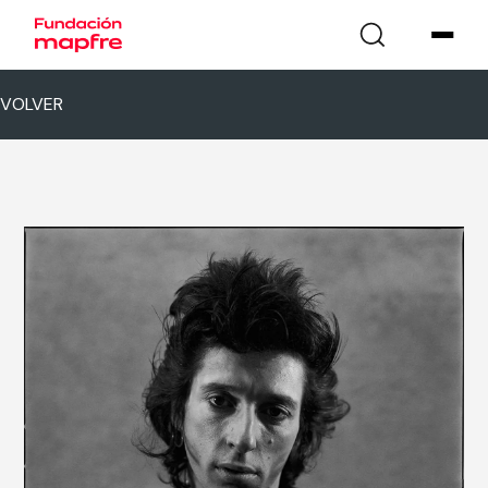
VOLVER