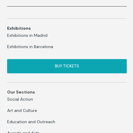
Exhibitions
Exhibitions in Madrid
Exhibitions in Barcelona
BUY TICKETS
Our Sections
Social Action
Art and Culture
Education and Outreach
Awards and Aids