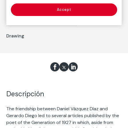
Daniel Vázquez Díaz
Born: Nerva, Huelva, 1882
Accept
Died: Madrid, 1969
Drawing
Descripción
The friendship between Daniel Vázquez Díaz and
Gerardo Diego led to several articles published by the
poet of the Generation of 1927 in which, aside from