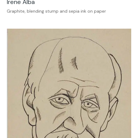
Irene Alba
Graphite, blending stump and sepia ink on paper