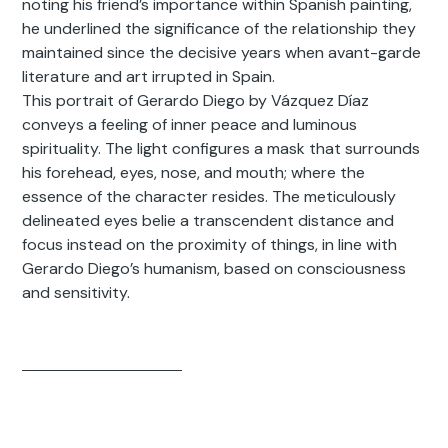
noting his friend’s importance within Spanish painting,
he underlined the significance of the relationship they
maintained since the decisive years when avant-garde
literature and art irrupted in Spain.
This portrait of Gerardo Diego by Vázquez Díaz
conveys a feeling of inner peace and luminous
spirituality. The light configures a mask that surrounds
his forehead, eyes, nose, and mouth; where the
essence of the character resides. The meticulously
delineated eyes belie a transcendent distance and
focus instead on the proximity of things, in line with
Gerardo Diego’s humanism, based on consciousness
and sensitivity.