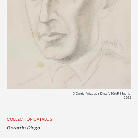
© Daniel Vázquez Díaz. VEGAP, Madrid,
2022
COLLECTION CATALOG
Gerardo Diego