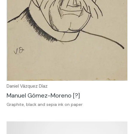
Daniel Vázquez Díaz
Manuel Gómez-Moreno [?]
Graphite, black and sepia ink on paper