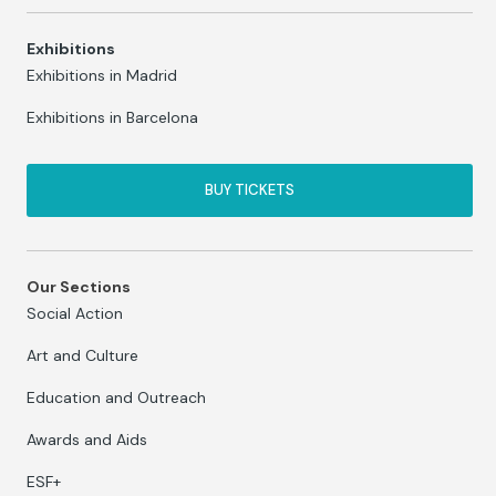
Exhibitions
Exhibitions in Madrid
Exhibitions in Barcelona
BUY TICKETS
Our Sections
Social Action
Art and Culture
Education and Outreach
Awards and Aids
ESF+