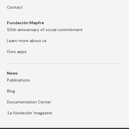
Contact
Fundación Mapfre
50th anniversary of social commitment
Learn more about us
Ours apps
News
Publications
Blog
Documentation Center
‘La fundación’
magazine