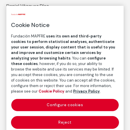
Daniel Vázquez Díaz
Medium
Cookie Notice
Graphite, grease pencil and blending stump on paper
Dimensions
Fundación MAPFRE
uses its own and third-party
Paper size: 31,5 × 24 cm
cookies to perform statistical analyses, authenticate
your user session, display content that is useful to you
Measures with a framework: 82 × 62 × 3 cm
and improve and customize certain services by
analyzing your browsing habits
. You can
configure
Inventory
these cookies
; however, if you do so, your ability to
FM000428
browse the website and use its services may be limited. If
you accept these cookies, you are consenting to the use
Date
of cookies on this website. You can accept all the cookies,
ca. 1940
configure them or reject their use. For more information,
please see our
Cookie Policy
and
Privacy Policy
.
Inscription/Legend
Signed on the right side, next to the neck: "Vázquez
Díaz"
Configure cookies
Reject
Autor