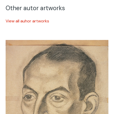
Other autor artworks
View all auhor artworks