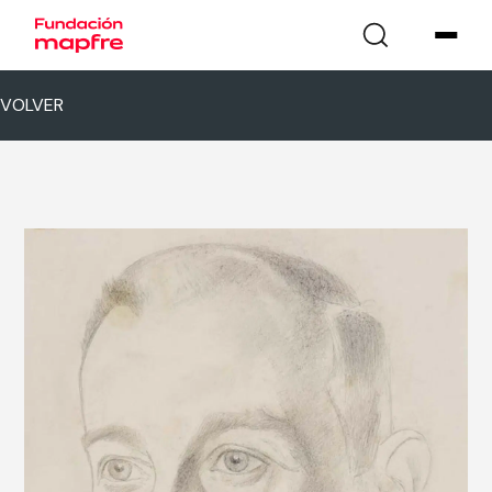
VOLVER