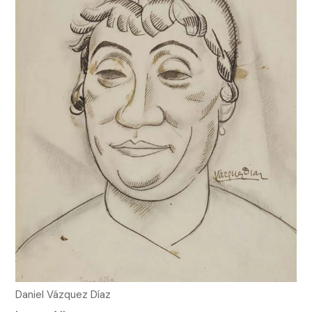
Daniel Vázquez Díaz