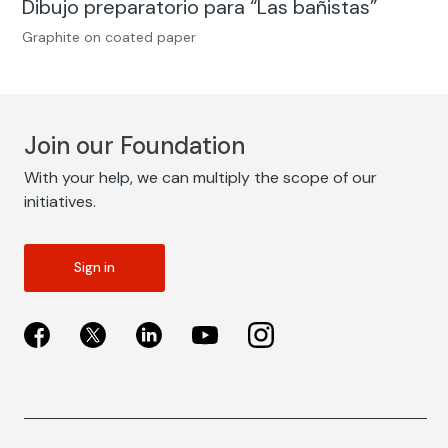
Dibujo preparatorio para “Las bañistas”
Graphite on coated paper
Join our Foundation
With your help, we can multiply the scope of our
initiatives.
Sign in