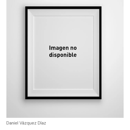
Daniel Vázquez Díaz