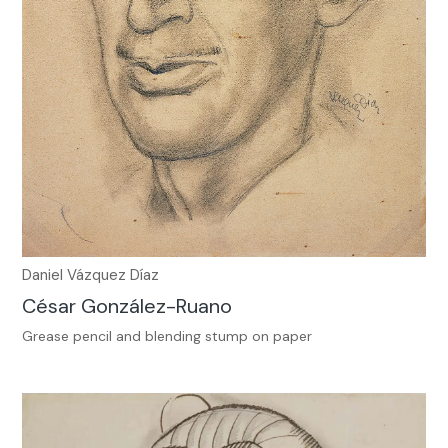
Daniel Vázquez Díaz
César González-Ruano
Grease pencil and blending stump on paper