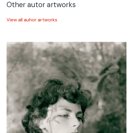
Other autor artworks
View all auhor artworks