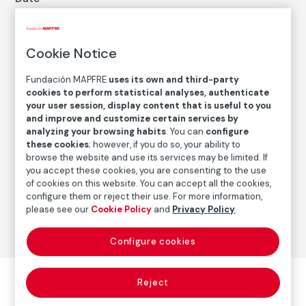
2012
Inscription/Legend
Cookie Notice
8/14
Fundación MAPFRE
uses its own and third-party
cookies to perform statistical analyses, authenticate
Autor
your user session, display content that is useful to you
Emmet Gowin
and improve and customize certain services by
analyzing your browsing habits
. You can
configure
Born: Virginia, 1941
these cookies
; however, if you do so, your ability to
browse the website and use its services may be limited. If
you accept these cookies, you are consenting to the use
Photography
of cookies on this website. You can accept all the cookies,
configure them or reject their use. For more information,
Series:
Andalucía (2012)
(Emmet Gowin)
please see our
Cookie Policy
and
Privacy Policy
.
Configure cookies
Reject