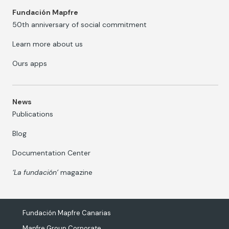
Fundación Mapfre
50th anniversary of social commitment
Learn more about us
Ours apps
News
Publications
Blog
Documentation Center
‘La fundación’
magazine
Fundación Mapfre Canarias
Mapfre Group Corporate