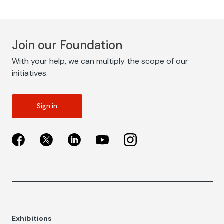
Join our Foundation
With your help, we can multiply the scope of our
initiatives.
Sign in
Exhibitions