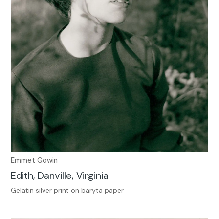
Emmet Gowin
Edith, Danville, Virginia
Gelatin silver print on baryta paper