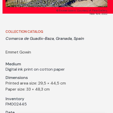
© Emmet Gowin. Courtesy of Pace Gallery,
New York, 2022
COLLECTION CATALOG
Comarca de Guadix-Baza, Granada, Spain
Emmet Gowin
Medium
Digital ink print on cotton paper
Dimensions
Printed area size: 29,5 × 44,5 cm
Paper size: 33 × 48,3 cm
Inventory
FM002445
Date