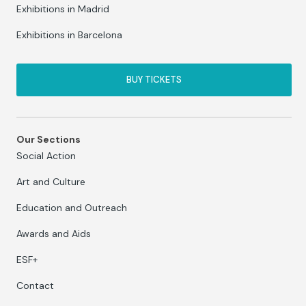
Exhibitions in Madrid
Exhibitions in Barcelona
BUY TICKETS
Our Sections
Social Action
Art and Culture
Education and Outreach
Awards and Aids
ESF+
Contact