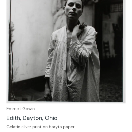
Emmet Gowin
Edith, Dayton, Ohio
Gelatin silver print on baryta paper