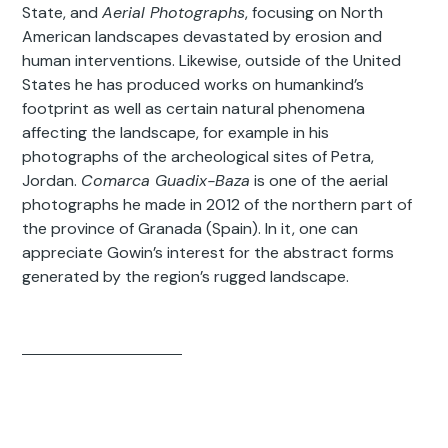
State, and
Aerial Photographs
, focusing on North
American landscapes devastated by erosion and
human interventions. Likewise, outside of the United
States he has produced works on humankind’s
footprint as well as certain natural phenomena
affecting the landscape, for example in his
photographs of the archeological sites of Petra,
Jordan.
Comarca Guadix-Baza
is one of the aerial
photographs he made in 2012 of the northern part of
the province of Granada (Spain). In it, one can
appreciate Gowin’s interest for the abstract forms
generated by the region’s rugged landscape.