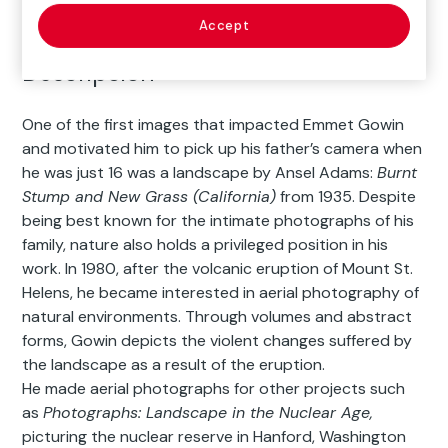
Accept
Descripción
One of the first images that impacted Emmet Gowin
and motivated him to pick up his father’s camera when
he was just 16 was a landscape by Ansel Adams:
Burnt
Stump and New Grass (California)
from 1935. Despite
being best known for the intimate photographs of his
family, nature also holds a privileged position in his
work. In 1980, after the volcanic eruption of Mount St.
Helens, he became interested in aerial photography of
natural environments. Through volumes and abstract
forms, Gowin depicts the violent changes suffered by
the landscape as a result of the eruption.
He made aerial photographs for other projects such
as
Photographs: Landscape in the Nuclear Age,
picturing the nuclear reserve in Hanford, Washington