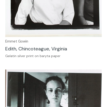
Emmet Gowin
Edith, Chincoteague, Virginia
Gelatin silver print on baryta paper