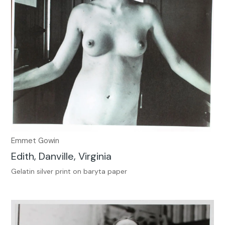
Emmet Gowin
Edith, Danville, Virginia
Gelatin silver print on baryta paper