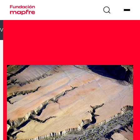
VOLVER