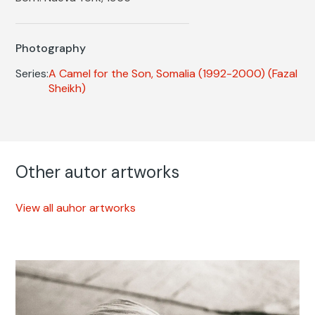
Photography
Series:
A Camel for the Son, Somalia (1992-2000)
(Fazal
Sheikh)
Other autor artworks
View all auhor artworks