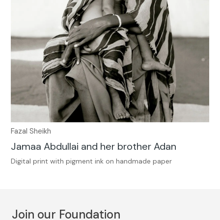
Fazal Sheikh
Jamaa Abdullai and her brother Adan
Digital print with pigment ink on handmade paper
Join our Foundation