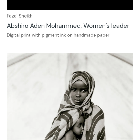
Fazal Sheikh
Abshiro Aden Mohammed, Women’s leader
Digital print with pigment ink on handmade paper