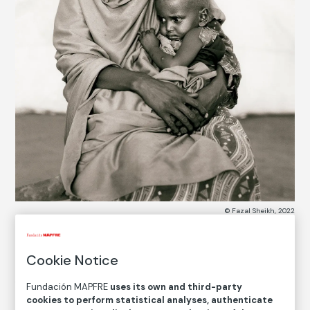
© Fazal Sheikh, 2022
Cookie Notice
COLLECTION CATALOG
Amina Alio Abdi and her son Mohammed
Fundación MAPFRE
uses its own and third-party
cookies to perform statistical analyses, authenticate