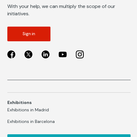
With your help, we can multiply the scope of our
initiatives.
Sign in
Exhibitions
Exhibitions in Madrid
Exhibitions in Barcelona