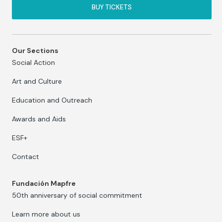
BUY TICKETS
Our Sections
Social Action
Art and Culture
Education and Outreach
Awards and Aids
ESF+
Contact
Fundación Mapfre
50th anniversary of social commitment
Learn more about us