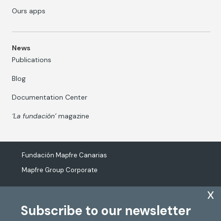
Ours apps
News
Publications
Blog
Documentation Center
‘La fundación’
magazine
Fundación Mapfre Canarias
Mapfre Group Corporate
x
Subscribe to our newsletter
The processing of personal data