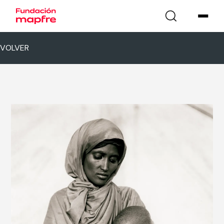
VOLVER