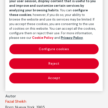
your user session, display content that is useful to you
Fazal Sheikh
and improve and customize certain services by
analyzing your browsing habits
. You can
configure
Medium
these cookies
; however, if you do so, your ability to
Digital print with pigment ink on handmade paper
browse the website and use its services may be limited. If
you accept these cookies, you are consenting to the use
Dimensions
of cookies on this website. You can accept all the cookies,
Printed area size: 51,9 × 44,4 cm
configure them or reject their use. For more information,
Paper size: 57,8 × 50,4 cm
please see our
Cookie Policy
and
Privacy Policy
.
Inventory
Configure cookies
FM000515
Date
Reject
1992
Inscription/Legend
Accept
Titled and signed in pencil on the front
Autor
Fazal Sheikh
Born: Nueva York, 1965