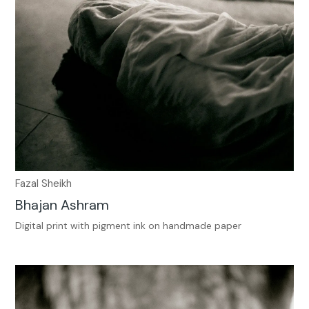
Fazal Sheikh
Bhajan Ashram
Digital print with pigment ink on handmade paper