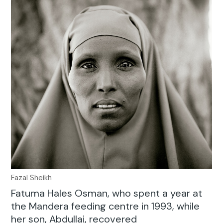
Fazal Sheikh
Fatuma Hales Osman, who spent a year at
the Mandera feeding centre in 1993, while
her son, Abdullai, recovered