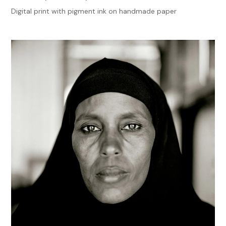
Digital print with pigment ink on handmade paper