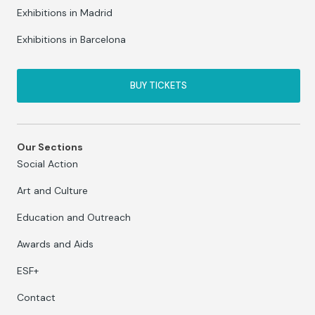
Exhibitions in Madrid
Exhibitions in Barcelona
BUY TICKETS
Our Sections
Social Action
Art and Culture
Education and Outreach
Awards and Aids
ESF+
Contact