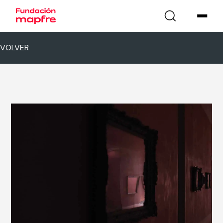
VOLVER