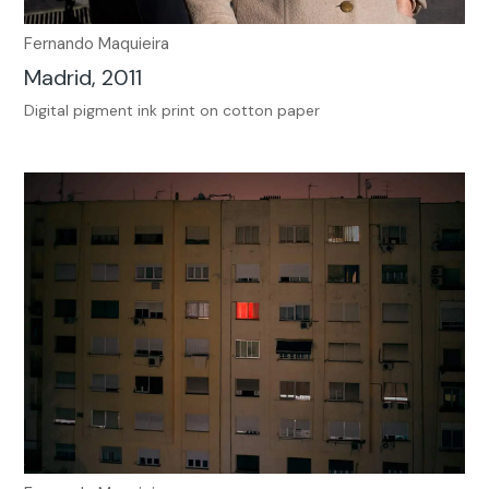
Fernando Maquieira
Madrid, 2011
Digital pigment ink print on cotton paper