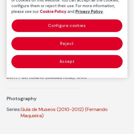
of cookies on this website. You can accept all the cookies,
Inventory
configure them or reject their use. For more information,
FM002246
please see our
Cookie Policy
and
Privacy Policy
.
Date
2012
Configure cookies
Inscription/Legend
1/9
Reject
Accept
Autor
Fernando Maquieira
Born: Puertollano (Ciudad Real), 1966
Photography
Series:
Guía de Museos (2010-2012)
(Fernando
Maquieira)