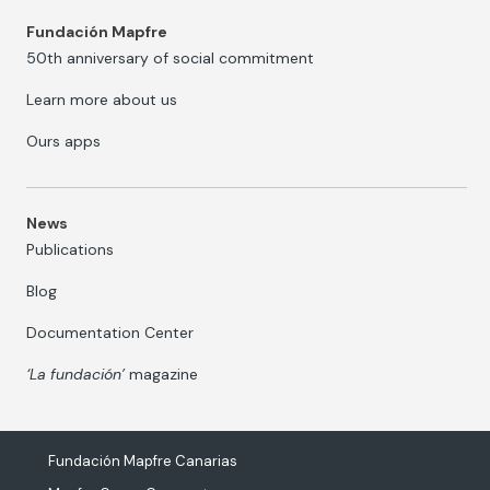
Fundación Mapfre
50th anniversary of social commitment
Learn more about us
Ours apps
News
Publications
Blog
Documentation Center
‘La fundación’
magazine
Fundación Mapfre Canarias