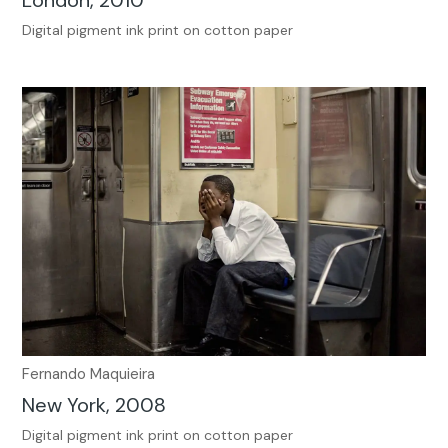
London, 2010
Digital pigment ink print on cotton paper
Fernando Maquieira
New York, 2008
Digital pigment ink print on cotton paper