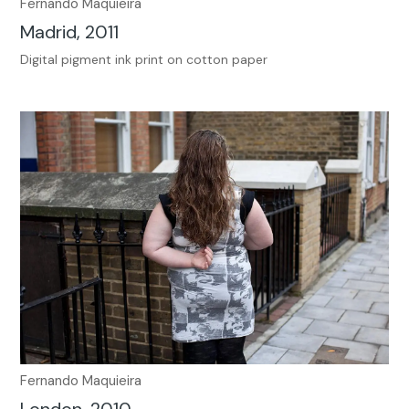
Fernando Maquieira
Madrid, 2011
Digital pigment ink print on cotton paper
Fernando Maquieira