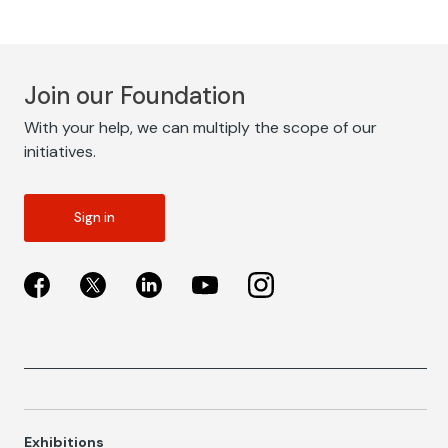
Join our Foundation
With your help, we can multiply the scope of our
initiatives.
Sign in
Exhibitions