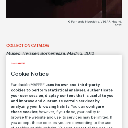
© Fernando Maquieira. VEGAP, Madrid,
2022
COLLECTION CATALOG
Museo Thyssen Bornemisza, Madrid, 2012
Thyssen Bornemisza Museum, Madrid, 2012
Cookie Notice
Fernando Maquieira
Fundación MAPFRE
uses its own and third-party
Medium
cookies to perform statistical analyses, authenticate
your user session, display content that is useful to you
Digital pigment ink print on cotton paper
and improve and customize certain services by
Dimensions
analyzing your browsing habits
. You can
configure
Printed area size: 28 × 77,5 cm
these cookies
; however, if you do so, your ability to
browse the website and use its services may be limited. If
Paper size: 61 × 80,6 cm
you accept these cookies, you are consenting to the use