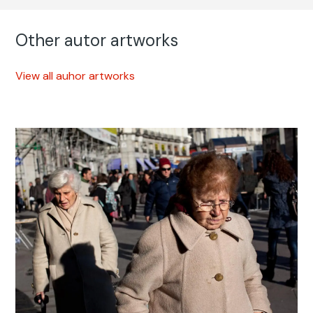
Other autor artworks
View all auhor artworks