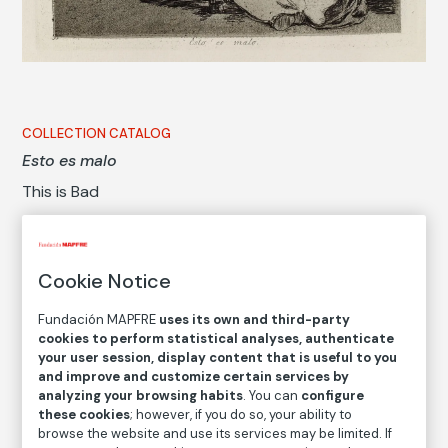
COLLECTION CATALOG
Esto es malo
This is Bad
Francisco de Goya y Lucientes
Cookie Notice
Medium
Etching, gouache, burnished aquatint, drypoint and
Fundación MAPFRE
uses its own and third-party
burin
cookies to perform statistical analyses, authenticate
your user session, display content that is useful to you
Dimensions
and improve and customize certain services by
Printed area size: 15,6 × 20,8 cm
analyzing your browsing habits
. You can
configure
Paper size: 23,5 × 32 cm
these cookies
; however, if you do so, your ability to
browse the website and use its services may be limited. If