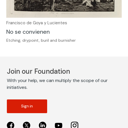
Francisco de Goya y Lucientes
No se convienen
Etching, drypoint, buril and burnisher
Join our Foundation
With your help, we can multiply the scope of our
initiatives.
Sign in