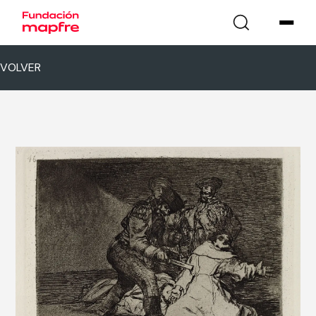
VOLVER