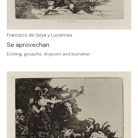
Francisco de Goya y Lucientes
Se aprovechan
Etching, gouache, drypoint and burnisher