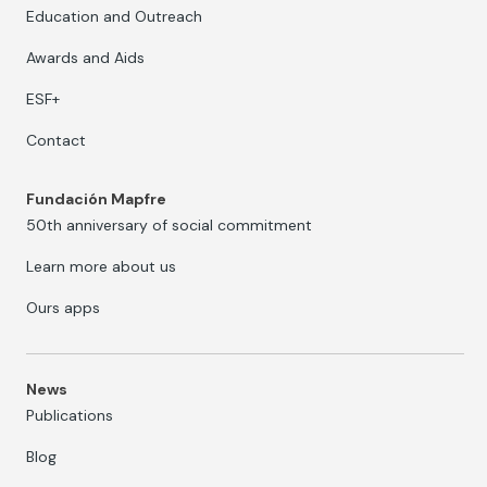
Education and Outreach
Awards and Aids
ESF+
Contact
Fundación Mapfre
50th anniversary of social commitment
Learn more about us
Ours apps
News
Publications
Blog