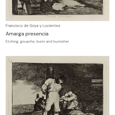
Francisco de Goya y Lucientes
Amarga presencia
Etching, gouache, burin and burnisher