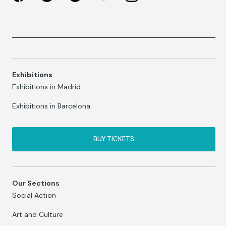
Exhibitions
Exhibitions in Madrid
Exhibitions in Barcelona
BUY TICKETS
Our Sections
Social Action
Art and Culture