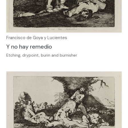
Francisco de Goya y Lucientes
Y no hay remedio
Etching, drypoint, burin and burnisher