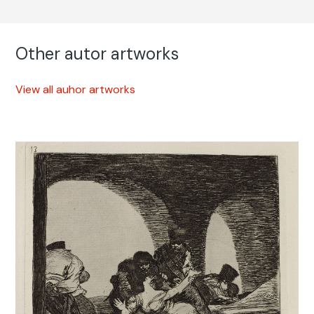
Other autor artworks
View all auhor artworks