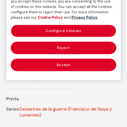
Inventory
you accept these cookies, you are consenting to the use
FM002377
of cookies on this website. You can accept all the cookies,
configure them or reject their use. For more information,
Date
please see our
Cookie Policy
and
Privacy Policy
.
ca. 1810-1814
/
1906
Configure cookies
Inscription/Legend
4th Edition
Reject
Autor
Francisco de Goya y Lucientes
Accept
Born: Fuendetodos, Zaragoza, 1746
Died: Burdeos, 1828
Prints
Series:
Desastres de la guerra
(Francisco de Goya y
Lucientes)