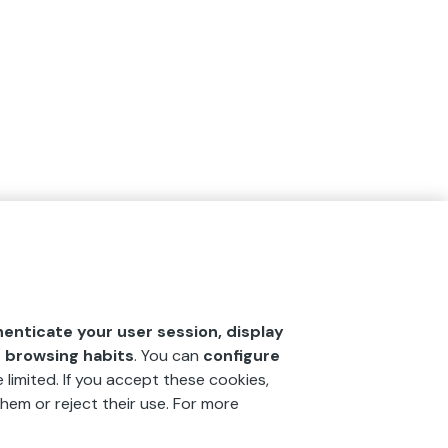
henticate your user session, display
r browsing habits
. You can
configure
 limited. If you accept these cookies,
hem or reject their use. For more