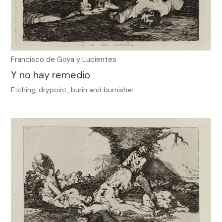
Francisco de Goya y Lucientes
Y no hay remedio
Etching, drypoint, burin and burnisher