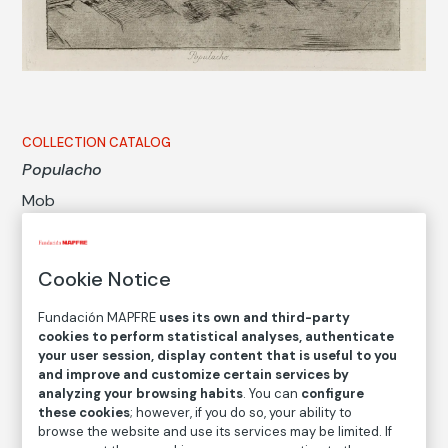
COLLECTION CATALOG
Populacho
Mob
Francisco de Goya y Lucientes
Cookie Notice
Medium
Fundación MAPFRE
uses its own and third-party
Etching, gouache, drypoint, burin and burnisher
cookies to perform statistical analyses, authenticate
Dimensions
your user session, display content that is useful to you
Printed area size: 17,7 × 22 cm
and improve and customize certain services by
analyzing your browsing habits
. You can
configure
Paper size: 23,5 × 32 cm
these cookies
; however, if you do so, your ability to
browse the website and use its services may be limited. If
Inventory