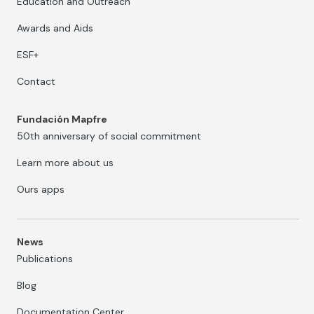
Education and Outreach
Awards and Aids
ESF+
Contact
Fundación Mapfre
50th anniversary of social commitment
Learn more about us
Ours apps
News
Publications
Blog
Documentation Center