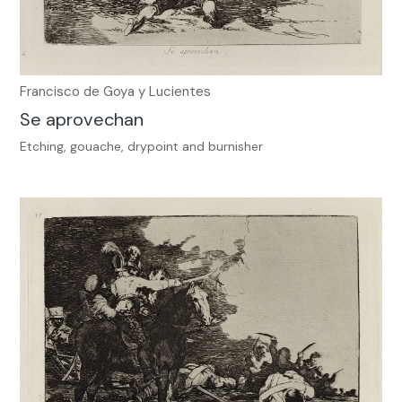
Francisco de Goya y Lucientes
Se aprovechan
Etching, gouache, drypoint and burnisher