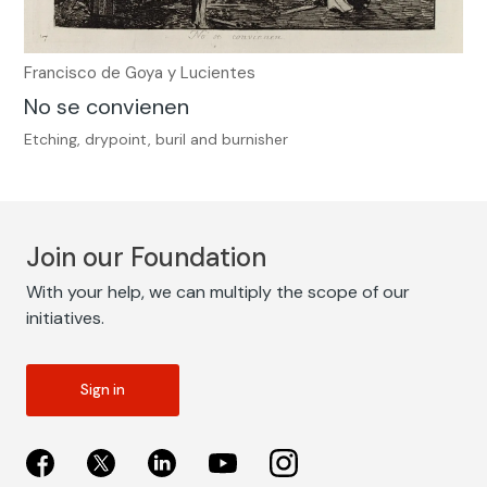
Francisco de Goya y Lucientes
No se convienen
Etching, drypoint, buril and burnisher
Join our Foundation
With your help, we can multiply the scope of our
initiatives.
Sign in