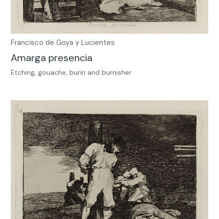
Francisco de Goya y Lucientes
Amarga presencia
Etching, gouache, burin and burnisher