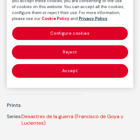
you accept these cookies, you are consenting to the use
FM002359
of cookies on this website. You can accept all the cookies,
configure them or reject their use. For more information,
Date
please see our
Cookie Policy
and
Privacy Policy
.
ca. 1810-1814
/
1906
Inscription/Legend
Configure cookies
4th Edition
Reject
Autor
Francisco de Goya y Lucientes
Accept
Born: Fuendetodos, Zaragoza, 1746
Died: Burdeos, 1828
Prints
Series:
Desastres de la guerra
(Francisco de Goya y
Lucientes)