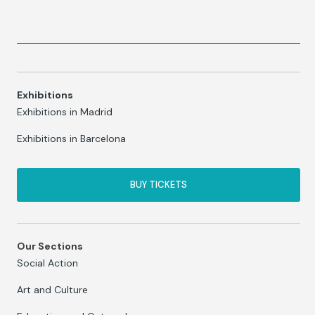
Exhibitions
Exhibitions in Madrid
Exhibitions in Barcelona
BUY TICKETS
Our Sections
Social Action
Art and Culture