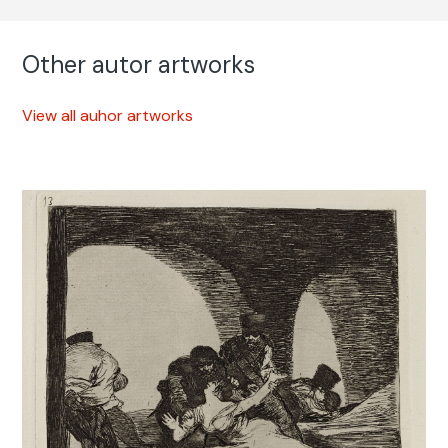
Other autor artworks
View all auhor artworks