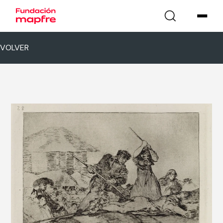
VOLVER