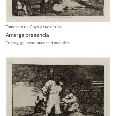
Francisco de Goya y Lucientes
Amarga presencia
Etching, gouache, burin and burnisher