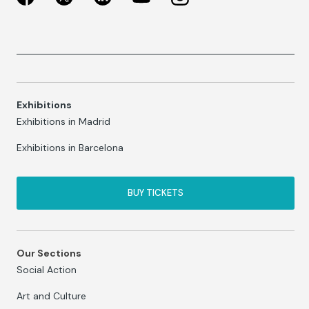
Exhibitions
Exhibitions in Madrid
Exhibitions in Barcelona
BUY TICKETS
Our Sections
Social Action
Art and Culture