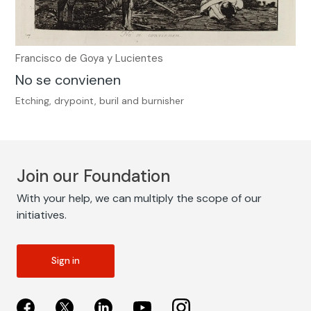
Francisco de Goya y Lucientes
No se convienen
Etching, drypoint, buril and burnisher
Join our Foundation
With your help, we can multiply the scope of our
initiatives.
Sign in