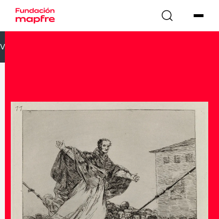
VOLVER