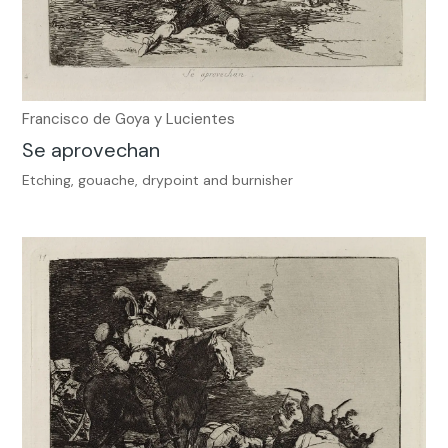
Francisco de Goya y Lucientes
Se aprovechan
Etching, gouache, drypoint and burnisher