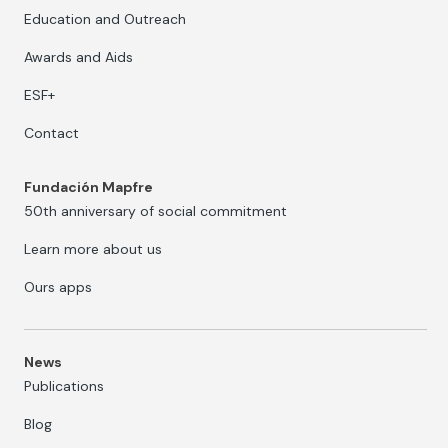
Education and Outreach
Awards and Aids
ESF+
Contact
Fundación Mapfre
50th anniversary of social commitment
Learn more about us
Ours apps
News
Publications
Blog