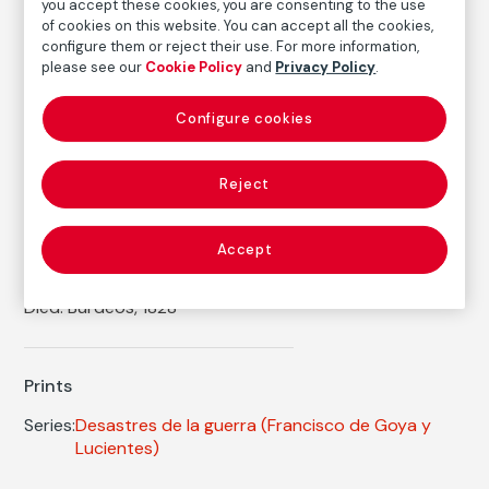
Inventory
you accept these cookies, you are consenting to the use
of cookies on this website. You can accept all the cookies,
FM002408
configure them or reject their use. For more information,
Date
please see our
Cookie Policy
and
Privacy Policy
.
ca. 1814-1815
/
1906
Configure cookies
Inscription/Legend
4th Edition
Reject
Autor
Accept
Francisco de Goya y Lucientes
Born: Fuendetodos, Zaragoza, 1746
Died: Burdeos, 1828
Prints
Series:
Desastres de la guerra
(Francisco de Goya y
Lucientes)