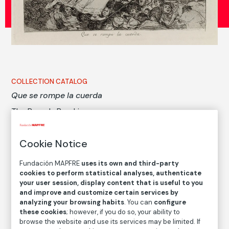
COLLECTION CATALOG
Que se rompe la cuerda
The Rope Is Breaking
Francisco de Goya y Lucientes
Cookie Notice
Medium
Fundación MAPFRE
uses its own and third-party
Etching, gouache or burnished aquatint and drypoint
cookies to perform statistical analyses, authenticate
your user session, display content that is useful to you
Dimensions
and improve and customize certain services by
Printed area size: 17,8 × 22,1 cm
analyzing your browsing habits
. You can
configure
Paper size: 23,5 × 32 cm
these cookies
; however, if you do so, your ability to
browse the website and use its services may be limited. If