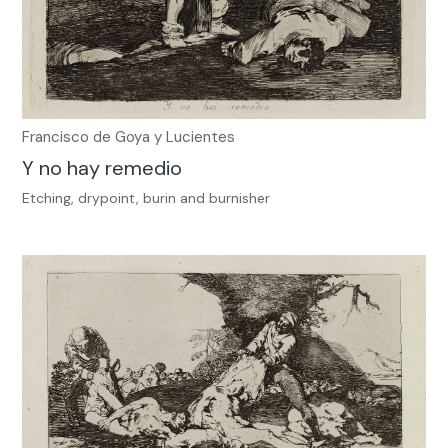
Francisco de Goya y Lucientes
Y no hay remedio
Etching, drypoint, burin and burnisher