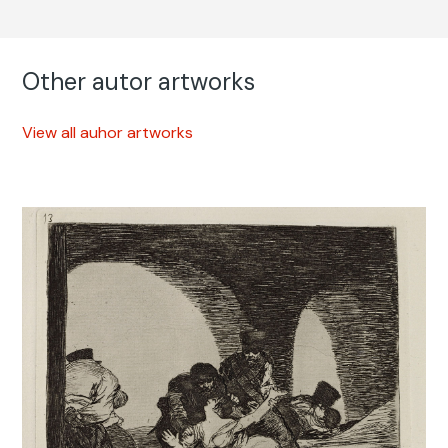
Other autor artworks
View all auhor artworks