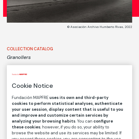
© Asociación Archivo Humberto Rivas, 2022
COLLECTION CATALOG
Granollers
Humberto Rivas
Cookie Notice
Medium
Gelatin silver print on baryta paper
Fundación MAPFRE
uses its own and third-party
cookies to perform statistical analyses, authenticate
Dimensions
your user session, display content that is useful to you
Printed area size: 25,9 × 28,4 cm
and improve and customize certain services by
Paper size: 29,8 × 37,4 cm
analyzing your browsing habits
. You can
configure
these cookies
; however, if you do so, your ability to
Inventory
browse the website and use its services may be limited. If
FM002192
you accept these cookies, you are consenting to the use