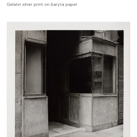
Gelatin silver print on baryta paper