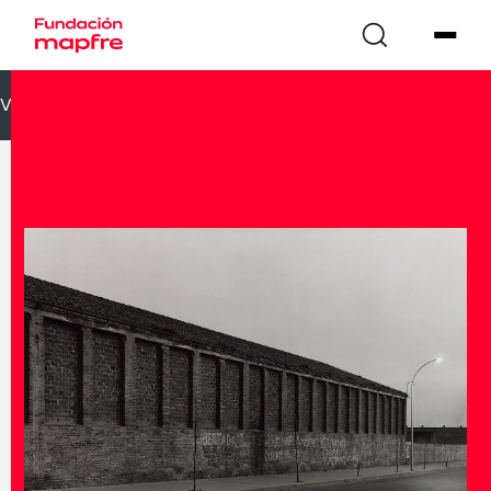
VOLVER