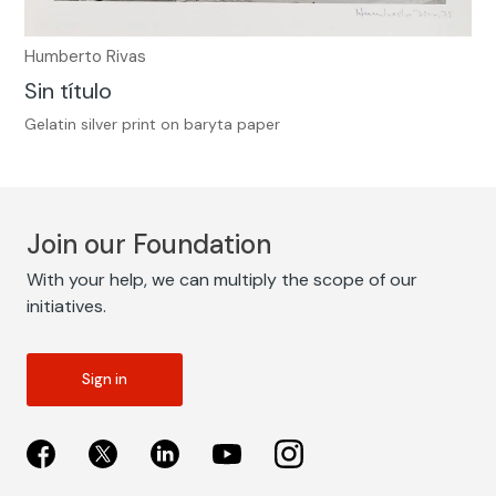
Humberto Rivas
Sin título
Gelatin silver print on baryta paper
Join our Foundation
With your help, we can multiply the scope of our
initiatives.
Sign in