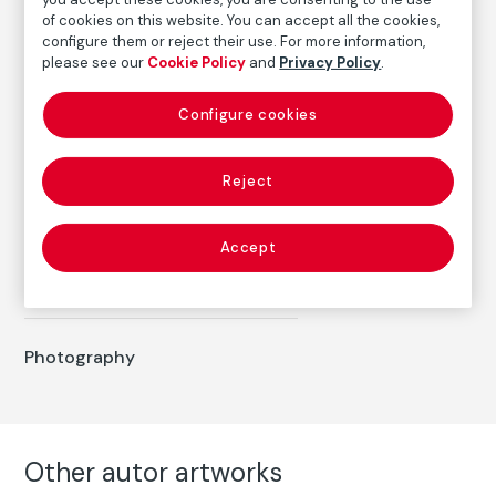
of cookies on this website. You can accept all the cookies,
Date
configure them or reject their use. For more information,
1983
please see our
Cookie Policy
and
Privacy Policy
.
Inscription/Legend
Configure cookies
7/8
Reject
Autor
Humberto Rivas
Accept
Born: Buenos Aires, 1937
Died: Barcelona, 2009
Photography
Other autor artworks