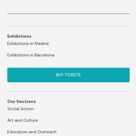
Exhibitions
Exhibitions in Madrid
Exhibitions in Barcelona
BUY TICKETS
Our Sections
Social Action
Art and Culture
Education and Outreach