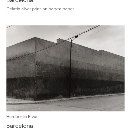
Gelatin silver print on baryta paper
Humberto Rivas
Barcelona