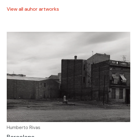
View all auhor artworks
Humberto Rivas
Barcelona