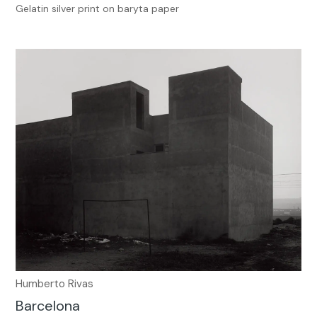
Gelatin silver print on baryta paper
Humberto Rivas
Barcelona