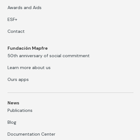
Awards and Aids
ESF+
Contact
Fundación Mapfre
50th anniversary of social commitment
Learn more about us
Ours apps
News
Publications
Blog
Documentation Center