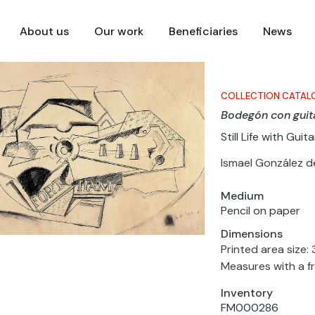
About us
Our work
Beneficiaries
News
COLLECTION CATAL
Bodegón con guit
Still Life with Guita
Ismael González d
Medium
Pencil on paper
Dimensions
Printed area size: 
Measures with a f
Inventory
FM000286