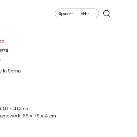
Spain
EN
OG
arra
r
e la Serna
33,6 × 41,3 cm
ramework: 68 × 78 × 4 cm