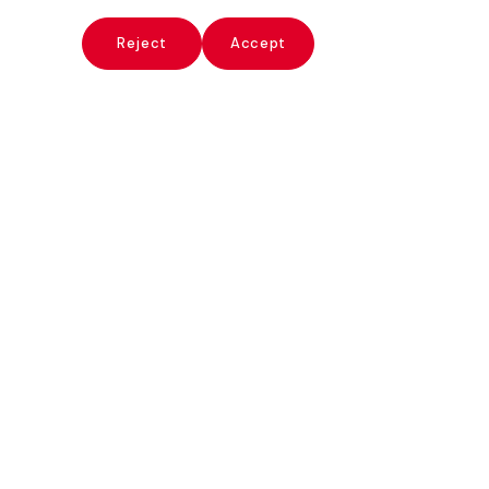
x
Reject
Accept