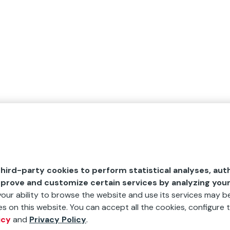
hird-party cookies to perform statistical analyses, aut
mprove and customize certain services by analyzing you
 your ability to browse the website and use its services may be
s on this website. You can accept all the cookies, configure t
icy
and
Privacy Policy
.