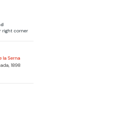
nd
r right corner
e la Serna
nada, 1898