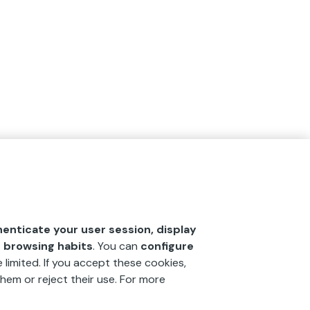
henticate your user session, display
r browsing habits
. You can
configure
 limited. If you accept these cookies,
hem or reject their use. For more