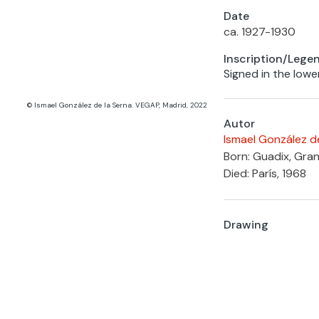
Date
ca. 1927-1930
Inscription/Lege
Signed in the lowe
© Ismael González de la Serna. VEGAP, Madrid, 2022
Autor
Ismael González d
Born: Guadix, Gra
Died: París, 1968
Drawing