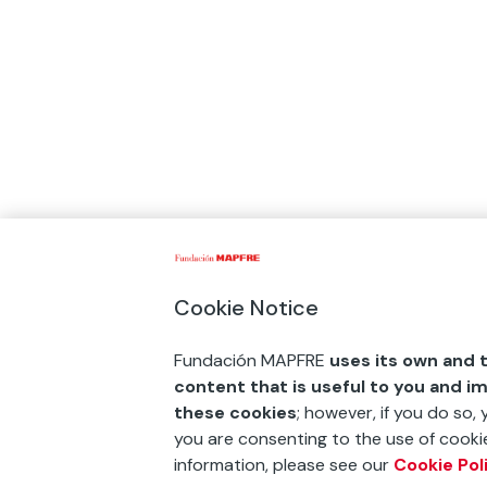
Cookie Notice
Fundación MAPFRE
uses its own and t
content that is useful to you and i
these cookies
; however, if you do so,
you are consenting to the use of cookie
information, please see our
Cookie Pol