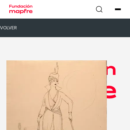
VOLVER