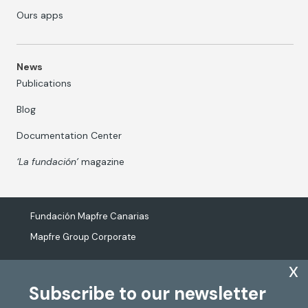
Ours apps
News
Publications
Blog
Documentation Center
‘La fundación’
magazine
Fundación Mapfre Canarias
Mapfre Group Corporate
x
Subscribe to our newsletter
The processing of personal data