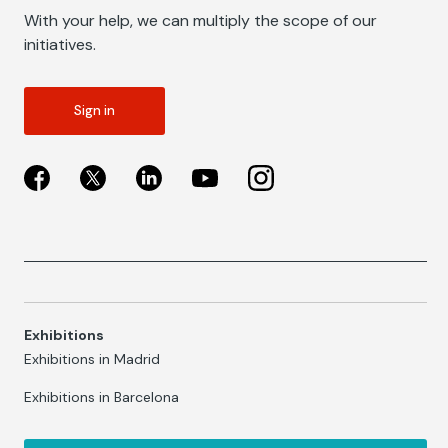
With your help, we can multiply the scope of our
initiatives.
Sign in
Exhibitions
Exhibitions in Madrid
Exhibitions in Barcelona