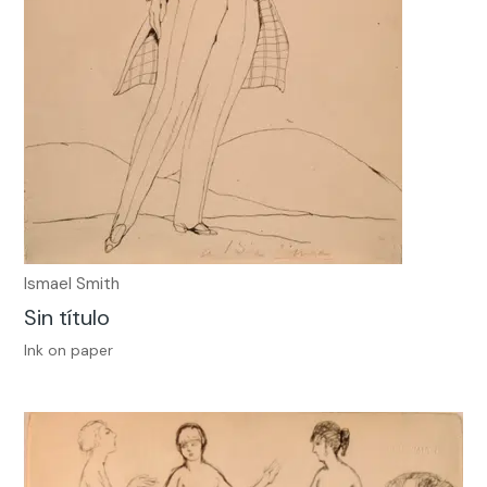
Ismael Smith
Sin título
Ink on paper