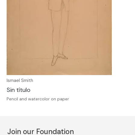
Ismael Smith
Sin título
Pencil and watercolor on paper
Join our Foundation