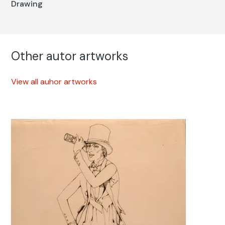
Drawing
Other autor artworks
View all auhor artworks