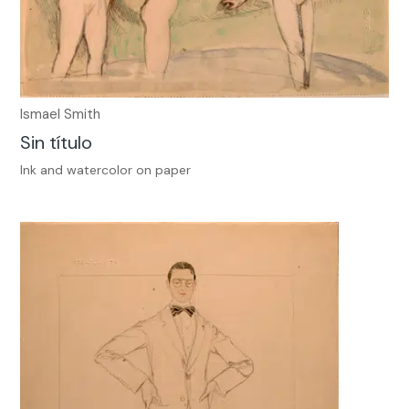
Ismael Smith
Sin título
Ink and watercolor on paper