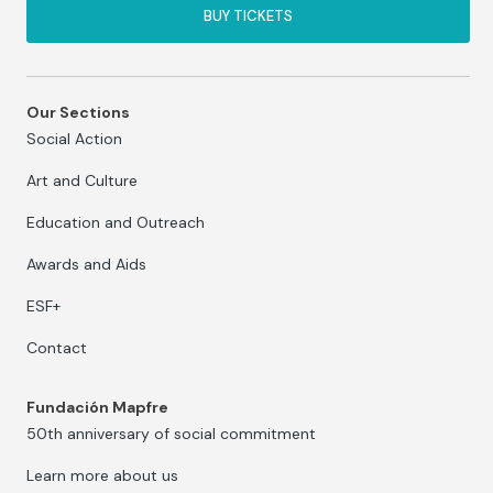
BUY TICKETS
Our Sections
Social Action
Art and Culture
Education and Outreach
Awards and Aids
ESF+
Contact
Fundación Mapfre
50th anniversary of social commitment
Learn more about us