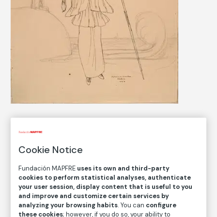
COLLECTION CATALOG
Cookie Notice
Sin título
Untitled
Fundación MAPFRE
uses its own and third-party
cookies to perform statistical analyses, authenticate
your user session, display content that is useful to you
Ismael Smith
and improve and customize certain services by
analyzing your browsing habits
. You can
configure
Medium
these cookies
; however, if you do so, your ability to