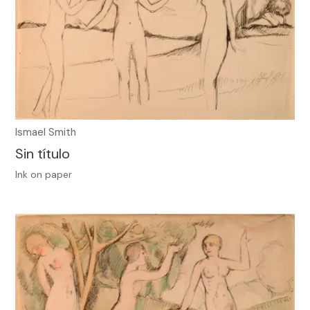
Ismael Smith
Sin título
Ink on paper