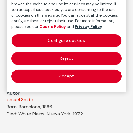
browse the website and use its services may be limited. If
Ink and pencil on paper (watercolor on back)
you accept these cookies, you are consenting to the use
Dimensions
of cookies on this website. You can accept all the cookies,
Paper size: 31 × 24 cm
configure them or reject their use. For more information,
please see our
Cookie Policy
and
Privacy Policy
.
Inventory
FM001018
Configure cookies
Date
1914
Reject
Inscription/Legend
Signed in the lower right corner
Accept
Autor
Ismael Smith
Born: Barcelona, 1886
Died: White Plains, Nueva York, 1972