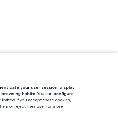
henticate your user session, display
r browsing habits
. You can
configure
 limited. If you accept these cookies,
hem or reject their use. For more