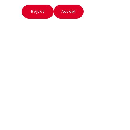
x
Reject
Accept