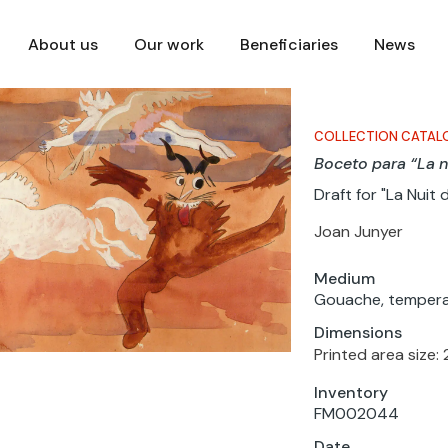
About us
Our work
Beneficiaries
News
COLLECTION CATAL
Boceto para “La n
Draft for "La Nuit 
Joan Junyer
Medium
Gouache, tempera
Dimensions
Printed area size: 
Inventory
FM002044
Date