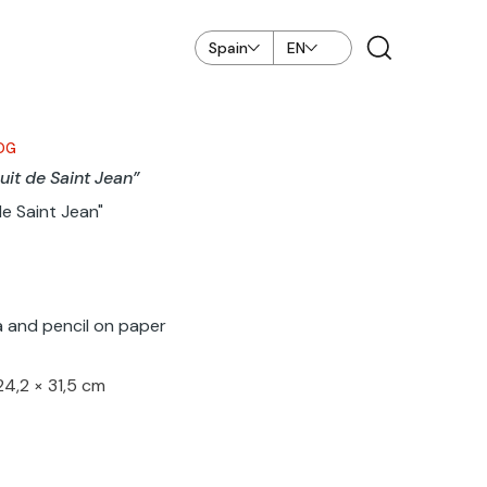
Spain
EN
OG
uit de Saint Jean”
de Saint Jean"
 and pencil on paper
24,2 × 31,5 cm