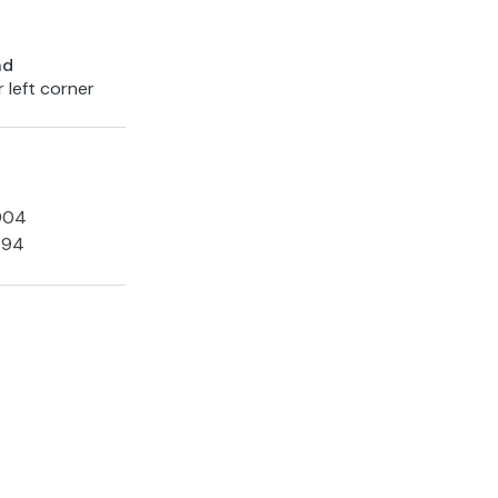
nd
 left corner
1904
994