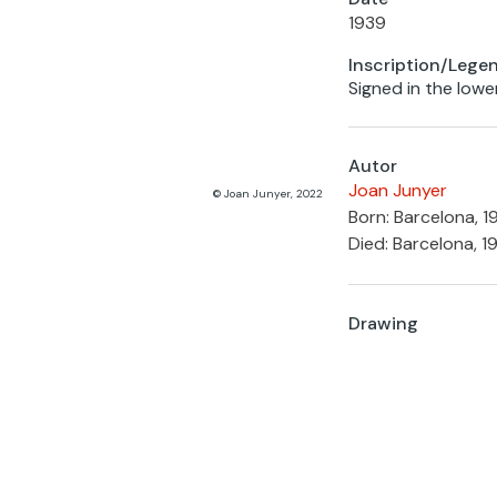
1939
Inscription/Lege
Signed in the lower
Autor
Joan Junyer
© Joan Junyer, 2022
Born: Barcelona, 
Died: Barcelona, 1
Drawing