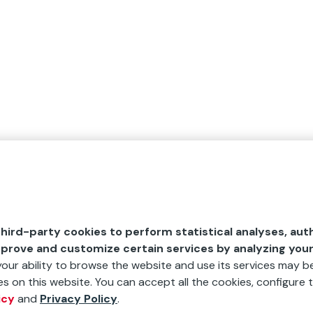
hird-party cookies to perform statistical analyses, aut
mprove and customize certain services by analyzing you
 your ability to browse the website and use its services may be
s on this website. You can accept all the cookies, configure t
icy
and
Privacy Policy
.