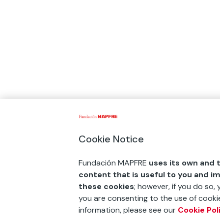
Cookie Notice
Fundación MAPFRE
uses its own and t
content that is useful to you and i
these cookies
; however, if you do so,
you are consenting to the use of cookie
information, please see our
Cookie Pol