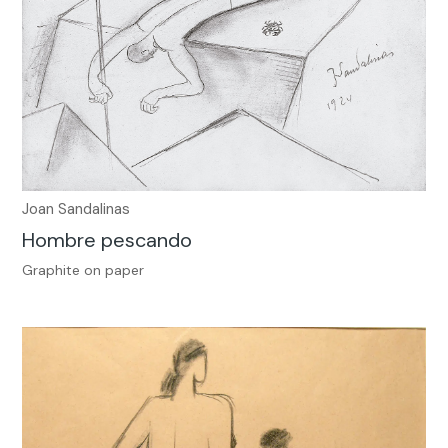
Joan Sandalinas
Hombre pescando
Graphite on paper