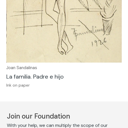
Joan Sandalinas
La familia. Padre e hijo
Ink on paper
Join our Foundation
With your help, we can multiply the scope of our