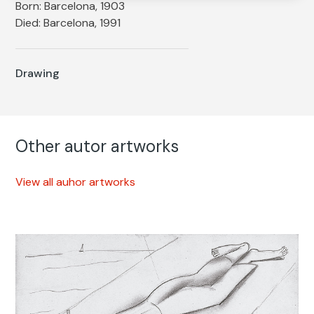
Born: Barcelona, 1903
Died: Barcelona, 1991
Drawing
Other autor artworks
View all auhor artworks