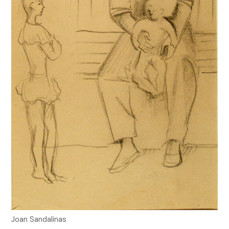
Joan Sandalinas