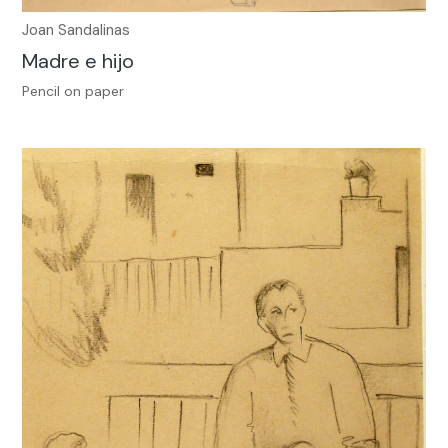
Joan Sandalinas
Madre e hijo
Pencil on paper