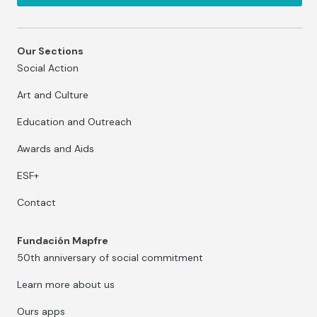
Our Sections
Social Action
Art and Culture
Education and Outreach
Awards and Aids
ESF+
Contact
Fundación Mapfre
50th anniversary of social commitment
Learn more about us
Ours apps