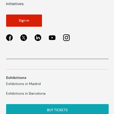
initiatives.
Sign in
Exhibitions
Exhibitions in Madrid
Exhibitions in Barcelona
BUY TICKETS