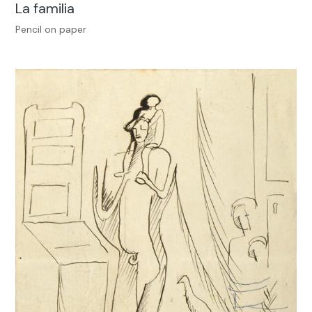
La familia
Pencil on paper