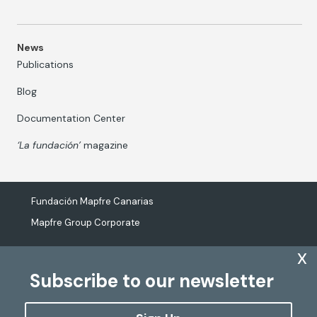
News
Publications
Blog
Documentation Center
‘La fundación’
magazine
Fundación Mapfre Canarias
Mapfre Group Corporate
x
Subscribe to our newsletter
The processing of personal data
Cookies Policy