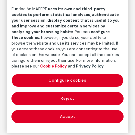
Fundación MAPFRE
uses its own and third-party
Joan Sandalinas
cookies to perform statistical analyses, authenticate
your user session, display content that is useful to you
and improve and customize certain services by
Medium
analyzing your browsing habits
. You can
configure
Pencil on paper
these cookies
; however, if you do so, your ability to
browse the website and use its services may be limited. If
Dimensions
you accept these cookies, you are consenting to the use
Paper size: 22,5 × 16,5 cm
of cookies on this website. You can accept all the cookies,
configure them or reject their use. For more information,
Inventory
please see our
Cookie Policy
and
Privacy Policy
.
FM001107
Date
Configure cookies
1926
Inscription/Legend
Reject
Signed and dated in the lower right corner
Accept
Autor
Joan Sandalinas