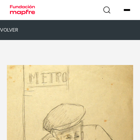
VOLVER