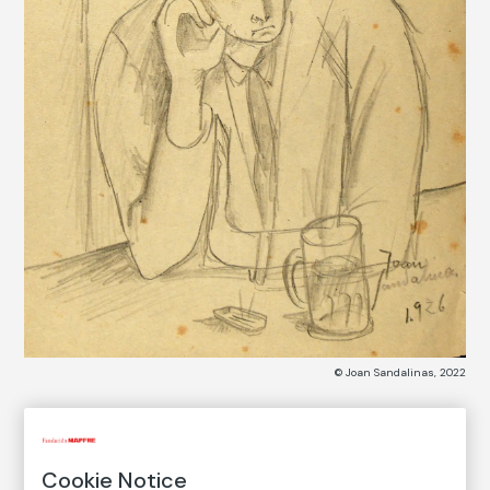
© Joan Sandalinas, 2022
COLLECTION CATALOG
Cookie Notice
Bar Metro