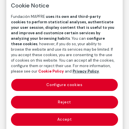
Cookie Notice
Fundación MAPFRE
uses its own and third-party
cookies to perform statistical analyses, authenticate
your user session, display content that is useful to you
and improve and customize certain services by
analyzing your browsing habits
. You can
configure
these cookies
; however, if you do so, your ability to
browse the website and use its services may be limited. If
you accept these cookies, you are consenting to the use
of cookies on this website. You can accept all the cookies,
configure them or reject their use. For more information,
please see our
Cookie Policy
and
Privacy Policy
.
Configure cookies
COLLECTION CATALOG
Mujer vasca / Mujer del pescador
Reject
Basque Woman / Fisherman’s Wife
Accept
Juan de Echevarría