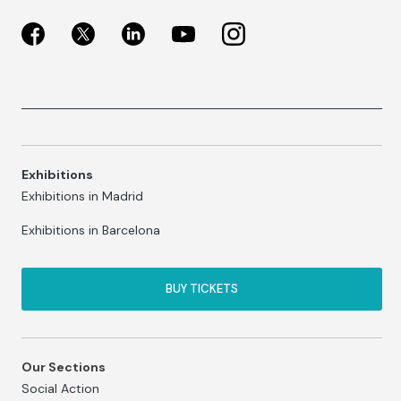
Exhibitions
Exhibitions in Madrid
Exhibitions in Barcelona
BUY TICKETS
Our Sections
Social Action