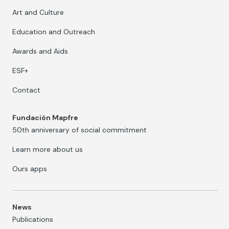
Art and Culture
Education and Outreach
Awards and Aids
ESF+
Contact
Fundación Mapfre
50th anniversary of social commitment
Learn more about us
Ours apps
News
Publications