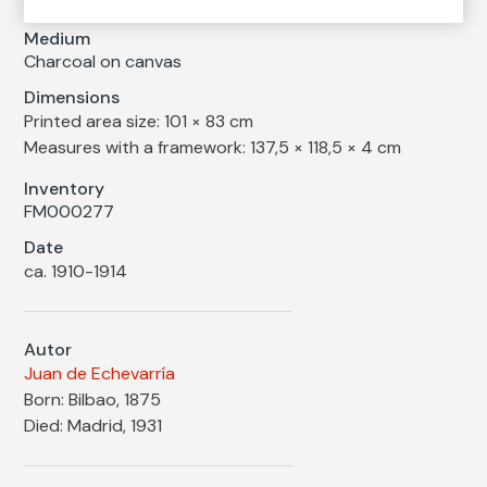
Medium
Charcoal on canvas
Dimensions
Printed area size: 101 × 83 cm
Measures with a framework: 137,5 × 118,5 × 4 cm
Inventory
FM000277
Date
ca. 1910-1914
Autor
Juan de Echevarría
Born: Bilbao, 1875
Died: Madrid, 1931