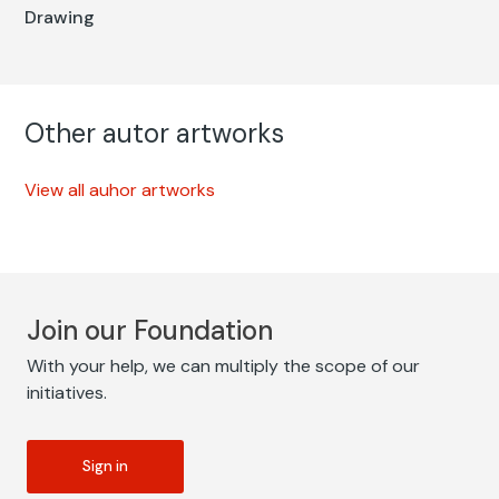
Drawing
Other autor artworks
View all auhor artworks
Join our Foundation
With your help, we can multiply the scope of our
initiatives.
Sign in