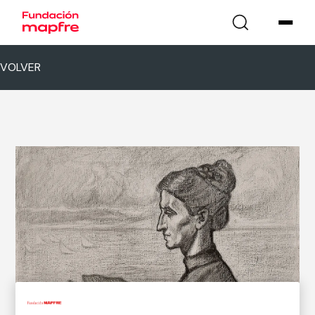
VOLVER