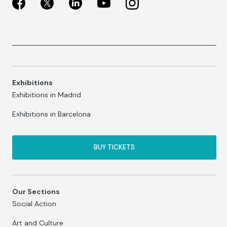
Exhibitions
Exhibitions in Madrid
Exhibitions in Barcelona
BUY TICKETS
Our Sections
Social Action
Art and Culture