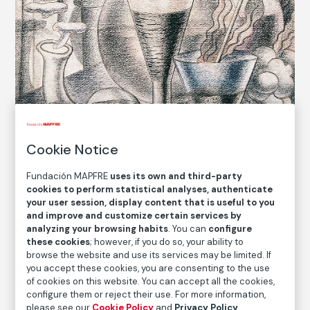
Cookie Notice
Fundación MAPFRE
uses its own and third-party
cookies to perform statistical analyses, authenticate
your user session, display content that is useful to you
© Maruja Mallo. VEGAP, Madrid, 2021
and improve and customize certain services by
analyzing your browsing habits
. You can
configure
these cookies
; however, if you do so, your ability to
COLLECTION CATALOG
browse the website and use its services may be limited. If
you accept these cookies, you are consenting to the use
Estampa
of cookies on this website. You can accept all the cookies,
Vignette
configure them or reject their use. For more information,
please see our
Cookie Policy
and
Privacy Policy
.