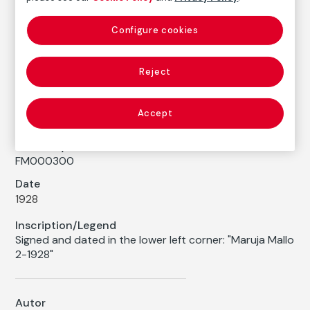
Maruja Mallo
Configure cookies
Medium
Color pencil on paper
Reject
Dimensions
Printed area size: 39 × 30 cm
Accept
Measures with a framework: 76,5 × 65 cm
Inventory
FM000300
Date
1928
Inscription/Legend
Signed and dated in the lower left corner: "Maruja Mallo
2-1928"
Autor