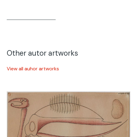
Other autor artworks
View all auhor artworks