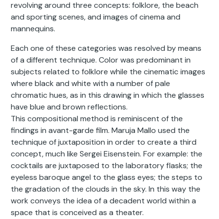
revolving around three concepts: folklore, the beach
and sporting scenes, and images of cinema and
mannequins.
Each one of these categories was resolved by means
of a different technique. Color was predominant in
subjects related to folklore while the cinematic images
where black and white with a number of pale
chromatic hues, as in this drawing in which the glasses
have blue and brown reflections.
This compositional method is reminiscent of the
findings in avant-garde film. Maruja Mallo used the
technique of juxtaposition in order to create a third
concept, much like Sergei Eisenstein. For example: the
cocktails are juxtaposed to the laboratory flasks; the
eyeless baroque angel to the glass eyes; the steps to
the gradation of the clouds in the sky. In this way the
work conveys the idea of a decadent world within a
space that is conceived as a theater.