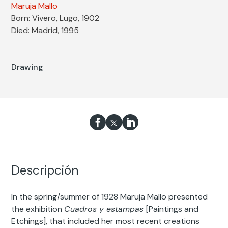
Maruja Mallo
Born: Vivero, Lugo, 1902
Died: Madrid, 1995
Drawing
Descripción
In the spring/summer of 1928 Maruja Mallo presented
the exhibition
Cuadros y estampas
[Paintings and
Etchings], that included her most recent creations