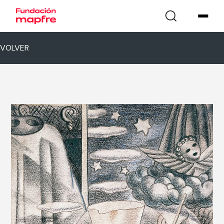
VOLVER