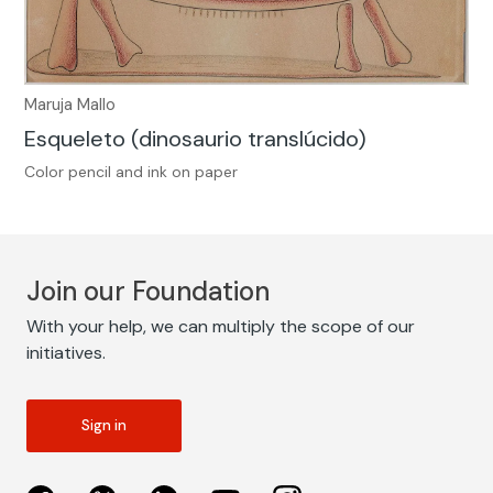
Maruja Mallo
Esqueleto (dinosaurio translúcido)
Color pencil and ink on paper
Join our Foundation
With your help, we can multiply the scope of our
initiatives.
Sign in