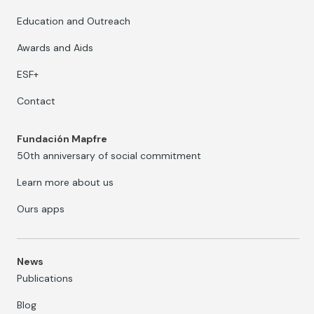
Education and Outreach
Awards and Aids
ESF+
Contact
Fundación Mapfre
50th anniversary of social commitment
Learn more about us
Ours apps
News
Publications
Blog