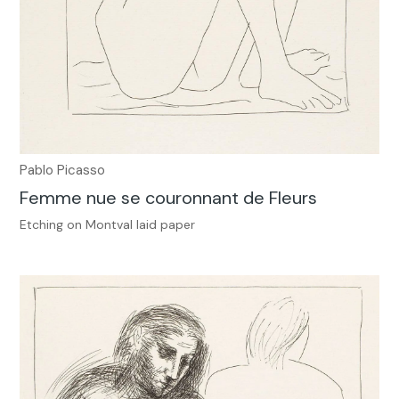
Pablo Picasso
Femme nue se couronnant de Fleurs
Etching on Montval laid paper