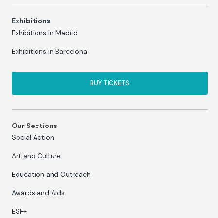
Exhibitions
Exhibitions in Madrid
Exhibitions in Barcelona
BUY TICKETS
Our Sections
Social Action
Art and Culture
Education and Outreach
Awards and Aids
ESF+