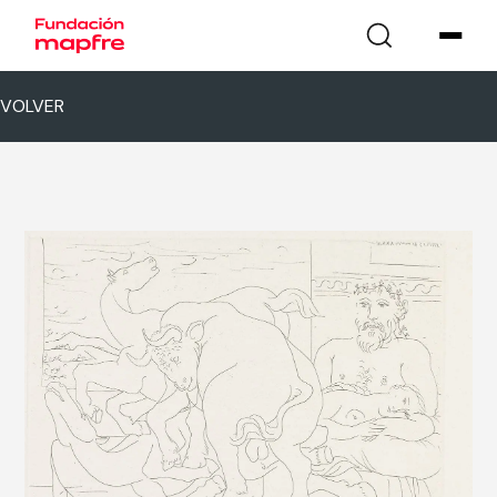
VOLVER