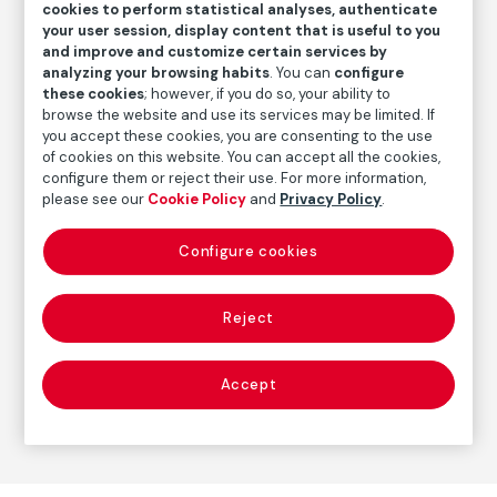
cookies to perform statistical analyses, authenticate
your user session, display content that is useful to you
Inventory
and improve and customize certain services by
FM001638
analyzing your browsing habits
. You can
configure
these cookies
; however, if you do so, your ability to
Date
browse the website and use its services may be limited. If
31.3.1933
you accept these cookies, you are consenting to the use
of cookies on this website. You can accept all the cookies,
configure them or reject their use. For more information,
please see our
Cookie Policy
and
Privacy Policy
.
Autor
Pablo Picasso
Born: Málaga, 1881
Configure cookies
Died: Mougins, Francia, 1973
Reject
Prints
Accept
Series:
Suite Vollard
(Pablo Picasso)