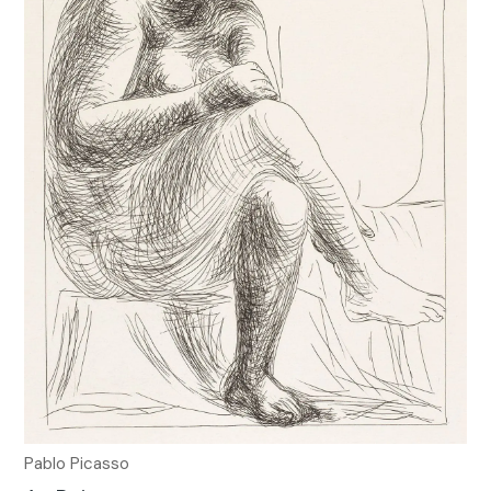
Pablo Picasso