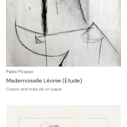
Pablo Picasso
Mademoiselle Léonie (Etude)
Crayon and india ink on paper