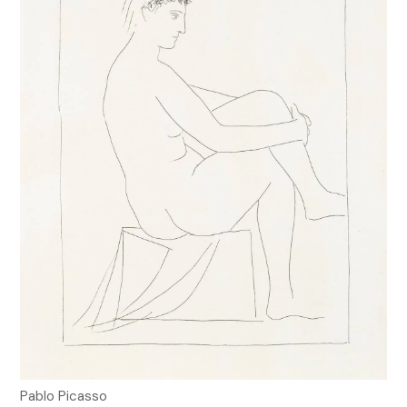
Pablo Picasso