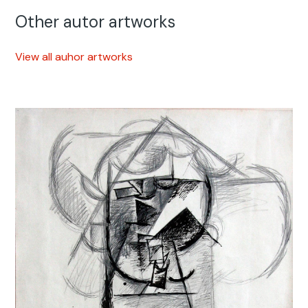
Other autor artworks
View all auhor artworks