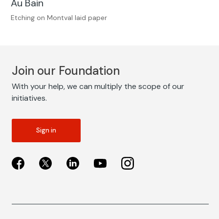
Au Bain
Etching on Montval laid paper
Join our Foundation
With your help, we can multiply the scope of our
initiatives.
Sign in