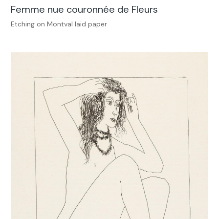
Femme nue couronnée de Fleurs
Etching on Montval laid paper