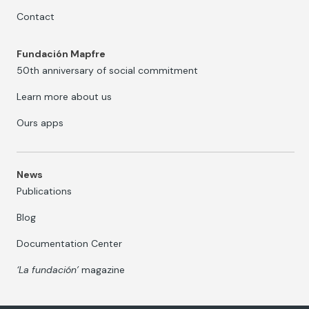
Contact
Fundación Mapfre
50th anniversary of social commitment
Learn more about us
Ours apps
News
Publications
Blog
Documentation Center
‘La fundación’
magazine