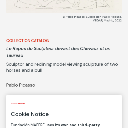
© Pablo Picasso. Succession Pablo Picasso.
VEGAP, Madrid, 2022
COLLECTION CATALOG
Le Repos du Sculpteur devant des Chevaux et un
Taureau
Sculptor and reclining model viewing sculpture of two
horses and a bull
Pablo Picasso
Medium
Etching on Montval laid paper
Cookie Notice
Dimensions
Printed area size: 19 × 26,5 cm
Fundación MAPFRE
uses its own and third-party
Paper size: 34 × 44,5 cm