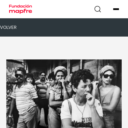
VOLVER