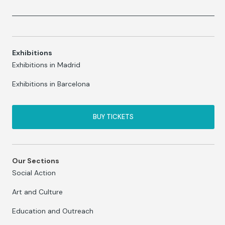
Exhibitions
Exhibitions in Madrid
Exhibitions in Barcelona
BUY TICKETS
Our Sections
Social Action
Art and Culture
Education and Outreach