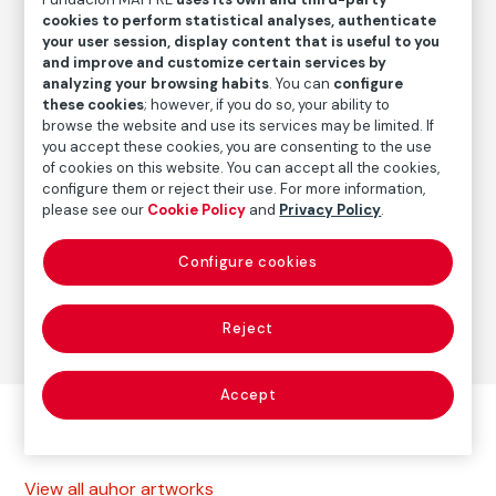
Date
cookies to perform statistical analyses, authenticate
1991
/
2010s
your user session, display content that is useful to you
and improve and customize certain services by
analyzing your browsing habits
. You can
configure
these cookies
; however, if you do so, your ability to
Autor
browse the website and use its services may be limited. If
Paolo Gasparini
you accept these cookies, you are consenting to the use
Born: Gorizia, Italia, 1934
of cookies on this website. You can accept all the cookies,
configure them or reject their use. For more information,
please see our
Cookie Policy
and
Privacy Policy
.
Photography
Configure cookies
Series:
Cuba, de la utopía al desencanto (1961-1996)
(Paolo Gasparini)
Reject
Accept
Other autor artworks
View all auhor artworks