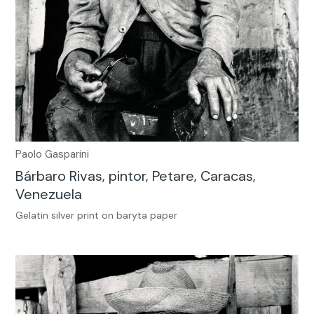
Paolo Gasparini
Bárbaro Rivas, pintor, Petare, Caracas,
Venezuela
Gelatin silver print on baryta paper