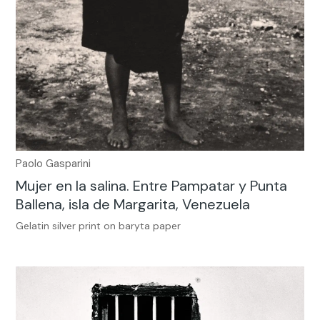
Paolo Gasparini
Mujer en la salina. Entre Pampatar y Punta
Ballena, isla de Margarita, Venezuela
Gelatin silver print on baryta paper