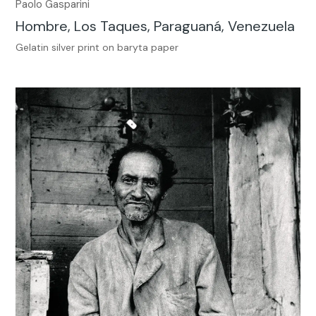
Paolo Gasparini
Hombre, Los Taques, Paraguaná, Venezuela
Gelatin silver print on baryta paper