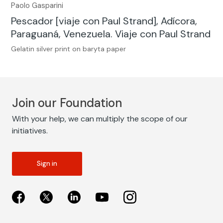
Paolo Gasparini
Pescador [viaje con Paul Strand], Adícora,
Paraguaná, Venezuela. Viaje con Paul Strand
Gelatin silver print on baryta paper
Join our Foundation
With your help, we can multiply the scope of our
initiatives.
Sign in