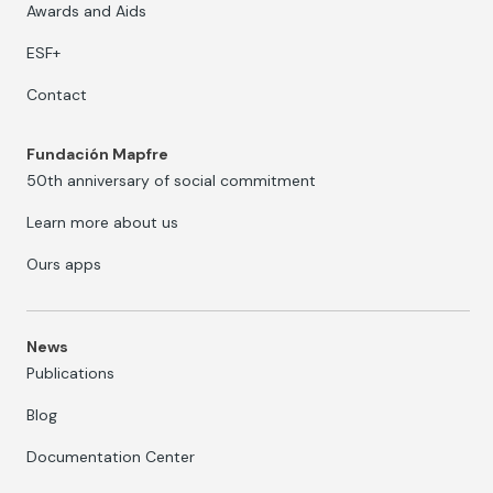
Awards and Aids
ESF+
Contact
Fundación Mapfre
50th anniversary of social commitment
Learn more about us
Ours apps
News
Publications
Blog
Documentation Center