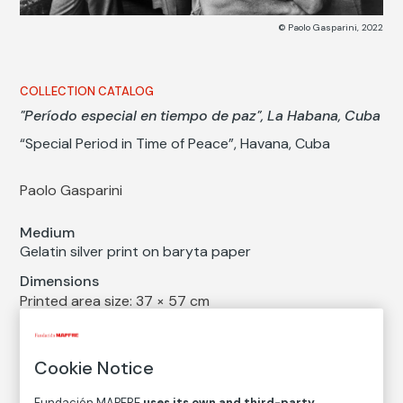
© Paolo Gasparini, 2022
COLLECTION CATALOG
"Período especial en tiempo de paz", La Habana, Cuba
“Special Period in Time of Peace”, Havana, Cuba
Paolo Gasparini
Medium
Gelatin silver print on baryta paper
Dimensions
Printed area size: 37 × 57 cm
Paper size: 40 × 60 cm
Inventory
Cookie Notice
FM002873
Fundación MAPFRE
uses its own and third-party