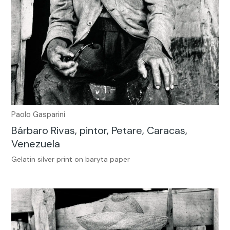
Paolo Gasparini
Bárbaro Rivas, pintor, Petare, Caracas,
Venezuela
Gelatin silver print on baryta paper