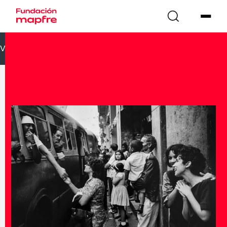
VOLVER