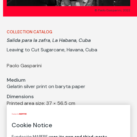
© Paolo Gasparini, 2022
COLLECTION CATALOG
Salida para la zafra, La Habana, Cuba
Leaving to Cut Sugarcane, Havana, Cuba
Paolo Gasparini
Medium
Gelatin silver print on baryta paper
Dimensions
Printed area size: 37 × 56,5 cm
Paper size: 40 × 60 cm
Inventory
Cookie Notice
FM002857
Fundación MAPFRE
uses its own and third-party