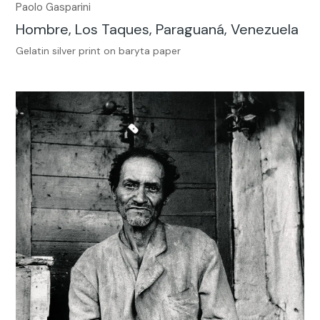
Paolo Gasparini
Hombre, Los Taques, Paraguaná, Venezuela
Gelatin silver print on baryta paper