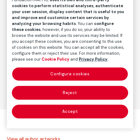
Date
cookies to perform statistical analyses, authenticate
1964
/
1980
your user session, display content that is useful to you
and improve and customize certain services by
analyzing your browsing habits
. You can
configure
these cookies
; however, if you do so, your ability to
Autor
browse the website and use its services may be limited. If
Paolo Gasparini
you accept these cookies, you are consenting to the use
Born: Gorizia, Italia, 1934
of cookies on this website. You can accept all the cookies,
configure them or reject their use. For more information,
please see our
Cookie Policy
and
Privacy Policy
.
Photography
Configure cookies
Series:
Cuba, de la utopía al desencanto (1961-1996)
(Paolo Gasparini)
Reject
Accept
Other autor artworks
View all auhor artworks