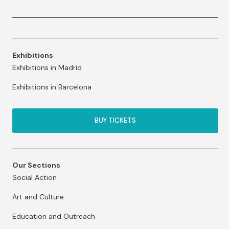
Exhibitions
Exhibitions in Madrid
Exhibitions in Barcelona
BUY TICKETS
Our Sections
Social Action
Art and Culture
Education and Outreach