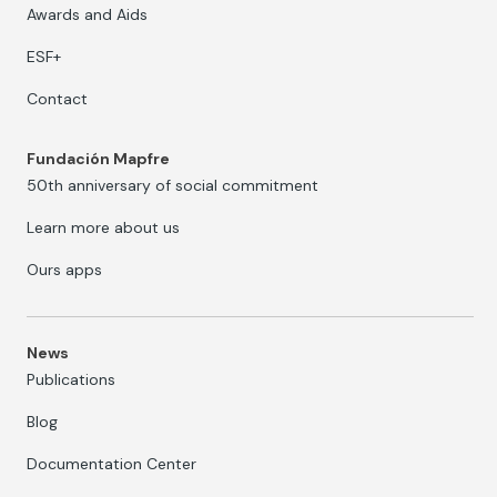
Awards and Aids
ESF+
Contact
Fundación Mapfre
50th anniversary of social commitment
Learn more about us
Ours apps
News
Publications
Blog
Documentation Center