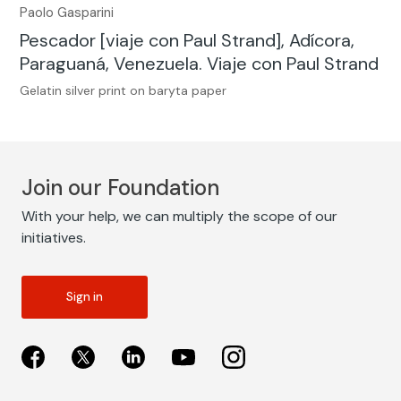
Paolo Gasparini
Pescador [viaje con Paul Strand], Adícora,
Paraguaná, Venezuela. Viaje con Paul Strand
Gelatin silver print on baryta paper
Join our Foundation
With your help, we can multiply the scope of our
initiatives.
Sign in