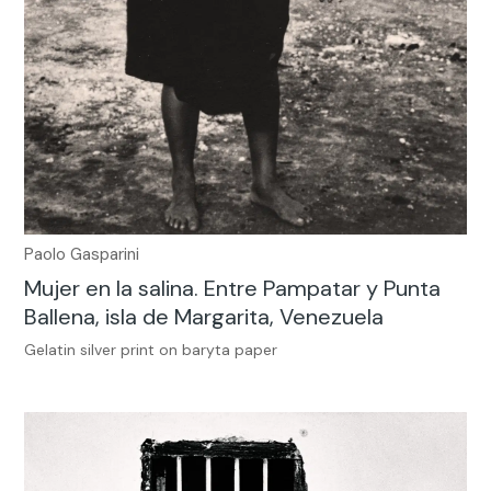
Paolo Gasparini
Mujer en la salina. Entre Pampatar y Punta
Ballena, isla de Margarita, Venezuela
Gelatin silver print on baryta paper