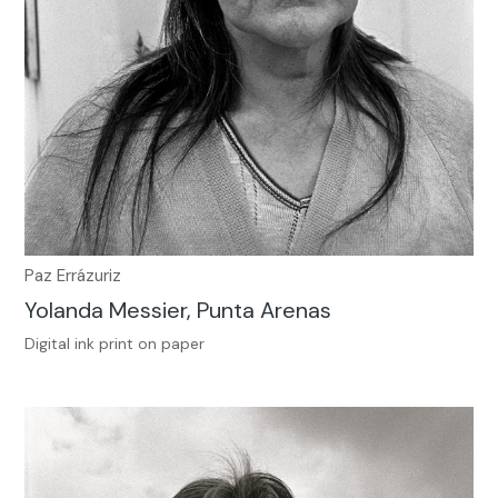
Paz Errázuriz
Yolanda Messier, Punta Arenas
Digital ink print on paper