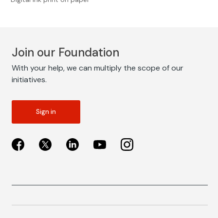
Join our Foundation
With your help, we can multiply the scope of our
initiatives.
Sign in