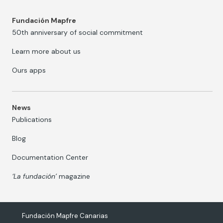
Fundación Mapfre
50th anniversary of social commitment
Learn more about us
Ours apps
News
Publications
Blog
Documentation Center
‘La fundación’
magazine
Fundación Mapfre Canarias