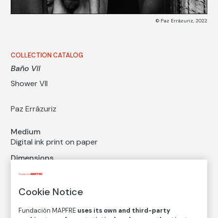
© Paz Errázuriz, 2022
COLLECTION CATALOG
Baño VII
Shower VII
Paz Errázuriz
Medium
Digital ink print on paper
Dimensions
Printed area size: 26 × 39 cm
Paper size: 31 × 43 cm
Cookie Notice
Inventory
FM002524
Fundación MAPFRE
uses its own and third-party