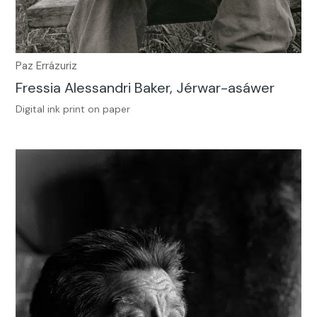
Paz Errázuriz
Fressia Alessandri Baker, Jérwar-asáwer
Digital ink print on paper