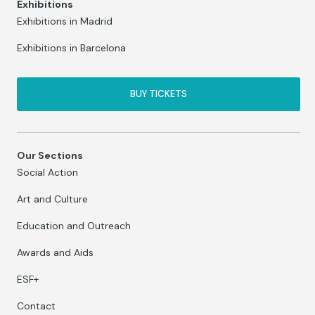
Exhibitions
Exhibitions in Madrid
Exhibitions in Barcelona
BUY TICKETS
Our Sections
Social Action
Art and Culture
Education and Outreach
Awards and Aids
ESF+
Contact