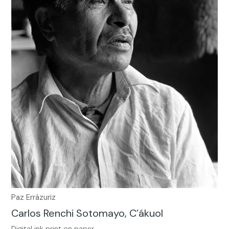
Paz Errázuriz
Carlos Renchi Sotomayo, C’ákuol
Digital ink print on paper