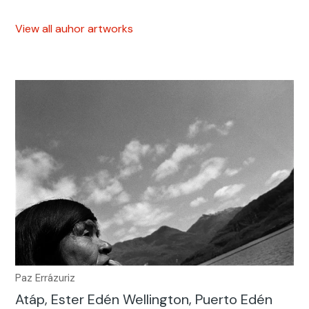
View all auhor artworks
Paz Errázuriz
Atáp, Ester Edén Wellington, Puerto Edén