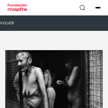
VOLVER