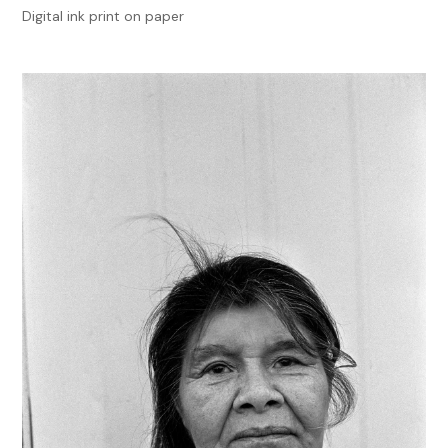
Digital ink print on paper