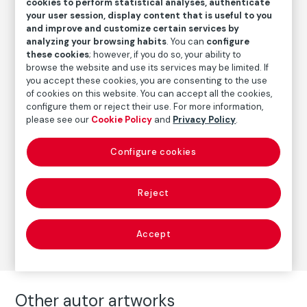
cookies to perform statistical analyses, authenticate
Date
your user session, display content that is useful to you
1999
/
Later print
and improve and customize certain services by
analyzing your browsing habits
. You can
configure
Inscription/Legend
these cookies
; however, if you do so, your ability to
Signed in the lower right corner
browse the website and use its services may be limited. If
you accept these cookies, you are consenting to the use
of cookies on this website. You can accept all the cookies,
configure them or reject their use. For more information,
Autor
please see our
Cookie Policy
and
Privacy Policy
.
Paz Errázuriz
Born: Santiago de Chile, 1944
Configure cookies
Reject
Photography
Series:
Antesala de un desnudo (1999)
(Paz Errázuriz)
Accept
Other autor artworks