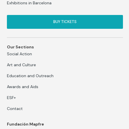
Exhibitions in Barcelona
BUY TICKETS
Our Sections
Social Action
Art and Culture
Education and Outreach
Awards and Aids
ESF+
Contact
Fundación Mapfre