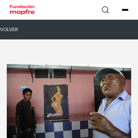
VOLVER