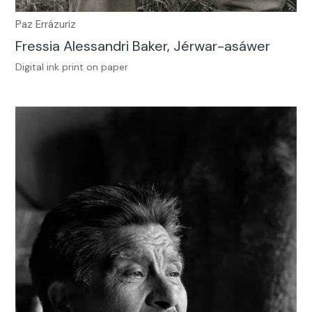
Paz Errázuriz
Fressia Alessandri Baker, Jérwar-asáwer
Digital ink print on paper