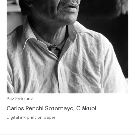
Paz Errázuriz
Carlos Renchi Sotomayo, C’ákuol
Digital ink print on paper