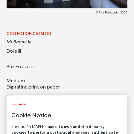
© Paz Errázuriz, 2022
COLLECTION CATALOG
Muñecas III
Dolls III
Paz Errázuriz
Medium
Digital ink print on paper
Dimensions
Printed area size: 39,9 × 60 cm
Paper size: 44 × 63,8 cm
Cookie Notice
Inventory
Fundación MAPFRE
uses its own and third-party
FM002604
cookies to perform statistical analyses, authenticate