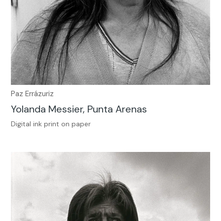
Paz Errázuriz
Yolanda Messier, Punta Arenas
Digital ink print on paper