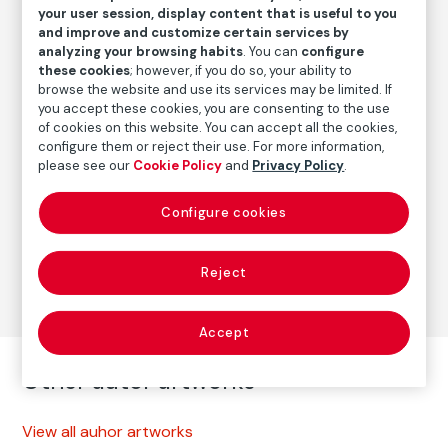
Date
your user session, display content that is useful to you
and improve and customize certain services by
2014
analyzing your browsing habits
. You can
configure
these cookies
; however, if you do so, your ability to
browse the website and use its services may be limited. If
Autor
you accept these cookies, you are consenting to the use
of cookies on this website. You can accept all the cookies,
Paz Errázuriz
configure them or reject their use. For more information,
Born: Santiago de Chile, 1944
please see our
Cookie Policy
and
Privacy Policy
.
Configure cookies
Photography
Series:
Muñecas (2014)
(Paz Errázuriz)
Reject
Accept
Other autor artworks
View all auhor artworks