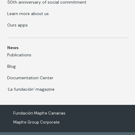
50th anniversary of social commitment
Learn more about us
Ours apps
News
Publications
Blog
Documentation Center
‘La fundación’
magazine
Fundación Mapfre Canarias
Mapfre Group Corporate