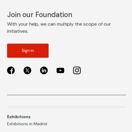
Join our Foundation
With your help, we can multiply the scope of our
initiatives.
Sign in
Exhibitions
Exhibitions in Madrid