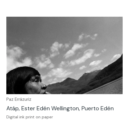
Paz Errázuriz
Atáp, Ester Edén Wellington, Puerto Edén
Digital ink print on paper