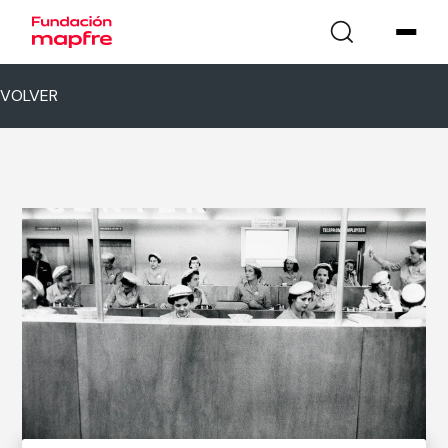
VOLVER