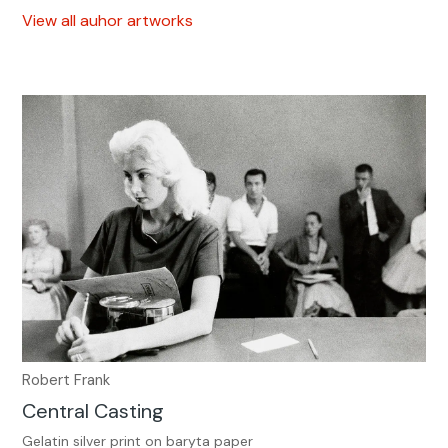
View all auhor artworks
Robert Frank
Central Casting
Gelatin silver print on baryta paper