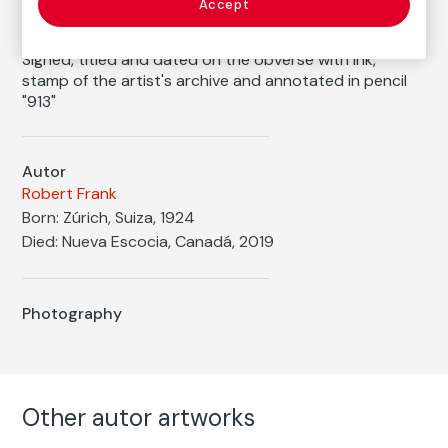
1956
/
1970s
Accept
Inscription/Legend
Signed, titled and dated on the obverse with ink,
stamp of the artist's archive and annotated in pencil
"913"
Autor
Robert Frank
Born: Zúrich, Suiza, 1924
Died: Nueva Escocia, Canadá, 2019
Photography
Other autor artworks