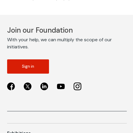
Join our Foundation
With your help, we can multiply the scope of our
initiatives.
Sign in