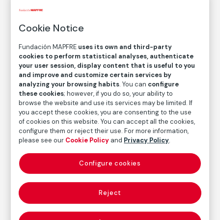
© Robert Frank. Courtesy of Pace/MacGill
Gallery, Nueva York, 2022
Cookie Notice
Fundación MAPFRE
uses its own and third-party
COLLECTION CATALOG
cookies to perform statistical analyses, authenticate
Chicago
your user session, display content that is useful to you
and improve and customize certain services by
analyzing your browsing habits
. You can
configure
Robert Frank
these cookies
; however, if you do so, your ability to
browse the website and use its services may be limited. If
you accept these cookies, you are consenting to the use
Medium
of cookies on this website. You can accept all the cookies,
Gelatin silver print on baryta paper
configure them or reject their use. For more information,
please see our
Cookie Policy
and
Privacy Policy
.
Dimensions
Print area size: 20,7 × 33,5 cm
Configure cookies
Paper size: 28 × 35,4 cm
Inventory
FM000872
Reject
Date