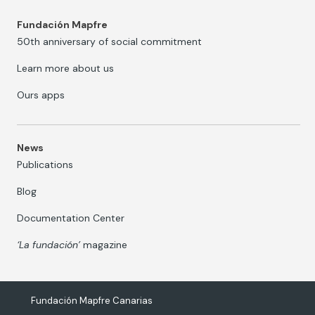
Fundación Mapfre
50th anniversary of social commitment
Learn more about us
Ours apps
News
Publications
Blog
Documentation Center
‘La fundación’
magazine
Fundación Mapfre Canarias