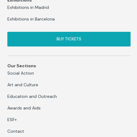
Exhibitions
Exhibitions in Madrid
Exhibitions in Barcelona
BUY TICKETS
Our Sections
Social Action
Art and Culture
Education and Outreach
Awards and Aids
ESF+
Contact