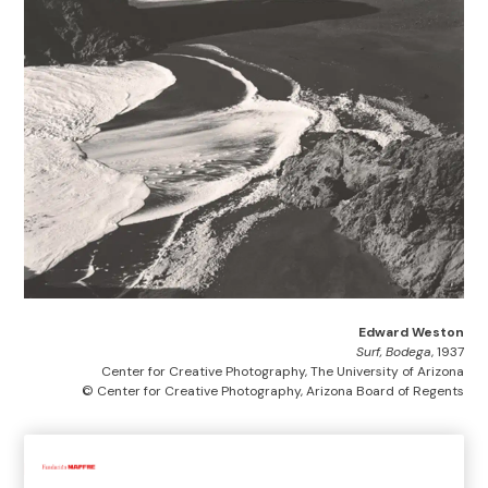
Edward Weston
Surf, Bodega
, 1937
Center for Creative Photography, The University of Arizona
© Center for Creative Photography, Arizona Board of Regents
Home
>
Exhibitions and collections
>
Exhibitions
>
Past