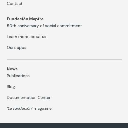
Contact
Fundación Mapfre
50th anniversary of social commitment
Learn more about us
Ours apps
News
Publications
Blog
Documentation Center
‘La fundación’
magazine