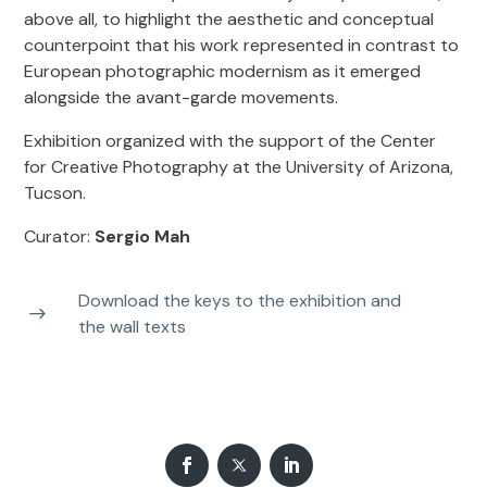
above all, to highlight the aesthetic and conceptual
counterpoint that his work represented in contrast to
European photographic modernism as it emerged
alongside the avant-garde movements.
Exhibition organized with the support of the Center
for Creative Photography at the University of Arizona,
Tucson.
Curator:
Sergio Mah
Download the keys to the exhibition and
the wall texts