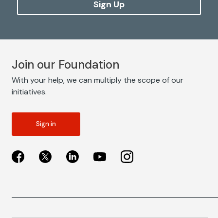
Sign Up
Join our Foundation
With your help, we can multiply the scope of our
initiatives.
Sign in