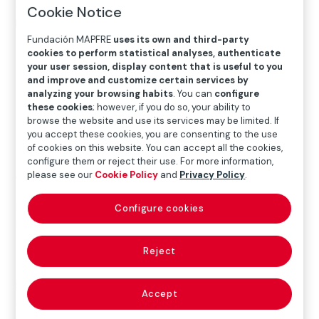
exhibitions
>
2025 Exhibitions
>
Edward Weston. The
Cookie Notice
Matter of Forms
Fundación MAPFRE
uses its own and third-party
cookies to perform statistical analyses, authenticate
your user session, display content that is useful to you
Exhibition
and improve and customize certain services by
analyzing your browsing habits
. You can
configure
these cookies
; however, if you do so, your ability to
browse the website and use its services may be limited. If
SEP.19.2025
─
─
JAN.18.2026
you accept these cookies, you are consenting to the use
of cookies on this website. You can accept all the cookies,
configure them or reject their use. For more information,
please see our
Cookie Policy
and
Privacy Policy
.
Where
Recoletos Exhibition Hall
Configure cookies
Paseo Recoletos 23, 28004 Madrid
Más detalles
Reject
Edward Weston’s work, closely tied to the landscape
Accept
and cultural history of North America, stands out for