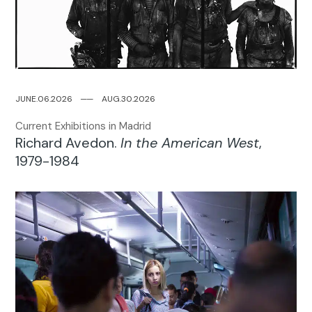
JUNE.06.2026
─
─
AUG.30.2026
Current Exhibitions in Madrid
Richard Avedon.
In the American West
,
1979-1984