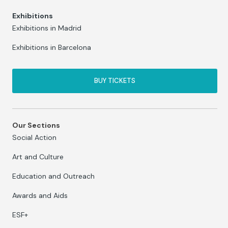
Exhibitions
Exhibitions in Madrid
Exhibitions in Barcelona
BUY TICKETS
Our Sections
Social Action
Art and Culture
Education and Outreach
Awards and Aids
ESF+