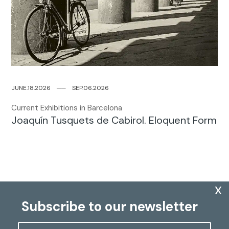
JUNE.18.2026
─
─
SEP.06.2026
Current Exhibitions in Barcelona
Joaquín Tusquets de Cabirol. Eloquent Form
x
Subscribe to our newsletter