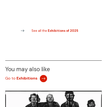
See all the
Exhibitions of 2025
You may also like
Go to
Exhibitions