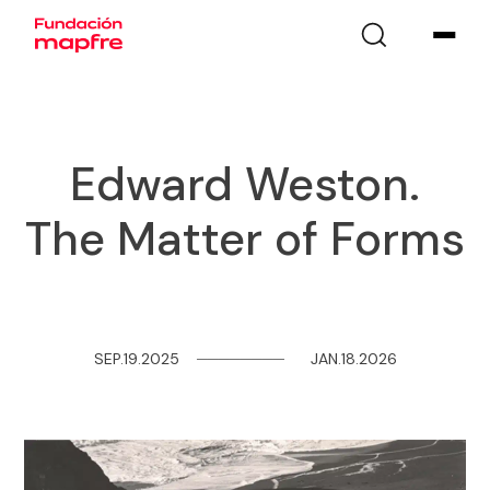
Edward Weston.
The Matter of Forms
SEP.19.2025
─
─
─
─
─
─
─
─
JAN.18.2026