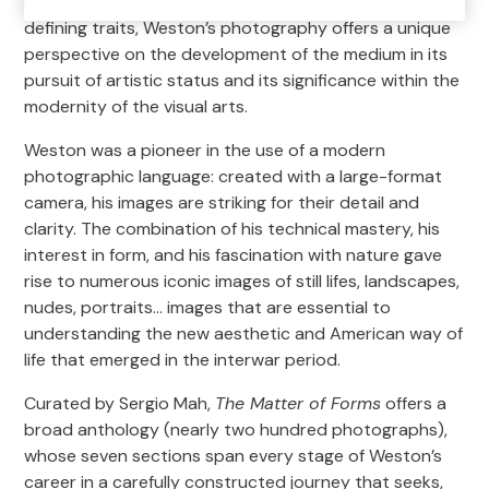
its extreme simplicity and originality. From these two
defining traits, Weston’s photography offers a unique
perspective on the development of the medium in its
pursuit of artistic status and its significance within the
modernity of the visual arts.
Weston was a pioneer in the use of a modern
photographic language: created with a large-format
camera, his images are striking for their detail and
clarity. The combination of his technical mastery, his
interest in form, and his fascination with nature gave
rise to numerous iconic images of still lifes, landscapes,
nudes, portraits… images that are essential to
understanding the new aesthetic and American way of
life that emerged in the interwar period.
Curated by Sergio Mah,
The Matter of Forms
offers a
broad anthology (nearly two hundred photographs),
whose seven sections span every stage of Weston’s
career in a carefully constructed journey that seeks,