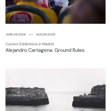
JUNE.06.2026
─
─
AUG.30.2026
Current Exhibitions in Madrid
Alejandro Cartagena. Ground Rules