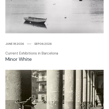
JUNE.18.2026
─
─
SEP.06.2026
Current Exhibitions in Barcelona
Minor White