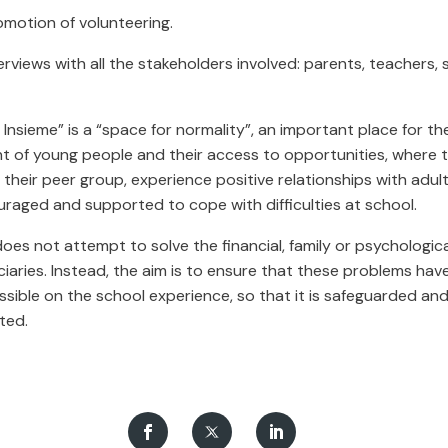
motion of volunteering.
erviews with all the stakeholders involved: parents, teachers, 
Insieme” is a “space for normality”, an important place for t
of young people and their access to opportunities, where 
h their peer group, experience positive relationships with adul
uraged and supported to cope with difficulties at school.
oes not attempt to solve the financial, family or psychologic
ciaries. Instead, the aim is to ensure that these problems have 
sible on the school experience, so that it is safeguarded an
ted.