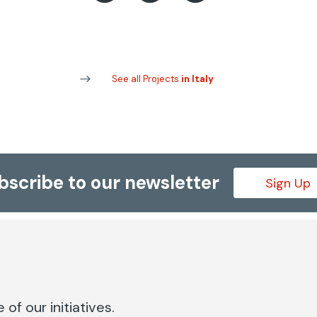
See all Projects
in Italy
bscribe to our newsletter
Sign Up
of our initiatives.