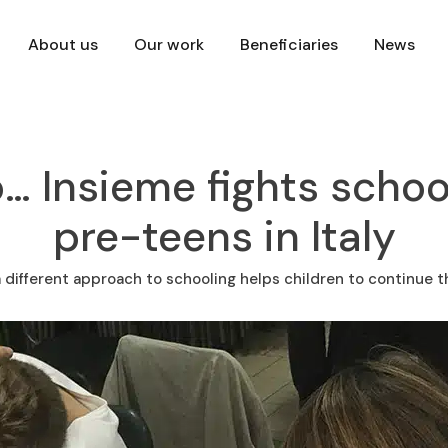
About us
Our work
Beneficiaries
News
… Insieme fights scho
pre-teens in Italy
 different approach to schooling helps children to continue t