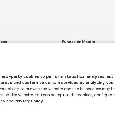
ions
Fundación Mapfre
tion
50th anniversary of social c
ulture
Learn more about us
n and Outreach
Ours apps
hird-party cookies to perform statistical analyses, aut
d Aids
mprove and customize certain services by analyzing you
 your ability to browse the website and use its services may be
s on this website. You can accept all the cookies, configure t
icy
and
Privacy Policy
.