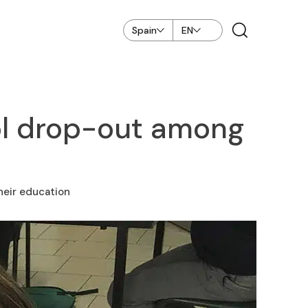
Spain
EN
ol drop-out among
heir education