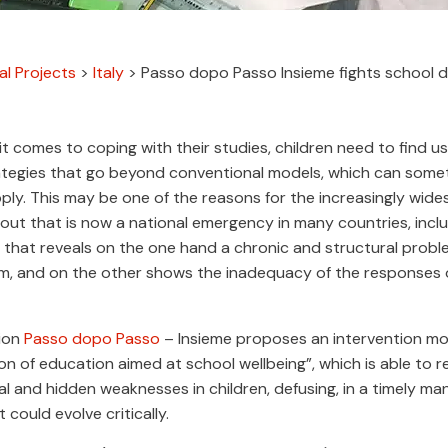
al Projects
>
Italy
>
Passo dopo Passo Insieme fights school d
t comes to coping with their studies, children need to find us
rategies that go beyond conventional models, which can some
apply. This may be one of the reasons for the increasingly wid
ut that is now a national emergency in many countries, includ
hat reveals on the one hand a chronic and structural proble
m, and on the other shows the inadequacy of the responses 
ion
Passo dopo Passo
– Insieme proposes an intervention m
n of education aimed at school wellbeing”, which is able to 
l and hidden weaknesses in children, defusing, in a timely ma
 could evolve critically.