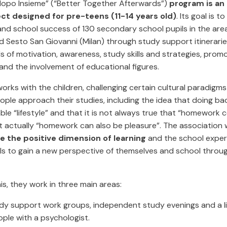
dopo Insieme” (“Better Together Afterwards”)
program is an
ect designed for pre-teens (11-14 years old)
. Its goal is 
nd school success of 130 secondary school pupils in the area
 Sesto San Giovanni (Milan) through study support itinerarie
ls of motivation, awareness, study skills and strategies, prom
and the involvement of educational figures.
orks with the children, challenging certain cultural paradigm
ple approach their studies, including the idea that doing ba
able “lifestyle” and that it is not always true that “homework
ut actually “homework can also be pleasure”. The association
 the positive dimension of learning
and the school exper
ils to gain a new perspective of themselves and school throu
is, they work in three main areas:
dy support work groups, independent study evenings and a l
ple with a psychologist.