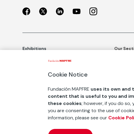
Exhibitions
Our Sect
Exhibitions in Madrid
Social Ac
Exhibitions in Barcelona
Art and C
Cookie Notice
Educatio
BUY TICKETS
Fundación MAPFRE
uses its own and t
Awards an
content that is useful to you and i
ESF+
these cookies
; however, if you do so,
you are consenting to the use of cookie
Contact
information, please see our
Cookie Pol