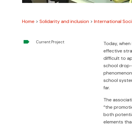
Home
>
Solidarity and inclusion
>
International Soci

Current Project
Today, when i
effective st
difficult to 
school drop-o
phenomenon t
school syste
far.
The associat
“the promotio
both potentia
elements that