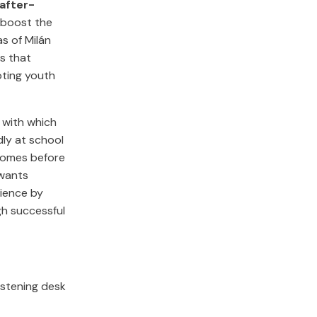
 after-
to boost the
s of Milán
s that
oting youth
s with which
dly at school
 comes before
 wants
ience by
gh successful
istening desk