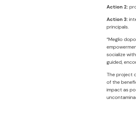
Action 2:
pro
Action 3:
int
principals.
“Meglio dopo 
empowerment 
socialize wit
guided, enco
The project d
of the benefi
impact as pos
uncontamina