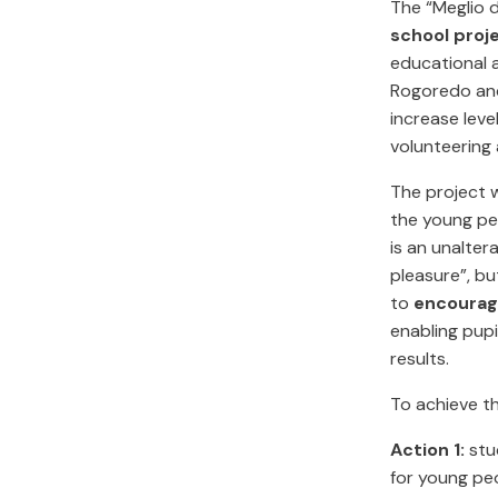
The “Meglio 
school proj
educational a
Rogoredo and
increase leve
volunteering 
The project w
the young peo
is an unalter
pleasure”, b
to
encourage
enabling pup
results.
To achieve th
Action 1:
stu
for young peo