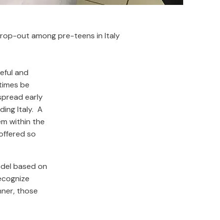
rop-out among pre-teens in Italy
eful and
times be
espread early
ing Italy. A
m within the
offered so
odel based on
recognize
nner, those