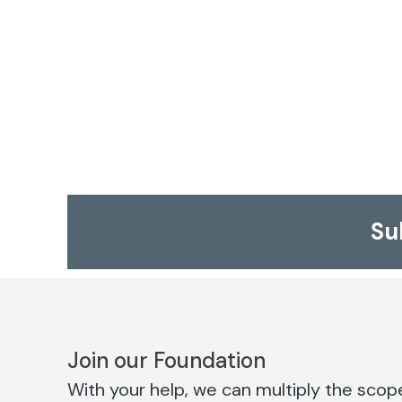
Su
Join our Foundation
With your help, we can multiply the scope 