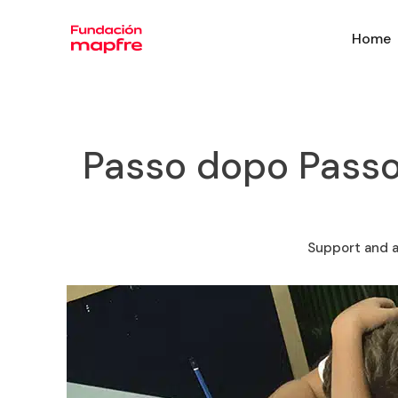
Home
Passo dopo Passo
Support and a