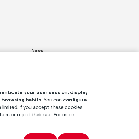
News
ommitment
Publications
Blog
Documentation Center
henticate your user session, display
‘La fundación’
magazine
r browsing habits
. You can
configure
 limited. If you accept these cookies,
hem or reject their use. For more