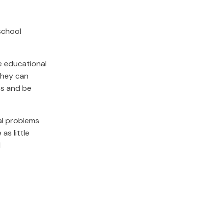
school
he educational
they can
ts and be
al problems
as little
d