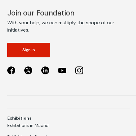
Join our Foundation
With your help, we can multiply the scope of our
initiatives.
Sign in
Exhibitions
Exhibitions in Madrid