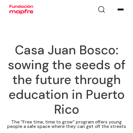
Casa Juan Bosco:
sowing the seeds of
the future through
education in Puerto
Rico
The “Free time, time to grow” program offers young
people a safe space where they can get off the streets