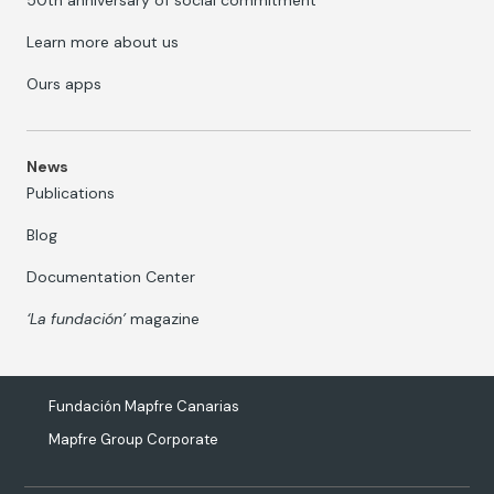
50th anniversary of social commitment
Learn more about us
Ours apps
News
Publications
Blog
Documentation Center
‘La fundación’
magazine
Fundación Mapfre Canarias
Mapfre Group Corporate