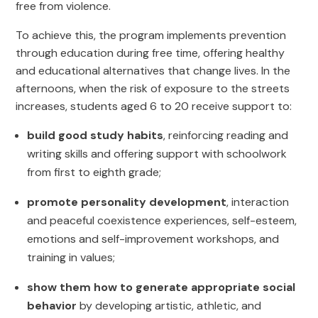
free from violence.
To achieve this, the program implements prevention
through education during free time, offering healthy
and educational alternatives that change lives. In the
afternoons, when the risk of exposure to the streets
increases, students aged 6 to 20 receive support to:
build good study habits
, reinforcing reading and
writing skills and offering support with schoolwork
from first to eighth grade;
promote personality development
, interaction
and peaceful coexistence experiences, self-esteem,
emotions and self-improvement workshops, and
training in values;
show them how to generate appropriate social
behavior
by developing artistic, athletic, and