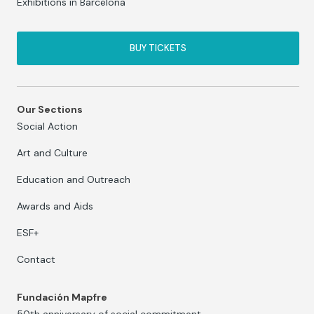
Exhibitions in Barcelona
BUY TICKETS
Our Sections
Social Action
Art and Culture
Education and Outreach
Awards and Aids
ESF+
Contact
Fundación Mapfre