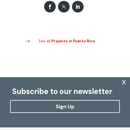
See all
Projects in Puerto Rico
x
Subscribe to our newsletter
Sign Up