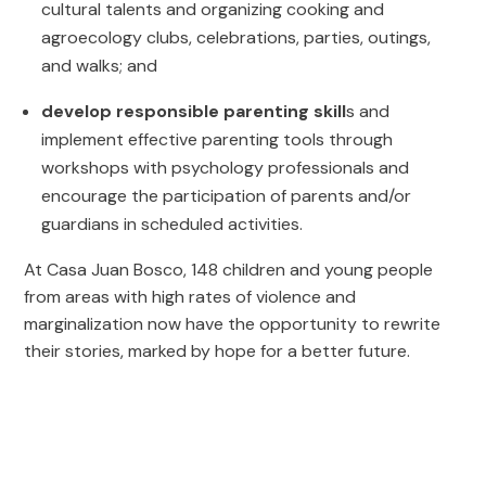
cultural talents and organizing cooking and
agroecology clubs, celebrations, parties, outings,
and walks; and
develop responsible parenting skill
s and
implement effective parenting tools through
workshops with psychology professionals and
encourage the participation of parents and/or
guardians in scheduled activities.
At Casa Juan Bosco, 148 children and young people
from areas with high rates of violence and
marginalization now have the opportunity to rewrite
their stories, marked by hope for a better future.