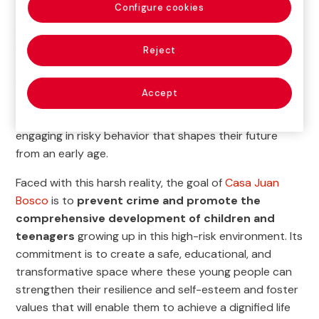
Configure cookies
In the Aguadillas province in Puerto Rico, many young
people grow up surrounded by violence, a lack of
Reject
family support, and few opportunities to change their
lives. The street often becomes their only source of
Accept
education, increasing the likelihood of them dropping
out of school, falling behind in their studies, and
engaging in risky behavior that shapes their future
from an early age.
Faced with this harsh reality, the goal of
Casa Juan
Bosco
is to
prevent crime and promote the
comprehensive development of children and
teenagers
growing up in this high-risk environment. Its
commitment is to create a safe, educational, and
transformative space where these young people can
strengthen their resilience and self-esteem and foster
values that will enable them to achieve a dignified life