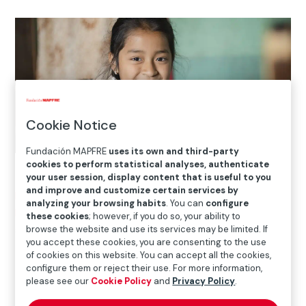
Cookie Notice
Fundación MAPFRE
uses its own and third-party
cookies to perform statistical analyses, authenticate
your user session, display content that is useful to you
and improve and customize certain services by
Home
>
Solidarity and inclusion
>
International Social
analyzing your browsing habits
. You can
configure
Projects
>
Puerto Rico
>
Casa Juan Bosco: sowing the
these cookies
; however, if you do so, your ability to
seeds of the future through education in Puerto Rico
browse the website and use its services may be limited. If
you accept these cookies, you are consenting to the use
of cookies on this website. You can accept all the cookies,
configure them or reject their use. For more information,

Current Project
please see our
Cookie Policy
and
Privacy Policy
.