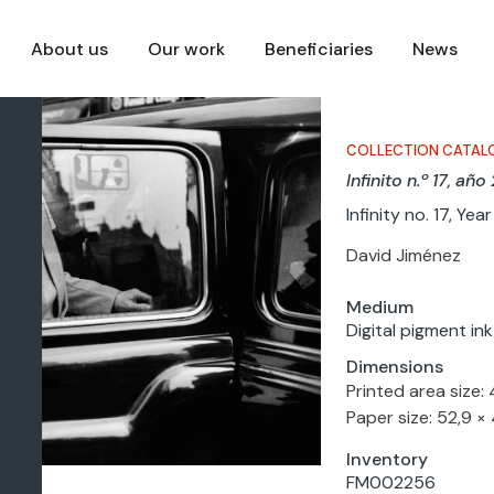
About us
Our work
Beneficiaries
News
COLLECTION CATAL
Infinito n.º 17, añ
Infinity no. 17, Ye
David Jiménez
Medium
Digital pigment in
Dimensions
Printed area size: 
Paper size: 52,9 ×
Inventory
FM002256