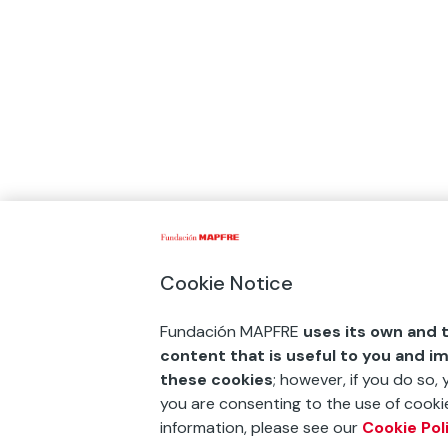
Cookie Notice
Fundación MAPFRE
uses its own and t
content that is useful to you and i
these cookies
; however, if you do so,
you are consenting to the use of cookie
information, please see our
Cookie Pol