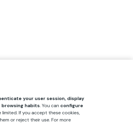
henticate your user session, display
r browsing habits
. You can
configure
 limited. If you accept these cookies,
hem or reject their use. For more