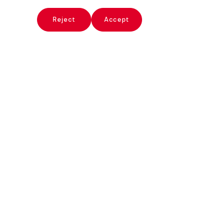
x
Reject
Accept