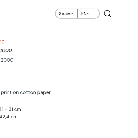
Spain
EN
OG
o 2000
ar 2000
k print on cotton paper
41 × 31 cm
 42,4 cm