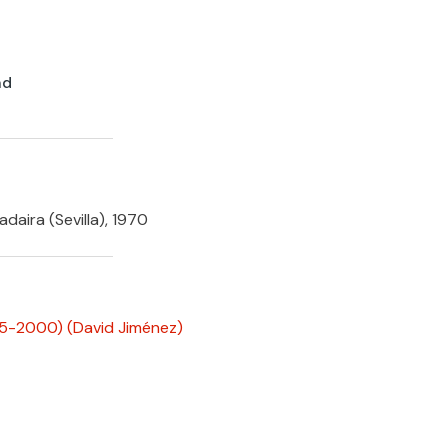
nd
daira (Sevilla), 1970
995-2000)
(David Jiménez)