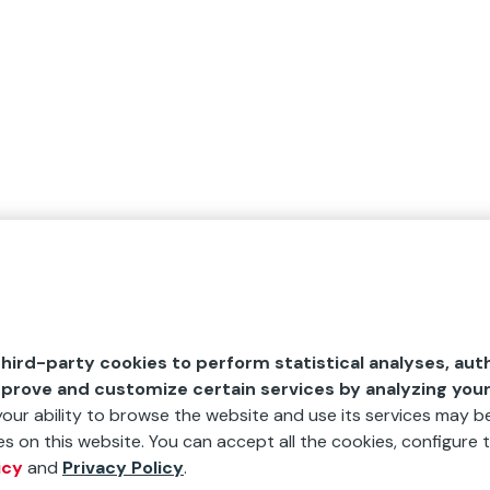
hird-party cookies to perform statistical analyses, aut
mprove and customize certain services by analyzing you
 your ability to browse the website and use its services may be
s on this website. You can accept all the cookies, configure t
icy
and
Privacy Policy
.