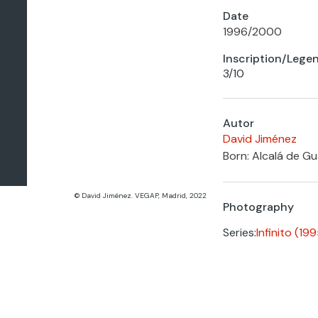
Date
1996
/
2000
Inscription/Lege
3/10
Autor
David Jiménez
Born: Alcalá de Gua
© David Jiménez. VEGAP, Madrid, 2022
Photography
Series:
Infinito (1