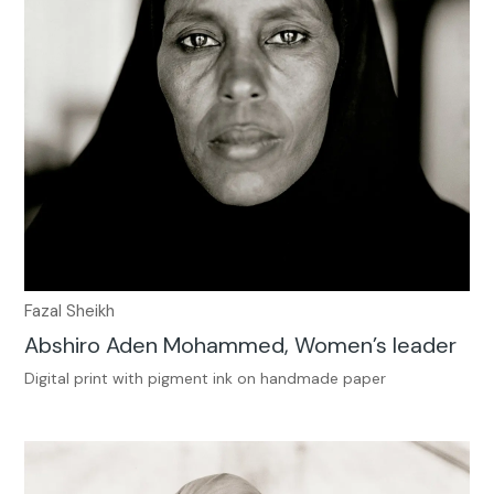
Fazal Sheikh
Abshiro Aden Mohammed, Women’s leader
Digital print with pigment ink on handmade paper