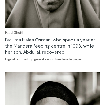
Fazal Sheikh
Fatuma Hales Osman, who spent a year at
the Mandera feeding centre in 1993, while
her son, Abdullai, recovered
Digital print with pigment ink on handmade paper