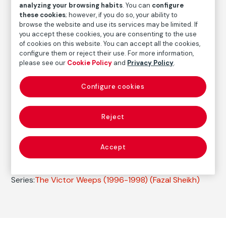
analyzing your browsing habits
. You can
configure
FM000545
these cookies
; however, if you do so, your ability to
browse the website and use its services may be limited. If
Date
you accept these cookies, you are consenting to the use
1996
of cookies on this website. You can accept all the cookies,
configure them or reject their use. For more information,
Inscription/Legend
please see our
Cookie Policy
and
Privacy Policy
.
Titled and signed in pencil on the front
Configure cookies
Autor
Fazal Sheikh
Reject
Born: Nueva York, 1965
Accept
Photography
Series:
The Victor Weeps (1996-1998)
(Fazal Sheikh)