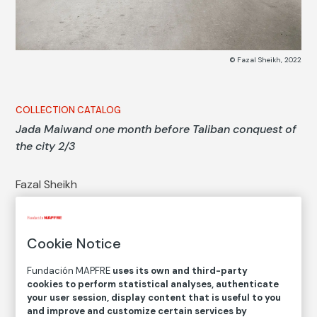
© Fazal Sheikh, 2022
COLLECTION CATALOG
Jada Maiwand one month before Taliban conquest of
the city 2/3
Fazal Sheikh
Medium
Digital print with pigment ink on handmade paper
Cookie Notice
Dimensions
Printed area size: 39,7 × 51,7 cm
Fundación MAPFRE
uses its own and third-party
cookies to perform statistical analyses, authenticate
Paper size: 45,7 × 57,7 cm
your user session, display content that is useful to you
and improve and customize certain services by
Inventory