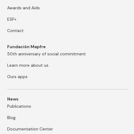
Awards and Aids
ESF+
Contact
Fundación Mapfre
50th anniversary of social commitment
Learn more about us
Ours apps
News
Publications
Blog
Documentation Center