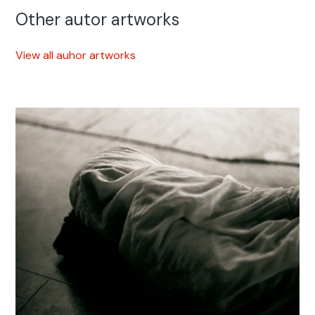
Other autor artworks
View all auhor artworks