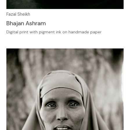
Fazal Sheikh
Bhajan Ashram
Digital print with pigment ink on handmade paper