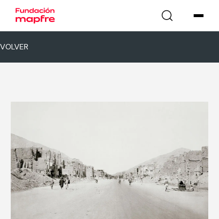
VOLVER