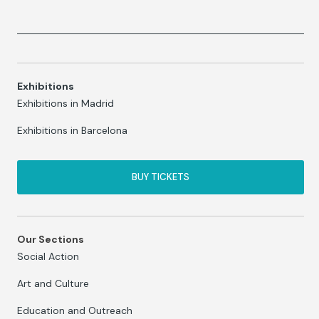
Exhibitions
Exhibitions in Madrid
Exhibitions in Barcelona
BUY TICKETS
Our Sections
Social Action
Art and Culture
Education and Outreach