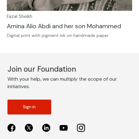
Fazal Sheikh
Amina Alio Abdi and her son Mohammed
Digital print with pigment ink on handmade paper
Join our Foundation
With your help, we can multiply the scope of our
initiatives.
Sign in