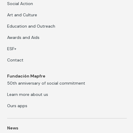
Social Action
Art and Culture
Education and Outreach
Awards and Aids
ESF+
Contact
Fundación Mapfre
50th anniversary of social commitment
Learn more about us
Ours apps
News