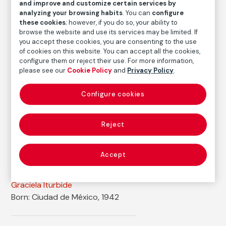
and improve and customize certain services by
Graciela Iturbide
analyzing your browsing habits
. You can
configure
these cookies
; however, if you do so, your ability to
Medium
browse the website and use its services may be limited. If
Gelatin silver print on baryta paper
you accept these cookies, you are consenting to the use
of cookies on this website. You can accept all the cookies,
Dimensions
configure them or reject their use. For more information,
Printed area size: 44 × 35,5 cm
please see our
Cookie Policy
and
Privacy Policy
.
Paper size: 50,6 × 40,6 cm
Configure cookies
Inventory
FM000679
Reject
Date
1998-1999
Accept
Autor
Graciela Iturbide
Born: Ciudad de México, 1942