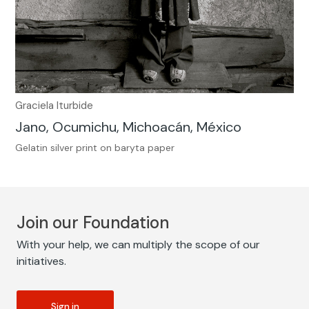
Graciela Iturbide
Jano, Ocumichu, Michoacán, México
Gelatin silver print on baryta paper
Join our Foundation
With your help, we can multiply the scope of our
initiatives.
Sign in