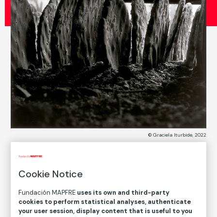
© Graciela Iturbide, 2022
COLLECTION CATALOG
Cookie Notice
Jardín Botánico de Oaxaca, México
Fundación MAPFRE
uses its own and third-party
Botanical Garden of Oaxaca, Mexico
cookies to perform statistical analyses, authenticate
your user session, display content that is useful to you