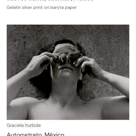
Gelatin silver print on baryta paper
Graciela Iturbide
Autorretrato, México