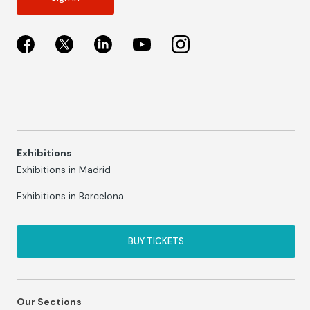
Exhibitions
Exhibitions in Madrid
Exhibitions in Barcelona
BUY TICKETS
Our Sections