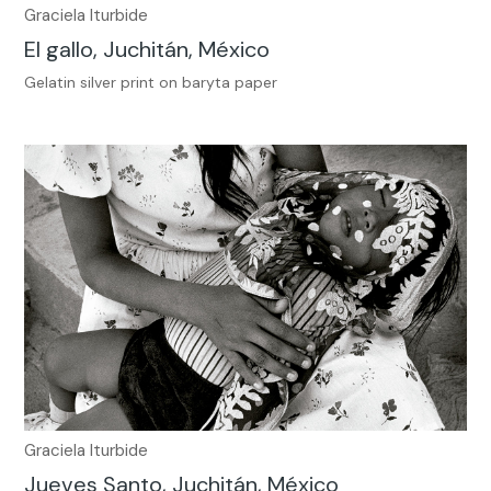
Graciela Iturbide
El gallo, Juchitán, México
Gelatin silver print on baryta paper
Graciela Iturbide
Jueves Santo, Juchitán, México