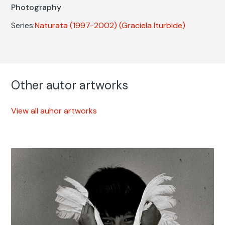
Photography
Series:
Naturata (1997-2002)
(Graciela Iturbide)
Other autor artworks
View all auhor artworks