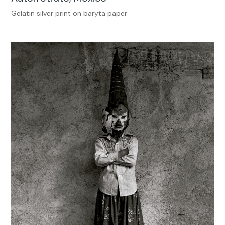
Gelatin silver print on baryta paper