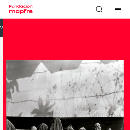
VOLVER