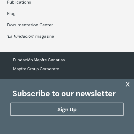
Publications
Blog
Documentation Center
‘La fundación’
magazine
Fundación Mapfre Canarias
Mapfre Group Corporate
x
Subscribe to our newsletter
The processing of personal data
Cookies Policy
Sign Up
Configure cookies
Copyright
Fundación Mapfre