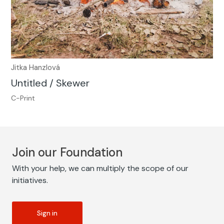
Jitka Hanzlová
Untitled / Skewer
C-Print
Join our Foundation
With your help, we can multiply the scope of our
initiatives.
Sign in