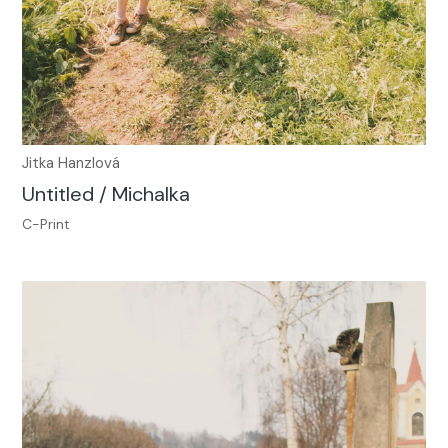
Jitka Hanzlová
Untitled / Michalka
C-Print