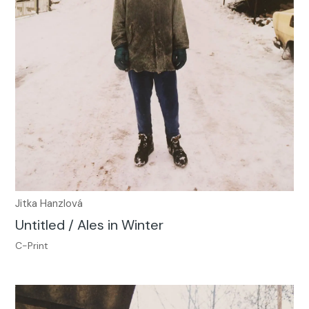
Jitka Hanzlová
Untitled / Ales in Winter
C-Print