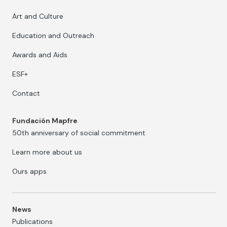
Art and Culture
Education and Outreach
Awards and Aids
ESF+
Contact
Fundación Mapfre
50th anniversary of social commitment
Learn more about us
Ours apps
News
Publications