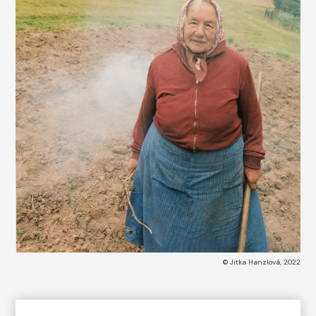
© Jitka Hanzlová, 2022
COLLECTION CATALOG