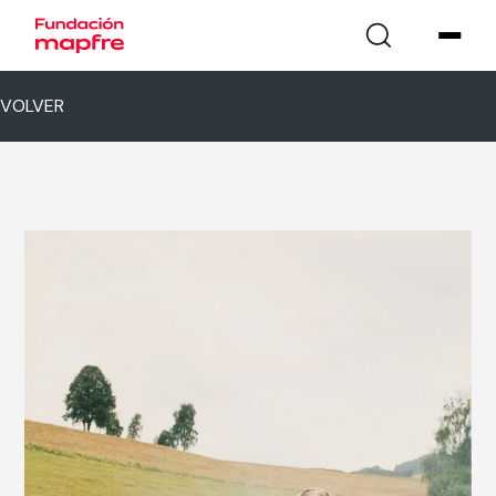
VOLVER