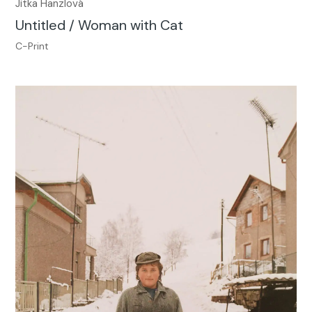
Jitka Hanzlová
Untitled / Woman with Cat
C-Print