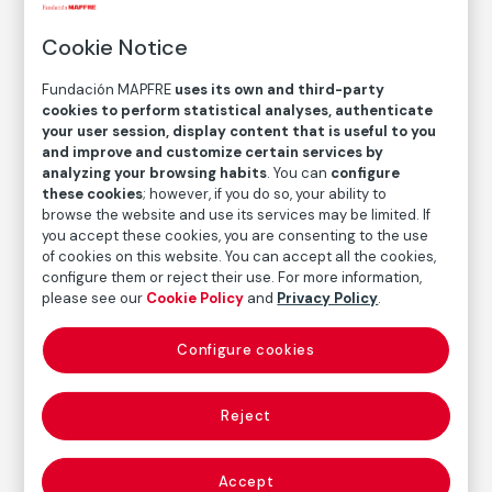
Untitled / Royslova
Cookie Notice
Jitka Hanzlová
Fundación MAPFRE
uses its own and third-party
cookies to perform statistical analyses, authenticate
your user session, display content that is useful to you
Medium
and improve and customize certain services by
C-Print
analyzing your browsing habits
. You can
configure
Dimensions
these cookies
; however, if you do so, your ability to
browse the website and use its services may be limited. If
Printed area size: 18,6 × 27,9
you accept these cookies, you are consenting to the use
Paper size: 30,5 × 40,6 cm
of cookies on this website. You can accept all the cookies,
configure them or reject their use. For more information,
Inventory
please see our
Cookie Policy
and
Privacy Policy
.
FM002142
Date
Configure cookies
1991
/
1994
Inscription/Legend
Reject
5/8
Accept