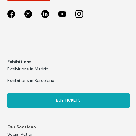
Exhibitions
Exhibitions in Madrid
Exhibitions in Barcelona
BUY TICKETS
Our Sections
Social Action