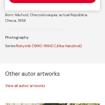
Autor
Jitka Hanzlová
Born: Náchod, Checoslovaquia; actual República
Checa, 1958
Photography
Series:
Rokytnik (1990-1994)
(Jitka Hanzlová)
Other autor artworks
View all auhor artworks