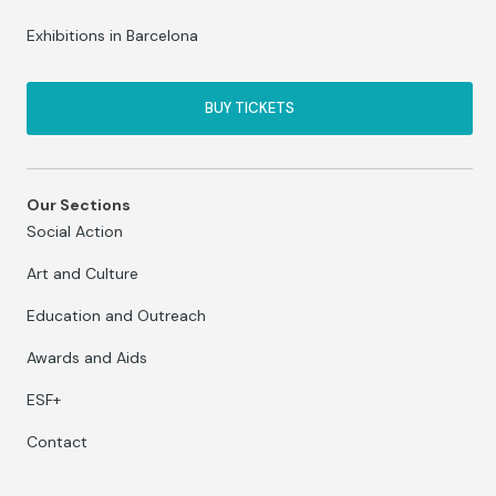
Exhibitions in Barcelona
BUY TICKETS
Our Sections
Social Action
Art and Culture
Education and Outreach
Awards and Aids
ESF+
Contact