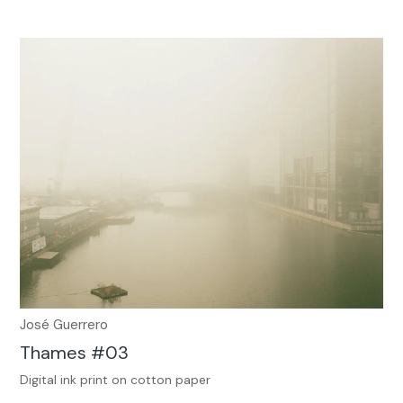
José Guerrero
Thames #03
Digital ink print on cotton paper