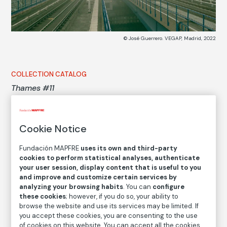
© José Guerrero. VEGAP, Madrid, 2022
COLLECTION CATALOG
Thames #11
José Guerrero
Cookie Notice
Medium
Fundación MAPFRE
uses its own and third-party
Digital ink print on cotton paper
cookies to perform statistical analyses, authenticate
Dimensions
your user session, display content that is useful to you
Printed area size: 18 × 24 cm
and improve and customize certain services by
analyzing your browsing habits
. You can
configure
Paper size: 28 × 34 cm
these cookies
; however, if you do so, your ability to
browse the website and use its services may be limited. If
Inventory
you accept these cookies, you are consenting to the use
FM002185
of cookies on this website. You can accept all the cookies,