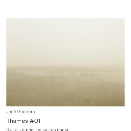
José Guerrero
Thames #01
Digital ink print on cotton paper