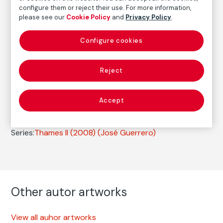
configure them or reject their use. For more information,
Date
please see our
Cookie Policy
and
Privacy Policy
.
2008
/
Vintage print
Configure cookies
Autor
José Guerrero
Reject
Born: Granada , 1979
Accept
Photography
Series:
Thames II (2008)
(José Guerrero)
Other autor artworks
View all auhor artworks