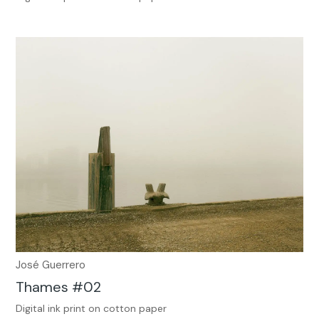
José Guerrero
Thames #02
Digital ink print on cotton paper