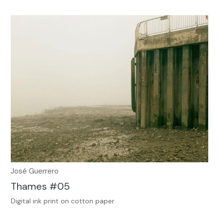
José Guerrero
Thames #05
Digital ink print on cotton paper