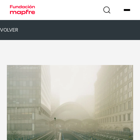
VOLVER