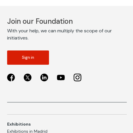
Join our Foundation
With your help, we can multiply the scope of our
initiatives.
Sign in
Exhibitions
Exhibitions in Madrid