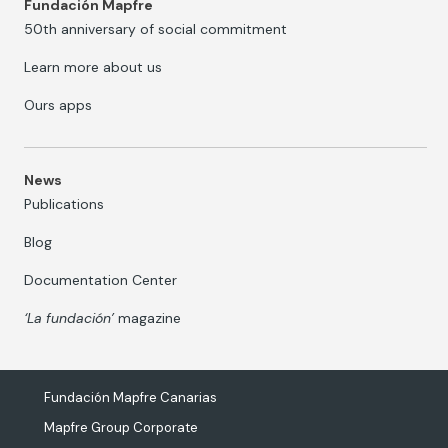
Fundación Mapfre
50th anniversary of social commitment
Learn more about us
Ours apps
News
Publications
Blog
Documentation Center
‘La fundación’
magazine
Fundación Mapfre Canarias
Mapfre Group Corporate