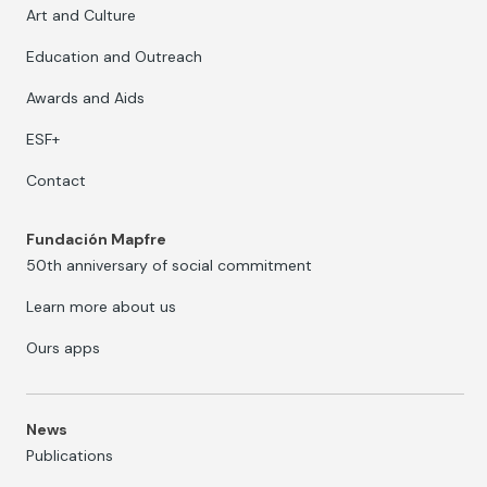
Art and Culture
Education and Outreach
Awards and Aids
ESF+
Contact
Fundación Mapfre
50th anniversary of social commitment
Learn more about us
Ours apps
News
Publications