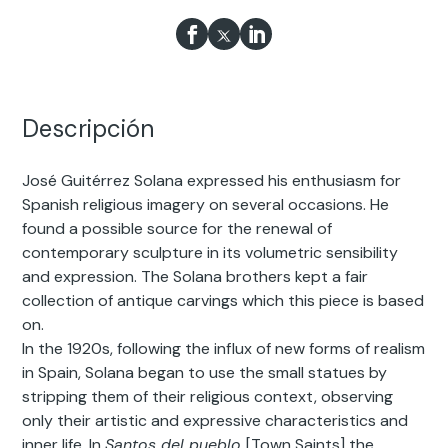
Descripción
José Guitérrez Solana expressed his enthusiasm for
Spanish religious imagery on several occasions. He
found a possible source for the renewal of
contemporary sculpture in its volumetric sensibility
and expression. The Solana brothers kept a fair
collection of antique carvings which this piece is based
on.
In the 1920s, following the influx of new forms of realism
in Spain, Solana began to use the small statues by
stripping them of their religious context, observing
only their artistic and expressive characteristics and
inner life. In
Santos del pueblo
[Town Saints] the