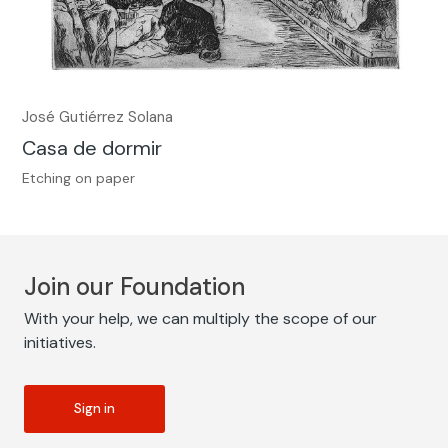
José Gutiérrez Solana
Casa de dormir
Etching on paper
Join our Foundation
With your help, we can multiply the scope of our
initiatives.
Sign in