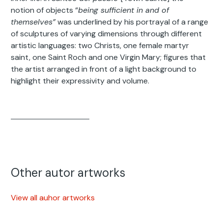
notion of objects “
being sufficient in and of
themselves”
was underlined by his portrayal of a range
of sculptures of varying dimensions through different
artistic languages: two Christs, one female martyr
saint, one Saint Roch and one Virgin Mary; figures that
the artist arranged in front of a light background to
highlight their expressivity and volume.
Other autor artworks
View all auhor artworks