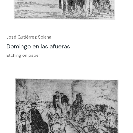
José Gutiérrez Solana
Domingo en las afueras
Etching on paper