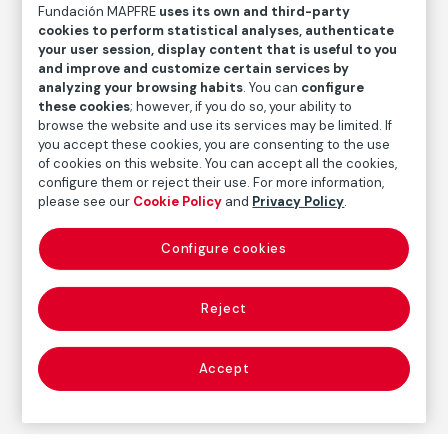
Fundación MAPFRE
uses its own and third-party
Inventory
cookies to perform statistical analyses, authenticate
FM000458
your user session, display content that is useful to you
and improve and customize certain services by
Date
analyzing your browsing habits
. You can
configure
1929
these cookies
; however, if you do so, your ability to
browse the website and use its services may be limited. If
Inscription/Legend
you accept these cookies, you are consenting to the use
Signed in the lower left corner
of cookies on this website. You can accept all the cookies,
configure them or reject their use. For more information,
please see our
Cookie Policy
and
Privacy Policy
.
Autor
Configure cookies
José Gutiérrez Solana
Born: Madrid, 1886
Died: Madrid, 1945
Reject
Accept
Painting