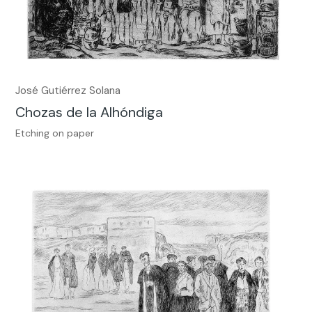
José Gutiérrez Solana
Chozas de la Alhóndiga
Etching on paper