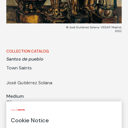
© José Gutiérrez Solana. VEGAP, Madrid,
2022
COLLECTION CATALOG
Santos de pueblo
Town Saints
José Gutiérrez Solana
Medium
Oil on canvas
Dimensions
Printed area size: 82 × 123 cm
Cookie Notice
Measures with a framework: 89 × 130 cm