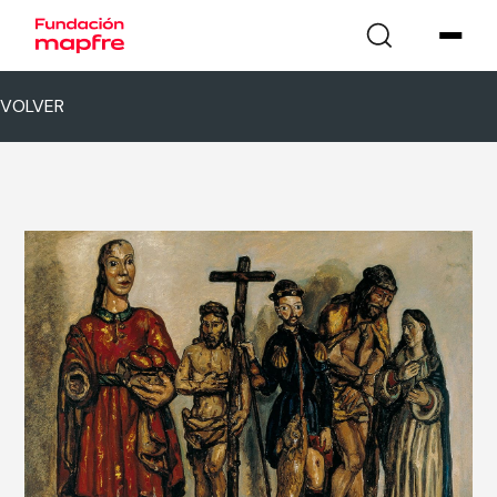
VOLVER