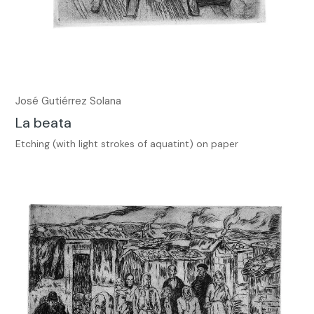
José Gutiérrez Solana
La beata
Etching (with light strokes of aquatint) on paper