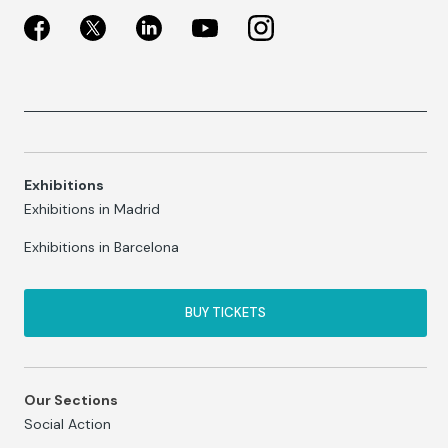
Exhibitions
Exhibitions in Madrid
Exhibitions in Barcelona
BUY TICKETS
Our Sections
Social Action