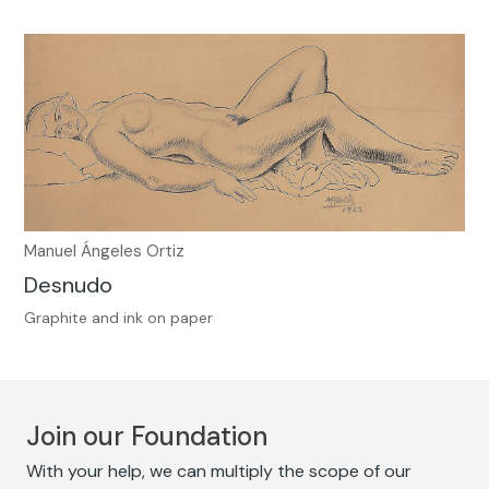
Manuel Ángeles Ortiz
Desnudo
Graphite and ink on paper
Join our Foundation
With your help, we can multiply the scope of our