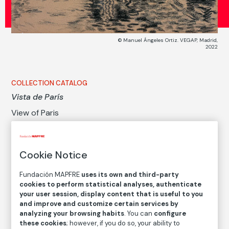
© Manuel Ángeles Ortiz. VEGAP, Madrid,
2022
COLLECTION CATALOG
Vista de París
View of Paris
Manuel Ángeles Ortiz
Cookie Notice
Medium
Charcoal on paper
Fundación MAPFRE
uses its own and third-party
cookies to perform statistical analyses, authenticate
Dimensions
your user session, display content that is useful to you
Printed area size: 24,5 × 30,5 cm
and improve and customize certain services by
Measures with a framework: 52 × 56 × 4 cm
analyzing your browsing habits
. You can
configure
these cookies
; however, if you do so, your ability to