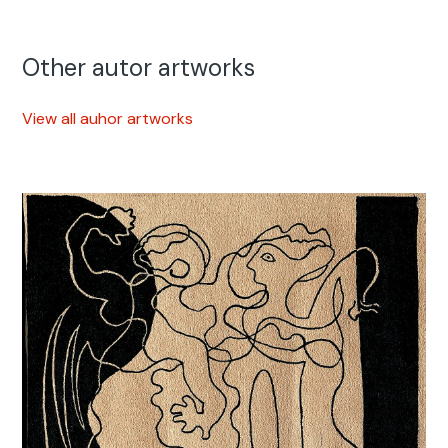
Other autor artworks
View all auhor artworks