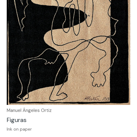
Manuel Ángeles Ortiz
Figuras
Ink on paper