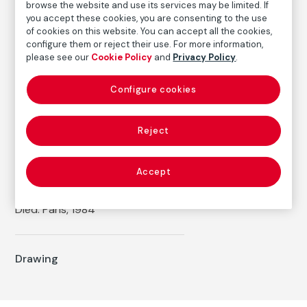
Inventory
browse the website and use its services may be limited. If
you accept these cookies, you are consenting to the use
FM000244
of cookies on this website. You can accept all the cookies,
Date
configure them or reject their use. For more information,
1920
please see our
Cookie Policy
and
Privacy Policy
.
Inscription/Legend
Configure cookies
Signed, initialed and dated in the upper right corner:
"Manuel Ángeles Ortiz / Paris 1920"
Reject
Autor
Accept
Manuel Ángeles Ortiz
Born: Jaén, 1895
Died: París, 1984
Drawing