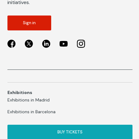
initiatives.
Sign in
Exhibitions
Exhibitions in Madrid
Exhibitions in Barcelona
BUY TICKETS