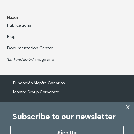
News
Publications
Blog
Documentation Center
‘La fundación’
magazine
Fundación Mapfre Canarias
Mapfre Group Corporate
x
Subscribe to our newsletter
The processing of personal data
Cookies Policy
Sign Up