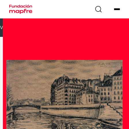
VOLVER