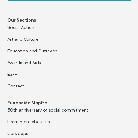
Our Sections
Social Action
Art and Culture
Education and Outreach
Awards and Aids
ESF+
Contact
Fundación Mapfre
50th anniversary of social commitment
Learn more about us
Ours apps