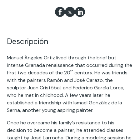
Descripción
Manuel Ángeles Ortiz lived through the brief but
intense Granada renaissance that occurred during the
th
first two decades of the 20
century. He was friends
with the painters Ramón and José Carazo, the
sculptor Juan Cristóbal, and Federico García Lorca,
who he met in childhood. A few years later he
established a friendship with Ismael González de la
Serna, another young aspiring painter.
Once he overcame his family’s resistance to his
decision to become a painter, he attended classes
taught by José Larrocha. During a modeling session he