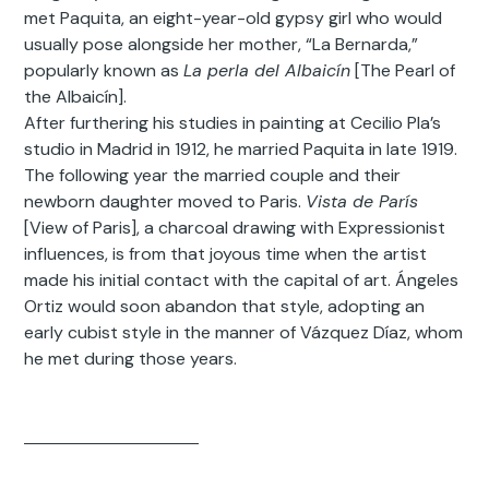
met Paquita, an eight-year-old gypsy girl who would
usually pose alongside her mother, “La Bernarda,”
popularly known as
La perla del Albaicín
[The Pearl of
the Albaicín].
After furthering his studies in painting at Cecilio Pla’s
studio in Madrid in 1912, he married Paquita in late 1919.
The following year the married couple and their
newborn daughter moved to Paris.
Vista de París
[View of Paris], a charcoal drawing with Expressionist
influences, is from that joyous time when the artist
made his initial contact with the capital of art. Ángeles
Ortiz would soon abandon that style, adopting an
early cubist style in the manner of Vázquez Díaz, whom
he met during those years.